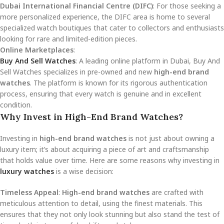
Dubai International Financial Centre (DIFC)
: For those seeking a
more personalized experience, the DIFC area is home to several
specialized watch boutiques that cater to collectors and enthusiasts
looking for rare and limited-edition pieces.
Online Marketplaces
:
Buy And Sell Watches
: A leading online platform in Dubai, Buy And
Sell Watches specializes in pre-owned and new
high-end brand
watches
. The platform is known for its rigorous authentication
process, ensuring that every watch is genuine and in excellent
condition.
Why Invest in High-End Brand Watches?
Investing in
high-end brand watches
is not just about owning a
luxury item; it’s about acquiring a piece of art and craftsmanship
that holds value over time. Here are some reasons why investing in
luxury watches
is a wise decision:
Timeless Appeal
:
High-end brand watches
are crafted with
meticulous attention to detail, using the finest materials. This
ensures that they not only look stunning but also stand the test of