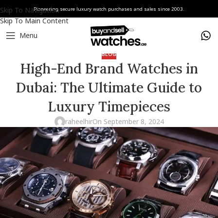
Skip To Navigation
Pioneering secure luxury watch purchases and sales since 2003.
Skip To Main Content
Menu
BLOG
High-End Brand Watches in
Dubai: The Ultimate Guide to
Luxury Timepieces
raheelhir
On September 8, 2024