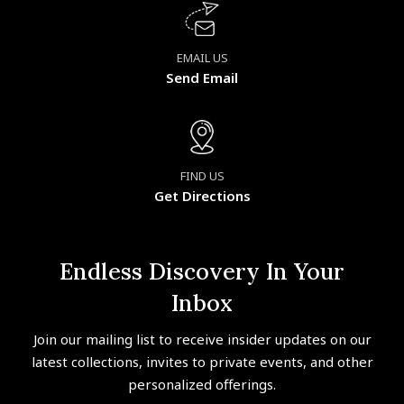
EMAIL US
Send Email
FIND US
Get Directions
Endless Discovery In Your
Inbox
Join our mailing list to receive insider updates on our
latest collections, invites to private events, and other
personalized offerings.