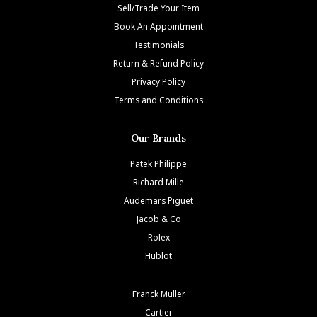
Sell/Trade Your Item
Book An Appointment
Testimonials
Return & Refund Policy
Privacy Policy
Terms and Conditions
Our Brands
Patek Philippe
Richard Mille
Audemars Piguet
Jacob & Co
Rolex
Hublot
Franck Muller
Cartier