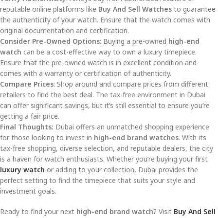
reputable online platforms like
Buy And Sell Watches
to guarantee
the authenticity of your watch. Ensure that the watch comes with
original documentation and certification.
Consider Pre-Owned Options
: Buying a pre-owned
high-end
watch
can be a cost-effective way to own a luxury timepiece.
Ensure that the pre-owned watch is in excellent condition and
comes with a warranty or certification of authenticity.
Compare Prices
: Shop around and compare prices from different
retailers to find the best deal. The tax-free environment in Dubai
can offer significant savings, but it’s still essential to ensure you’re
getting a fair price.
Final Thoughts:
Dubai offers an unmatched shopping experience
for those looking to invest in
high-end brand watches
. With its
tax-free shopping, diverse selection, and reputable dealers, the city
is a haven for watch enthusiasts. Whether you’re buying your first
luxury watch
or adding to your collection, Dubai provides the
perfect setting to find the timepiece that suits your style and
investment goals.
Ready to find your next
high-end brand watch
? Visit
Buy And Sell