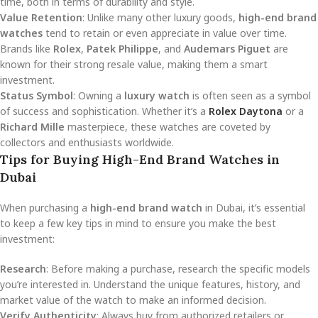
time, both in terms of durability and style.
Value Retention
: Unlike many other luxury goods,
high-end brand
watches
tend to retain or even appreciate in value over time.
Brands like
Rolex
,
Patek Philippe
, and
Audemars Piguet
are
known for their strong resale value, making them a smart
investment.
Status Symbol
: Owning a
luxury watch
is often seen as a symbol
of success and sophistication. Whether it’s a
Rolex Daytona
or a
Richard Mille
masterpiece, these watches are coveted by
collectors and enthusiasts worldwide.
Tips for Buying High-End Brand Watches in
Dubai
When purchasing a
high-end brand watch
in Dubai, it’s essential
to keep a few key tips in mind to ensure you make the best
investment:
Research
: Before making a purchase, research the specific models
you’re interested in. Understand the unique features, history, and
market value of the watch to make an informed decision.
Verify Authenticity
: Always buy from authorized retailers or