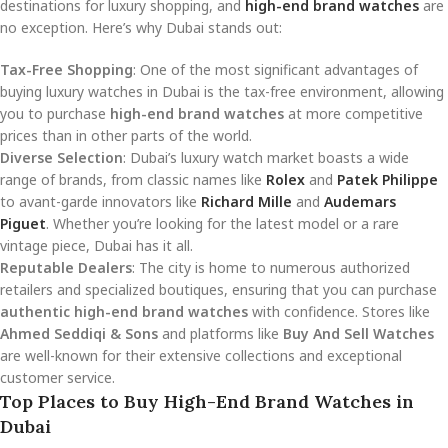
destinations for luxury shopping, and
high-end brand watches
are
no exception. Here’s why Dubai stands out:
Tax-Free Shopping
: One of the most significant advantages of
buying luxury watches in Dubai is the tax-free environment, allowing
you to purchase
high-end brand watches
at more competitive
prices than in other parts of the world.
Diverse Selection
: Dubai’s luxury watch market boasts a wide
range of brands, from classic names like
Rolex
and
Patek Philippe
to avant-garde innovators like
Richard Mille
and
Audemars
Piguet
. Whether you’re looking for the latest model or a rare
vintage piece, Dubai has it all.
Reputable Dealers
: The city is home to numerous authorized
retailers and specialized boutiques, ensuring that you can purchase
authentic high-end brand watches
with confidence. Stores like
Ahmed Seddiqi & Sons
and platforms like
Buy And Sell Watches
are well-known for their extensive collections and exceptional
customer service.
Top Places to Buy High-End Brand Watches in
Dubai