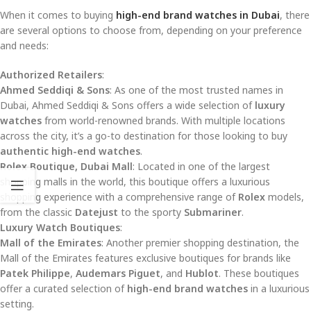
When it comes to buying
high-end brand watches in Dubai
, there
are several options to choose from, depending on your preference
and needs:
Authorized Retailers
:
Ahmed Seddiqi & Sons
: As one of the most trusted names in
Dubai, Ahmed Seddiqi & Sons offers a wide selection of
luxury
watches
from world-renowned brands. With multiple locations
across the city, it’s a go-to destination for those looking to buy
authentic high-end watches
.
Rolex Boutique, Dubai Mall
: Located in one of the largest
shopping malls in the world, this boutique offers a luxurious
shopping experience with a comprehensive range of
Rolex
models,
from the classic
Datejust
to the sporty
Submariner
.
Luxury Watch Boutiques
:
Mall of the Emirates
: Another premier shopping destination, the
Mall of the Emirates features exclusive boutiques for brands like
Patek Philippe
,
Audemars Piguet
, and
Hublot
. These boutiques
offer a curated selection of
high-end brand watches
in a luxurious
setting.