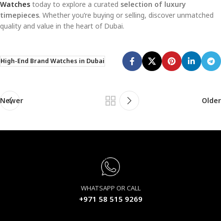
Watches
today to explore a curated
selection of luxury
timepieces
. Whether you’re buying or selling, discover unmatched
quality and value in the heart of Dubai.
High-End Brand Watches in Dubai
Newer
Older
WHATSAPP OR CALL
+971 58 515 9269