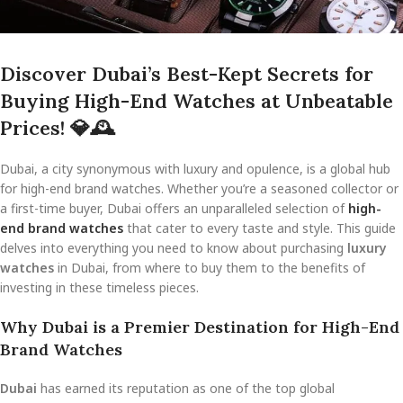
Discover Dubai’s Best-Kept Secrets for
Buying High-End Watches at Unbeatable
Prices!
💎🕰
Dubai, a city synonymous with luxury and opulence, is a global hub
for high-end brand watches. Whether you’re a seasoned collector or
a first-time buyer, Dubai offers an unparalleled selection of
high-
end brand watches
that cater to every taste and style. This guide
delves into everything you need to know about purchasing
luxury
watches
in Dubai, from where to buy them to the benefits of
investing in these timeless pieces.
Why Dubai is a Premier Destination for High-End
Brand Watches
Dubai
has earned its reputation as one of the top global