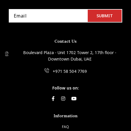
Contact Us
Boulevard Plaza - Unit 1702 Tower 2, 17th floor -
Downtown Dubai, UAE
+971 58 504 7769
Follow us on:
Information
FAQ