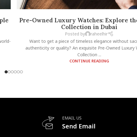
ple
Pre-Owned Luxury Watches: Explore the
Collection in Dubai
Posted by
raheelhir
world-
Want to get a piece of timeless elegance without sacr
authenticity or quality? An exquisite Pre-Owned Luxury
Collection ...
CONTINUE READING
EMAIL US
Send Email