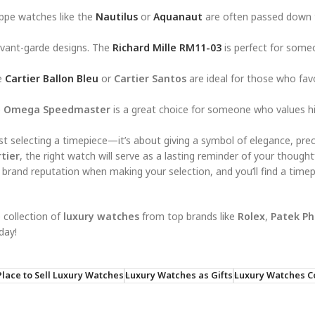
ippe watches like the
Nautilus
or
Aquanaut
are often passed down
avant-garde designs. The
Richard Mille RM11-03
is perfect for som
he
Cartier Ballon Bleu
or
Cartier Santos
are ideal for those who fav
e
Omega Speedmaster
is a great choice for someone who values h
st selecting a timepiece—it’s about giving a symbol of elegance, prec
tier
, the right watch will serve as a lasting reminder of your thought
 brand reputation when making your selection, and you’ll find a timep
 collection of
luxury watches
from top brands like
Rolex
,
Patek Ph
day!
Place to Sell Luxury Watches
Luxury Watches as Gifts
Luxury Watches Co