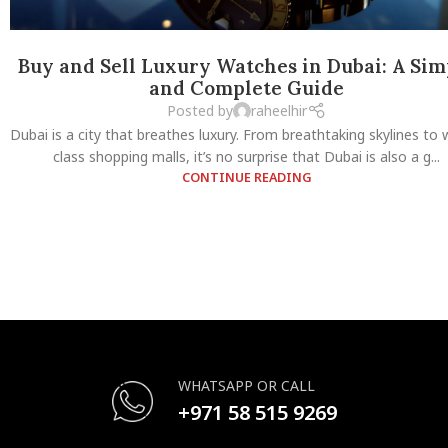
Buy and Sell Luxury Watches in Dubai: A Sim
and Complete Guide
Posted by
raheelhir
Dubai is a city that breathes luxury. From breathtaking skylines to 
class shopping malls, it’s no surprise that Dubai is also a g...
CONTINUE READING
WHATSAPP OR CALL
+971 58 515 9269