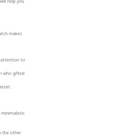
will help you
watch makes
.
 attention to
on who gifted
asset.
 minimalistic
n the other