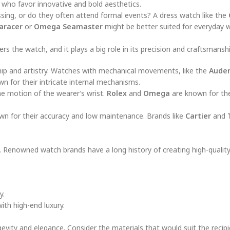
 who favor innovative and bold aesthetics.
ssing, or do they often attend formal events? A dress watch like the
aracer
or
Omega Seamaster
might be better suited for everyday w
the watch, and it plays a big role in its precision and craftsmanshi
hip and artistry. Watches with mechanical movements, like the
Audem
wn for their intricate internal mechanisms.
he motion of the wearer’s wrist.
Rolex
and
Omega
are known for thei
wn for their accuracy and low maintenance. Brands like
Cartier
and
y. Renowned watch brands have a long history of creating high-quality
y.
ith high-end luxury.
vity and elegance. Consider the materials that would suit the recipi