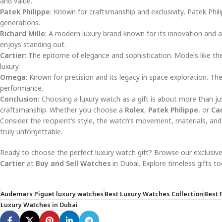
and value.
Patek Philippe
: Known for craftsmanship and exclusivity, Patek Phil
generations.
Richard Mille
: A modern luxury brand known for its innovation and 
enjoys standing out.
Cartier
: The epitome of elegance and sophistication. Models like t
luxury.
Omega
: Known for precision and its legacy in space exploration. Th
performance.
Conclusion:
Choosing a luxury watch as a gift is about more than ju
craftsmanship. Whether you choose a
Rolex
,
Patek Philippe
, or
Car
Consider the recipient’s style, the watch’s movement, materials, and
truly unforgettable.
Ready to choose the perfect luxury watch gift? Browse our exclusive
Cartier
at
Buy and Sell Watches
in Dubai. Explore timeless gifts to
Audemars Piguet luxury watches
Best Luxury Watches Collection
Best 
Luxury Watches in Dubai