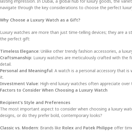
lasting impression. In Dubai, a global hub for luxury goods, the vari
navigate through the key considerations to choose the perfect luxury
Why Choose a Luxury Watch as a Gift?
Luxury watches are more than just time-telling devices; they are a s
the perfect gift:
Timeless Elegance
: Unlike other trendy fashion accessories, a luxur
Craftsmanship
: Luxury watches are meticulously crafted with the f
detail.
Personal and Meaningful
: A watch is a personal accessory that is
it.
Investment Value
: High-end luxury watches often appreciate over 
Factors to Consider When Choosing a Luxury Watch
Recipient’s Style and Preferences
The most important aspect to consider when choosing a luxury watch as
designs, or do they prefer bold, contemporary looks?
Classic vs. Modern
: Brands like
Rolex
and
Patek Philippe
offer tim