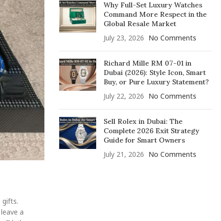
Why Full-Set Luxury Watches
Command More Respect in the
Global Resale Market
July 23, 2026
No Comments
Richard Mille RM 07-01 in
Dubai (2026): Style Icon, Smart
Buy, or Pure Luxury Statement?
July 22, 2026
No Comments
Sell Rolex in Dubai: The
Complete 2026 Exit Strategy
Guide for Smart Owners
July 21, 2026
No Comments
gifts.
 leave a