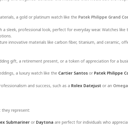
terials, a gold or platinum watch like the
Patek Philippe Grand Co
with a sleek, professional look, perfect for everyday wear. Watches like
ptions.
ure innovative materials like carbon fiber, titanium, and ceramic, off
ding gift, a retirement present, or a token of appreciation for a bus
eddings, a luxury watch like the
Cartier Santos
or
Patek Philippe C
 professionalism and success, such as a
Rolex Datejust
or an
Omega
 they represent:
lex Submariner
or
Daytona
are perfect for individuals who apprecia