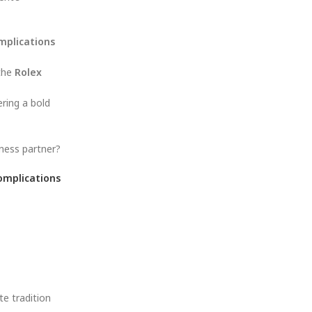
mplications
 the
Rolex
ering a bold
iness partner?
omplications
te tradition