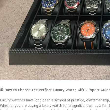
🎁 How to Choose the Perfect Luxury Watch Gift – Expert Guide
Luxury watches have long been a symbol of prestige, craftsmanship,
Whether you are buying a luxury watch for a significant other, a fami