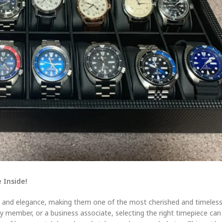
 Inside!
 and elegance, making them one of the most cherished and timeless 
ly member, or a business associate, selecting the right timepiece can