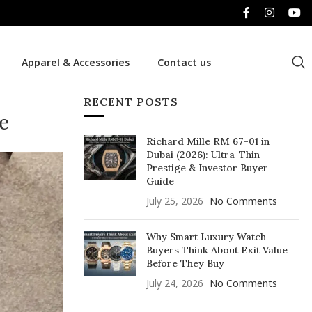
Apparel & Accessories
Contact us
RECENT POSTS
e
Richard Mille RM 67-01 in
Dubai (2026): Ultra-Thin
Prestige & Investor Buyer
Guide
July 25, 2026
No Comments
Why Smart Luxury Watch
Buyers Think About Exit Value
Before They Buy
July 24, 2026
No Comments