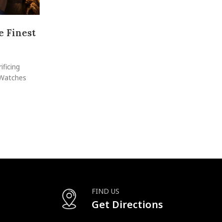
 Finest
Vacheron Constantin Overseas: The
Swiss Luxury
Posted by
raheelhir
ificing
Few watches capture the essence of elegance, techni
 Watches
versatility quite like the Vacheron Constantin Over
CONTINUE READING
FIND US
Get Directions