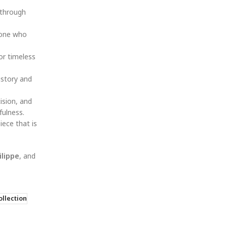
 through
eone who
or timeless
istory and
ision, and
fulness.
iece that is
ilippe
, and
llection