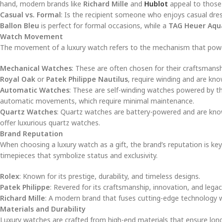
hand, modern brands like
Richard Mille
and
Hublot
appeal to those
Casual vs. Formal
: Is the recipient someone who enjoys casual dre
Ballon Bleu
is perfect for formal occasions, while a
TAG Heuer Aqu
Watch Movement
The movement of a luxury watch refers to the mechanism that powers 
Mechanical Watches
: These are often chosen for their craftsmans
Royal Oak
or
Patek Philippe Nautilus
, require winding and are kno
Automatic Watches
: These are self-winding watches powered by t
automatic movements, which require minimal maintenance.
Quartz Watches
: Quartz watches are battery-powered and are kno
offer luxurious quartz watches.
Brand Reputation
When choosing a luxury watch as a gift, the brand’s reputation is ke
timepieces that symbolize status and exclusivity.
Rolex
: Known for its prestige, durability, and timeless designs.
Patek Philippe
: Revered for its craftsmanship, innovation, and legac
Richard Mille
: A modern brand that fuses cutting-edge technology w
Materials and Durability
Luxury watches are crafted from high-end materials that ensure longe