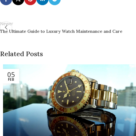
Newer
The Ultimate Guide to Luxury Watch Maintenance and Care
Related Posts
05
FEB