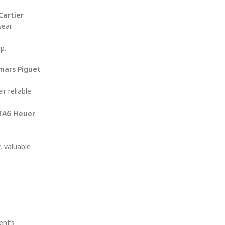
Cartier
ear.
p.
ars Piguet
r reliable
TAG Heuer
, valuable
ent’s