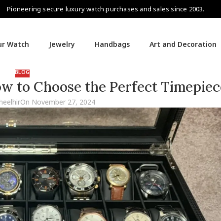
Pioneering secure luxury watch purchases and sales since 2003.
our Watch
Jewelry
Handbags
Art and Decoration
BLOG
ow to Choose the Perfect Timepiec
heelhir
On November 27, 2024