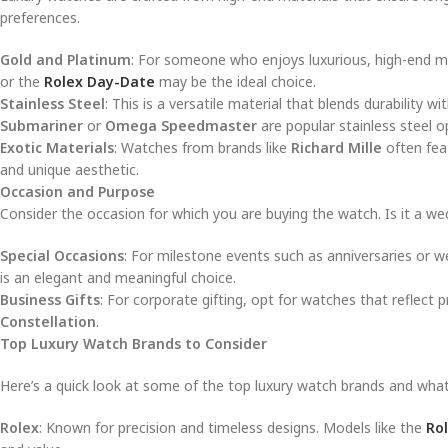
preferences.
Gold and Platinum
: For someone who enjoys luxurious, high-end ma
or the
Rolex Day-Date
may be the ideal choice.
Stainless Steel
: This is a versatile material that blends durability 
Submariner
or
Omega Speedmaster
are popular stainless steel o
Exotic Materials
: Watches from brands like
Richard Mille
often feat
and unique aesthetic.
Occasion and Purpose
Consider the occasion for which you are buying the watch. Is it a wed
Special Occasions
: For milestone events such as anniversaries or w
is an elegant and meaningful choice.
Business Gifts
: For corporate gifting, opt for watches that reflect
Constellation
.
Top Luxury Watch Brands to Consider
Here’s a quick look at some of the top luxury watch brands and what
Rolex
: Known for precision and timeless designs. Models like the
Ro