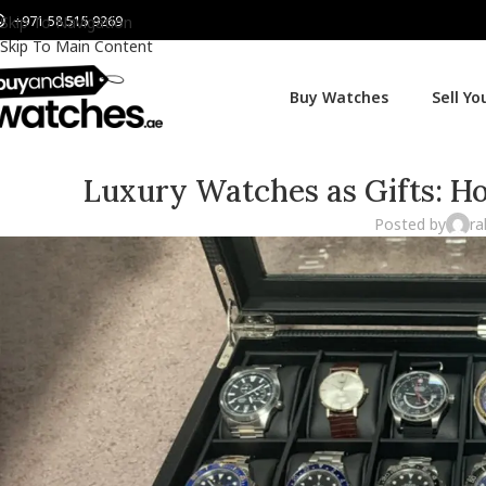
+971 58 515 9269
Skip To Navigation
Skip To Main Content
Buy Watches
Sell Y
Luxury Watches as Gifts: H
Posted by
ra