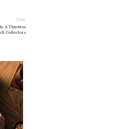
Older
ph: A Timeless
ch Collectors
05
JAN