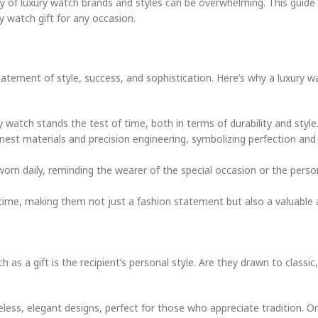
ety of luxury watch brands and styles can be overwhelming. This guide 
 watch gift for any occasion.
tatement of style, success, and sophistication. Here’s why a luxury 
y watch stands the test of time, both in terms of durability and style
inest materials and precision engineering, symbolizing perfection and
 worn daily, reminding the wearer of the special occasion or the pers
time, making them not just a fashion statement but also a valuable 
 a gift is the recipient’s personal style. Are they drawn to classic,
eless, elegant designs, perfect for those who appreciate tradition. O