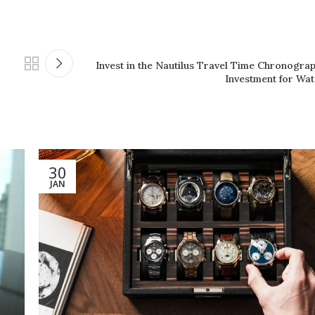
Invest in the Nautilus Travel Time Chronogra
Investment for Wat
30
JAN