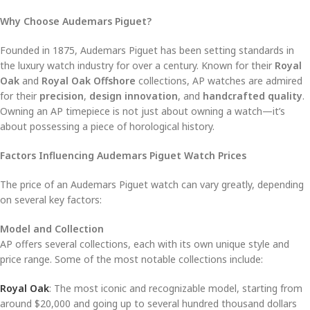
Why Choose Audemars Piguet?
Founded in 1875, Audemars Piguet has been setting standards in
the luxury watch industry for over a century. Known for their
Royal
Oak
and
Royal Oak Offshore
collections, AP watches are admired
for their
precision
,
design innovation
, and
handcrafted quality
.
Owning an AP timepiece is not just about owning a watch—it’s
about possessing a piece of horological history.
Factors Influencing Audemars Piguet Watch Prices
The price of an Audemars Piguet watch can vary greatly, depending
on several key factors:
Model and Collection
AP offers several collections, each with its own unique style and
price range. Some of the most notable collections include:
Royal Oak
: The most iconic and recognizable model, starting from
around $20,000 and going up to several hundred thousand dollars