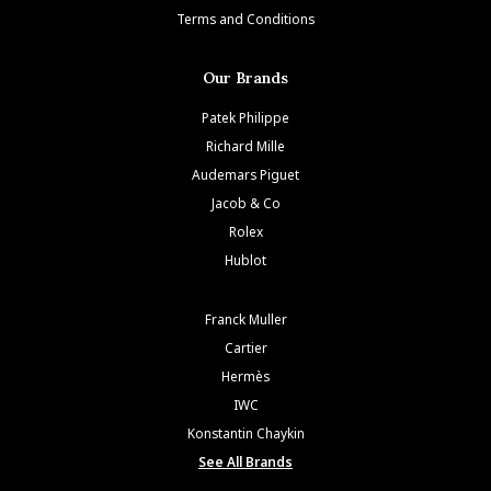
Terms and Conditions
Our Brands
Patek Philippe
Richard Mille
Audemars Piguet
Jacob & Co
Rolex
Hublot
Franck Muller
Cartier
Hermès
IWC
Konstantin Chaykin
See All Brands