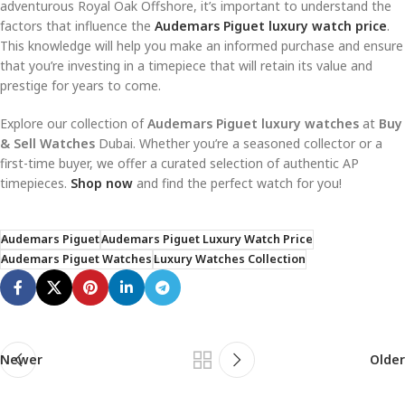
adventurous Royal Oak Offshore, it’s important to understand the
factors that influence the
Audemars Piguet luxury watch price
.
This knowledge will help you make an informed purchase and ensure
that you’re investing in a timepiece that will retain its value and
prestige for years to come.
Explore our collection of
Audemars Piguet luxury watches
at
Buy
& Sell Watches
Dubai. Whether you’re a seasoned collector or a
first-time buyer, we offer a curated selection of authentic AP
timepieces.
Shop now
and find the perfect watch for you!
Audemars Piguet
Audemars Piguet Luxury Watch Price
Audemars Piguet Watches
Luxury Watches Collection
Newer
Older