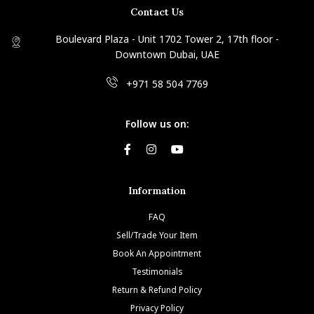
Contact Us
Boulevard Plaza - Unit 1702 Tower 2, 17th floor -
Downtown Dubai, UAE
+971 58 504 7769
Follow us on:
Information
FAQ
Sell/Trade Your Item
Book An Appointment
Testimonials
Return & Refund Policy
Privacy Policy