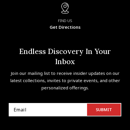
FIND US
Get Directions
Endless Discovery In Your
Inbox
Join our mailing list to receive insider updates on our
latest collections, invites to private events, and other
personalized offerings.