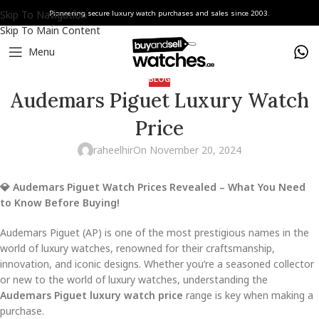
Skip To Navigation
Pioneering secure luxury watch purchases and sales since 2003.
Skip To Main Content
Menu
BLOG
Audemars Piguet Luxury Watch
Price
raheelhir
On November 20, 2024
💎 Audemars Piguet Watch Prices Revealed – What You Need
to Know Before Buying!
Audemars Piguet (AP) is one of the most prestigious names in the
world of luxury watches, renowned for their craftsmanship,
innovation, and iconic designs. Whether you’re a seasoned collector
or new to the world of luxury watches, understanding the
Audemars Piguet luxury watch price
range is key when making a
purchase.