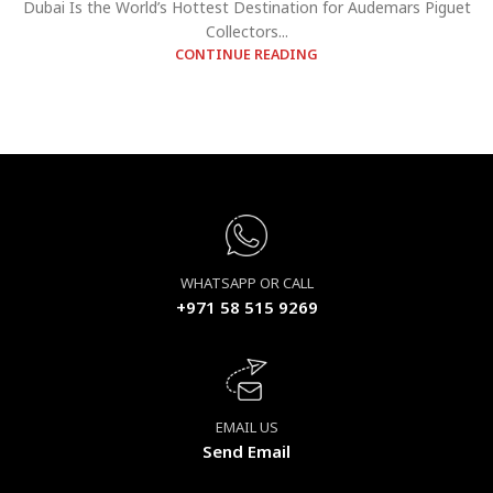
Dubai Is the World’s Hottest Destination for Audemars Piguet
Collectors...
CONTINUE READING
WHATSAPP OR CALL
+971 58 515 9269
EMAIL US
Send Email