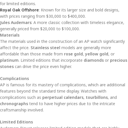
for limited editions.
Royal Oak Offshore
: Known for its larger size and bold designs,
with prices ranging from $30,000 to $400,000.
Jules Audemars
: A more classic collection with timeless elegance,
generally priced from $20,000 to $100,000.
Materials
The materials used in the construction of an AP watch significantly
affect the price.
Stainless steel
models are generally more
affordable than those made from
rose gold
,
yellow gold
, or
platinum
. Limited editions that incorporate
diamonds
or
precious
stones
can drive the price even higher.
Complications
AP is famous for its mastery of complications, which are additional
features beyond the standard time display. Watches with
complications such as
perpetual calendars
,
tourbillons
, and
chronographs
tend to have higher prices due to the intricate
craftsmanship involved.
Limited Editions