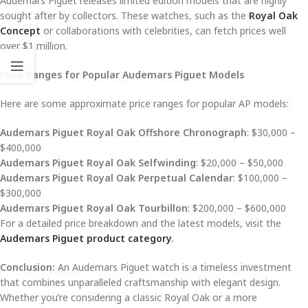
Audemars Piguet releases limited edition models that are highly
sought after by collectors. These watches, such as the
Royal Oak
Concept
or collaborations with celebrities, can fetch prices well
over $1 million.
Price Ranges for Popular Audemars Piguet Models
Here are some approximate price ranges for popular AP models:
Audemars Piguet Royal Oak Offshore Chronograph
: $30,000 –
$400,000
Audemars Piguet Royal Oak Selfwinding
: $20,000 – $50,000
Audemars Piguet Royal Oak Perpetual Calendar
: $100,000 –
$300,000
Audemars Piguet Royal Oak Tourbillon
: $200,000 – $600,000
For a detailed price breakdown and the latest models, visit the
Audemars Piguet product category
.
Conclusion:
An Audemars Piguet watch is a timeless investment
that combines unparalleled craftsmanship with elegant design.
Whether you’re considering a classic Royal Oak or a more