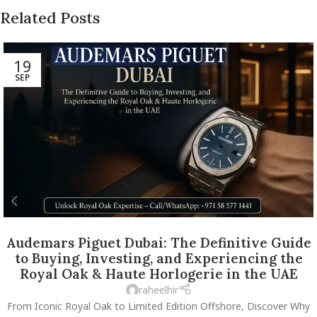
Related Posts
19
SEP
Audemars Piguet Dubai: The Definitive Guide
to Buying, Investing, and Experiencing the
Royal Oak & Haute Horlogerie in the UAE
raheelhir
From Iconic Royal Oak to Limited Edition Offshore, Discover Why