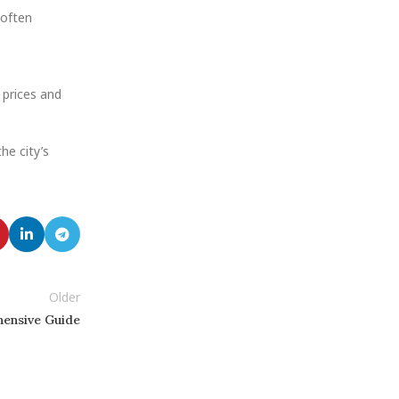
 often
 prices and
the city’s
Older
hensive Guide