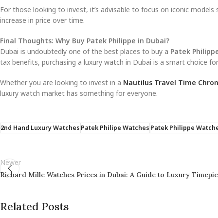
For those looking to invest, it’s advisable to focus on iconic models
increase in price over time.
Final Thoughts: Why Buy Patek Philippe in Dubai?
Dubai is undoubtedly one of the best places to buy a
Patek Philipp
tax benefits, purchasing a luxury watch in Dubai is a smart choice for
Whether you are looking to invest in a
Nautilus Travel Time Chro
luxury watch market has something for everyone.
2nd Hand Luxury Watches
Patek Philipe Watches
Patek Philippe Watche
Newer
Richard Mille Watches Prices in Dubai: A Guide to Luxury Timepi
Related Posts