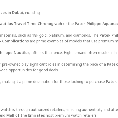
ices in Dubai
, including:
autilus Travel Time Chronograph
or the
Patek Philippe Aquana
t materials, such as 18k gold, platinum, and diamonds. The
Patek Phi
– Complications
are prime examples of models that use premium ma
hilippe Nautilus
, affects their price. High demand often results in hi
 pre-owned play significant roles in determining the price of a
Patek
ovide opportunities for good deals.
, making it a prime destination for those looking to purchase
Patek 
watch is through authorized retailers, ensuring authenticity and afte
and
Mall of the Emirates
host premium watch retailers.