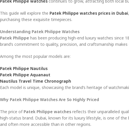
Patek Philippe watches
continues to grow, attracting both local buy
This guide will explore the
Patek Philippe watches prices in Dubai
purchasing these exquisite timepieces.
Understanding Patek Philippe Watches
Patek Philippe
has been producing high-end luxury watches since 18
brand’s commitment to quality, precision, and craftsmanship makes
Among the most popular models are:
Patek Philippe Nautilus
Patek Philippe Aquanaut
Nautilus Travel Time Chronograph
Each model is unique, showcasing the brand’s heritage of watchmaki
Why Patek Philippe Watches Are So Highly Priced
The price of
Patek Philippe watches
reflects their unparalleled qua
high-status brand. Dubai, known for its luxury lifestyle, is one of t
and often more accessible than in other regions.