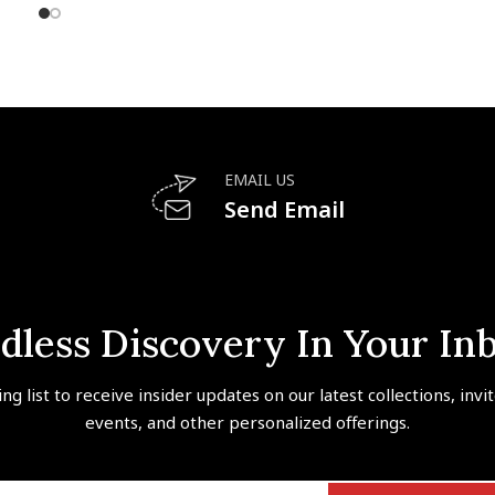
EMAIL US
Send Email
dless Discovery In Your In
ing list to receive insider updates on our latest collections, invi
events, and other personalized offerings.