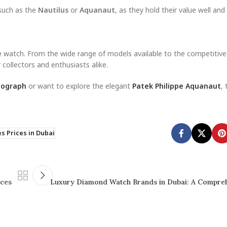
 such as the
Nautilus
or
Aquanaut
, as they hold their value well and
e
watch. From the wide range of models available to the competitive
 collectors and enthusiasts alike.
nograph
or want to explore the elegant
Patek Philippe Aquanaut
, 
s Prices in Dubai
eces
Luxury Diamond Watch Brands in Dubai: A Compre