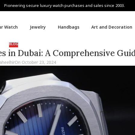
Pioneering secure luxury watch purchases and sales since 2003.
our Watch
Jewelry
Handbags
Art and Decoration
BLOG
es in Dubai: A Comprehensive Gui
aheelhir
On October 23, 2024