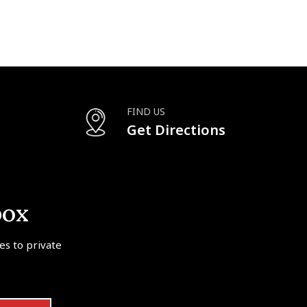
FIND US
Get Directions
box
tes to private