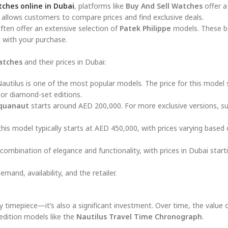
tches online in Dubai
, platforms like
Buy And Sell Watches
offer a
allows customers to compare prices and find exclusive deals.
ften offer an extensive selection of
Patek Philippe
models. These b
t with your purchase.
atches
and their prices in Dubai:
 Nautilus is one of the most popular models. The price for this model 
 or diamond-set editions.
quanaut
starts around AED 200,000. For more exclusive versions, s
this model typically starts at AED 450,000, with prices varying based
 combination of elegance and functionality, with prices in Dubai start
and, availability, and the retailer.
y timepiece—it’s also a significant investment. Over time, the value 
-edition models like the
Nautilus Travel Time Chronograph
.