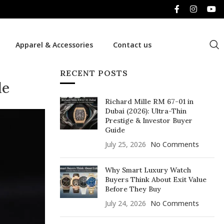
Apparel & Accessories
Contact us
RECENT POSTS
de
Richard Mille RM 67-01 in
Dubai (2026): Ultra-Thin
Prestige & Investor Buyer
Guide
July 25, 2026
No Comments
Why Smart Luxury Watch
Buyers Think About Exit Value
Before They Buy
July 24, 2026
No Comments