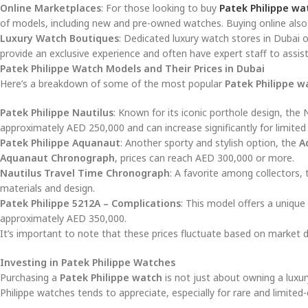
Online Marketplaces
: For those looking to buy
Patek Philippe wa
of models, including new and pre-owned watches. Buying online also 
Luxury Watch Boutiques
: Dedicated luxury watch stores in Dubai o
provide an exclusive experience and often have expert staff to assis
Patek Philippe Watch Models and Their Prices in Dubai
Here’s a breakdown of some of the most popular
Patek Philippe w
Patek Philippe Nautilus
: Known for its iconic porthole design, the
approximately AED 250,000 and can increase significantly for limited
Patek Philippe Aquanaut
: Another sporty and stylish option, the
A
Aquanaut Chronograph
, prices can reach AED 300,000 or more.
Nautilus Travel Time Chronograph
: A favorite among collectors, 
materials and design.
Patek Philippe 5212A – Complications
: This model offers a unique
approximately AED 350,000.
It’s important to note that these prices fluctuate based on market dem
Investing in Patek Philippe Watches
Purchasing a
Patek Philippe watch
is not just about owning a luxur
Philippe watches tends to appreciate, especially for rare and limited