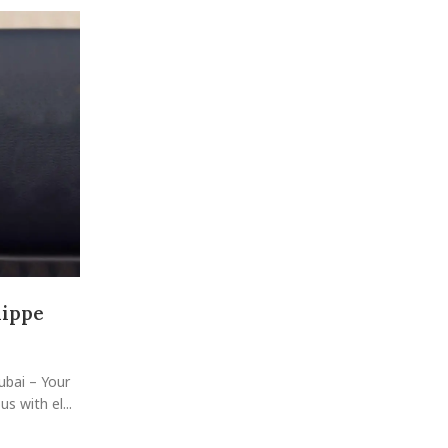
09
SEP
The Ultimate Guide to Exploring 
Luxury Watches Collection i
lippe
Posted by
raheelhir
Unlock Dubai's Best Deals on Pre-Owned Luxury Wat
a city synonymous with luxury and sophistication, has
ubai – Your
CONTINUE READING
 with el...