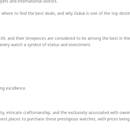
ers and international visitors.
, where to find the best deals, and why Dubai is one of the top desti
39, and their timepieces are considered to be among the best in the
 every watch a symbol of status and investment.
ng excellence.
lity, intricate craftsmanship, and the exclusivity associated with owni
he best places to purchase these prestigious watches, with prices bein