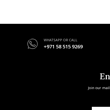
WHATSAPP OR CALL
+971 58 515 9269
En
Join our mail