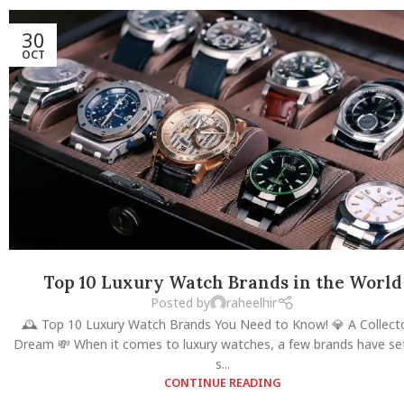
30
OCT
Top 10 Luxury Watch Brands in the World
Posted by
raheelhir
🕰️ Top 10 Luxury Watch Brands You Need to Know! 💎 A Collect
Dream 💸 When it comes to luxury watches, a few brands have se
s...
CONTINUE READING