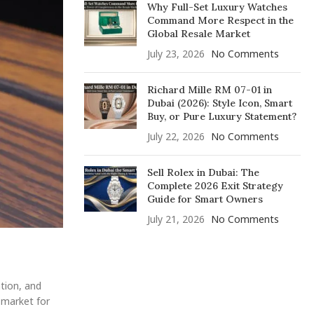
Why Full-Set Luxury Watches
Command More Respect in the
Global Resale Market
July 23, 2026
No Comments
Richard Mille RM 07-01 in
Dubai (2026): Style Icon, Smart
Buy, or Pure Luxury Statement?
July 22, 2026
No Comments
Sell Rolex in Dubai: The
Complete 2026 Exit Strategy
Guide for Smart Owners
July 21, 2026
No Comments
ation, and
e market for