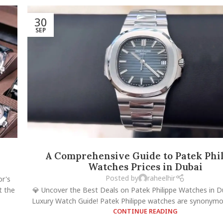
30
SEP
A Comprehensive Guide to Patek Phi
Watches Prices in Dubai
Posted by
raheelhir
or's
t the
💎 Uncover the Best Deals on Patek Philippe Watches in D
Luxury Watch Guide! Patek Philippe watches are synonymous
CONTINUE READING