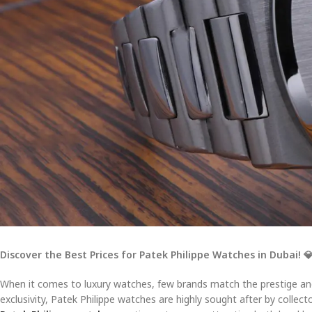
Discover the Best Prices for Patek Philippe Watches in Dubai!

When it comes to luxury watches, few brands match the prestige a
exclusivity, Patek Philippe watches are highly sought after by collect