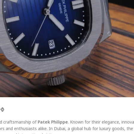

⌚
nd craftsmanship of
Patek Philippe
. Known for their elegance, innov
ors and enthusiasts alike. In Dubai, a global hub for luxury goods, th