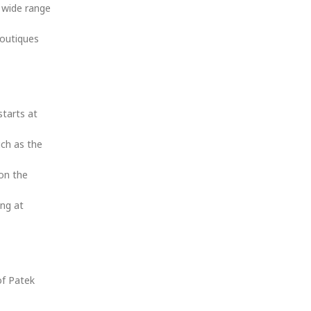
 wide range
outiques
starts at
uch as the
 on the
ing at
of Patek