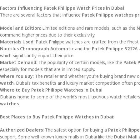
Factors Influencing Patek Philippe Watch Prices in Dubai
There are several factors that influence
Patek Philippe watches pr
Model and Edition
: Limited editions and rare models, such as the
N
command higher prices due to their exclusivity.
Materials Used
: Patek Philippe watches are crafted from the fines
Nautilus Chronograph Automatic
and the
Patek Philippe 5212A 
which significantly impact their price.
Market Demand
: The popularity of certain models, like the
Patek P
especially for models that are in limited supply.
Where You Buy
: The retailer and whether you’re buying brand new or
watch
. Dubai’s tax benefits and luxury market competition often pr
Where to Buy Patek Philippe Watches in Dubai
Dubai is home to some of the world’s most luxurious watch retailers
watches
.
Best Places to Buy Patek Philippe Watches in Dubai:
Authorized Dealers
: The safest option for buying a
Patek Philippe
support. Some well-known luxury malls in Dubai like the
Dubai Mall