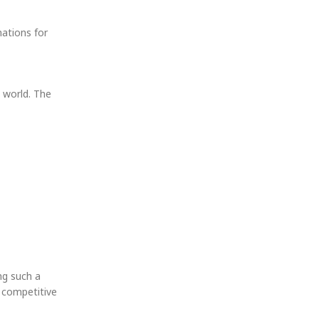
nations for
 world. The
ng such a
g competitive