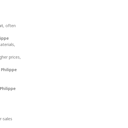
ut
, often
lippe
terials,
gher prices,
 Philippe
Philippe
r-sales