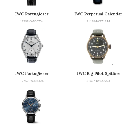
IWC Portugieser
IWC Perpetual Calendar
12758-IW500704
21189-IW371614
IWC Portugieser
IWC Big Pilot Spitfire
12757-IW358304
21437-IW329703