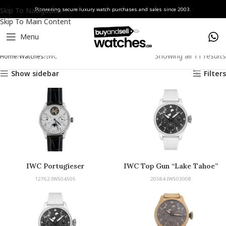
Skip To Navigation
Pioneering secure luxury watch purchases and sales since 2003.
Skip To Main Content
Menu
Showing all 11 results
Home
Watches
IWC
Show sidebar
Filters
IWC Portugieser
IWC Top Gun “Lake Tahoe”
Edition
12762-IW504505
20584-IW503008