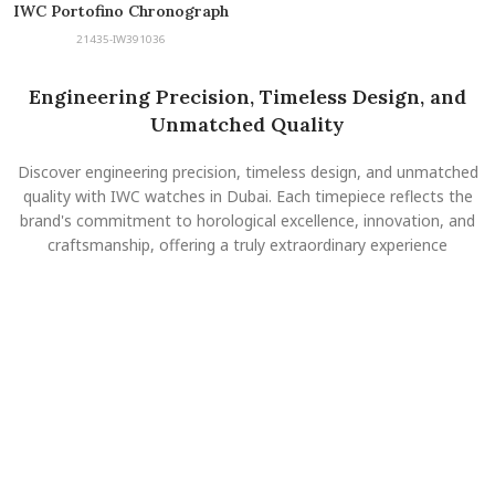
IWC Portofino Chronograph
21435-IW391036
Engineering Precision, Timeless Design, and
Unmatched Quality
Discover engineering precision, timeless design, and unmatched
quality with IWC watches in Dubai. Each timepiece reflects the
brand's commitment to horological excellence, innovation, and
craftsmanship, offering a truly extraordinary experience