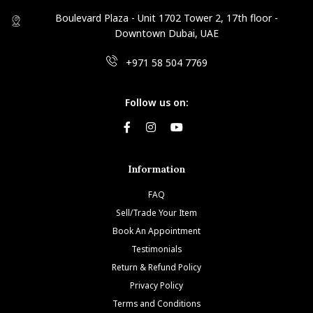
Boulevard Plaza - Unit 1702 Tower 2, 17th floor -
Downtown Dubai, UAE
+971 58 504 7769
Follow us on:
Information
FAQ
Sell/Trade Your Item
Book An Appointment
Testimonials
Return & Refund Policy
Privacy Policy
Terms and Conditions