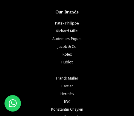
Our Brands
Patek Philippe
Richard Mille
Audemars Piguet
Jacob & Co
Rolex
Hublot
Franck Muller
Cartier
Hermès
IWC
Konstantin Chaykin
See All Brands
Buy and Sell Watches is a wholesaler of pre-owned luxury watches. Buy and Sell Watches is NOT