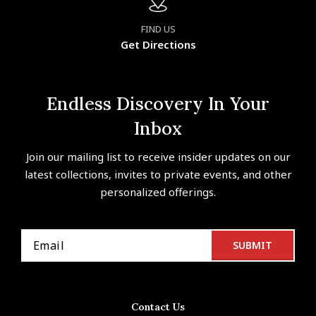
FIND US
Get Directions
Endless Discovery In Your
Inbox
Join our mailing list to receive insider updates on our
latest collections, invites to private events, and other
personalized offerings.
Contact Us