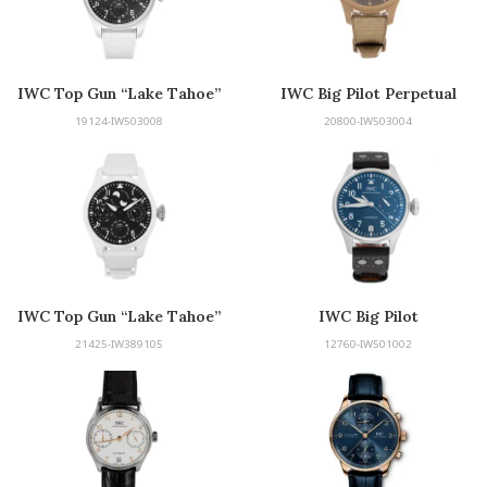
IWC Top Gun “Lake Tahoe”
IWC Big Pilot Perpetual
Edition
Calendar Mojave Desert Top
19124-IW503008
20800-IW503004
Gun Edition
IWC Top Gun “Lake Tahoe”
IWC Big Pilot
Edition
21425-IW389105
12760-IW501002