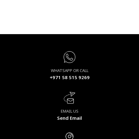
WHATSAPP OR CALL
+971 58 515 9269
EMAIL US
Send Email