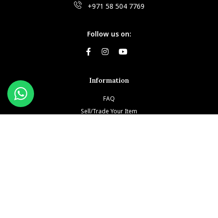
+971 58 504 7769
Follow us on:
Information
FAQ
Sell/Trade Your Item
Book An Appointment
Testimonials
Return & Refund Policy
Privacy Policy
Terms and Conditions
Our Brands