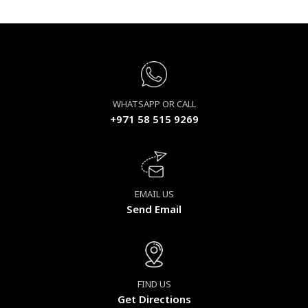
WHATSAPP OR CALL
+971 58 515 9269
EMAIL US
Send Email
FIND US
Get Directions