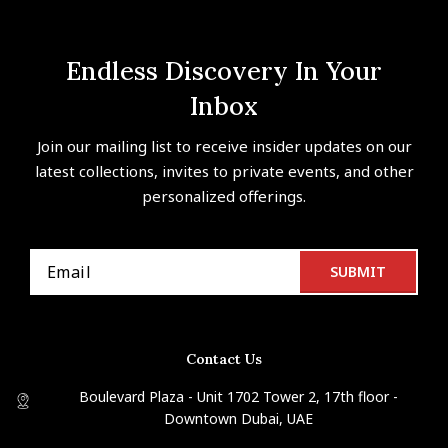
Endless Discovery In Your
Inbox
Join our mailing list to receive insider updates on our
latest collections, invites to private events, and other
personalized offerings.
Contact Us
Boulevard Plaza - Unit 1702 Tower 2, 17th floor -
Downtown Dubai, UAE