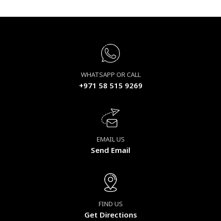
WHATSAPP OR CALL
+971 58 515 9269
EMAIL US
Send Email
FIND US
Get Directions