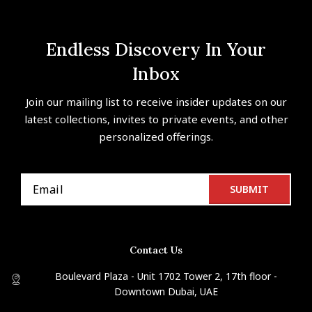
Endless Discovery In Your
Inbox
Join our mailing list to receive insider updates on our
latest collections, invites to private events, and other
personalized offerings.
Contact Us
Boulevard Plaza - Unit 1702 Tower 2, 17th floor -
Downtown Dubai, UAE