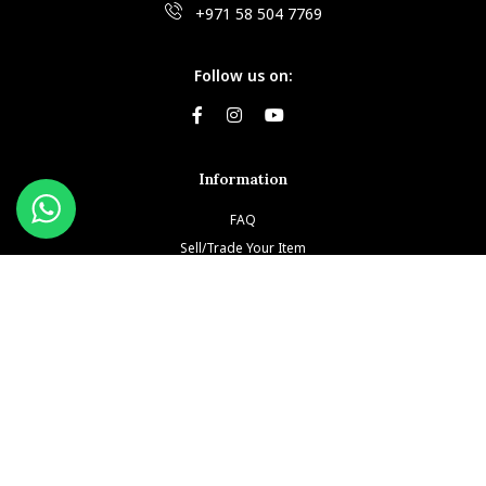
+971 58 504 7769
Follow us on:
Information
FAQ
Sell/Trade Your Item
Book An Appointment
Testimonials
Return & Refund Policy
Privacy Policy
Terms and Conditions
Our Brands