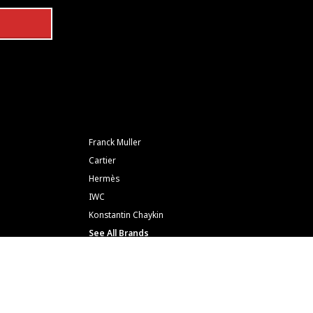
Franck Muller
Cartier
Hermès
IWC
Konstantin Chaykin
See All Brands