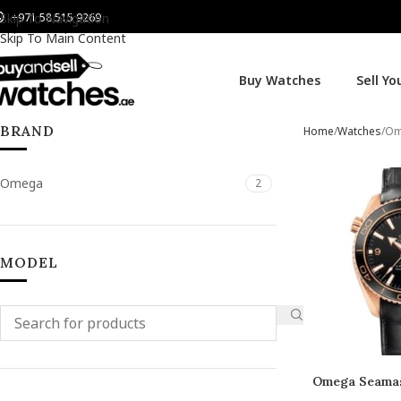
+971 58 515 9269
Skip To Navigation
Skip To Main Content
Buy Watches
Sell Y
BRAND
Home
Watches
Om
Omega
2
MODEL
Omega Seamas