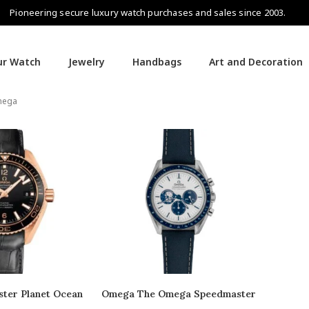
Pioneering secure luxury watch purchases and sales since 2003.
our Watch
Jewelry
Handbags
Art and Decoration
ega
ter Planet Ocean
Omega The Omega Speedmaster
“Silver Snoopy Award” 50th