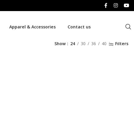
Apparel & Accessories
Contact us
Show
24
30
36
40
Filters