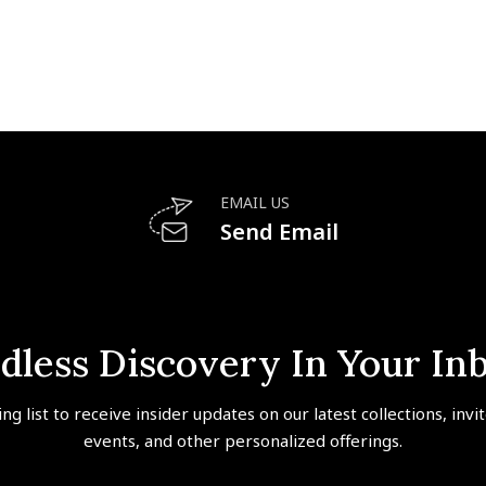
EMAIL US
Send Email
dless Discovery In Your In
ing list to receive insider updates on our latest collections, invi
events, and other personalized offerings.