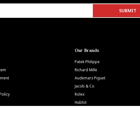
Our Brands
Patek Philippe
Item
Richard Mille
tment
Audemars Piguet
Jacob & Co
Policy
Rolex
Hublot
tions