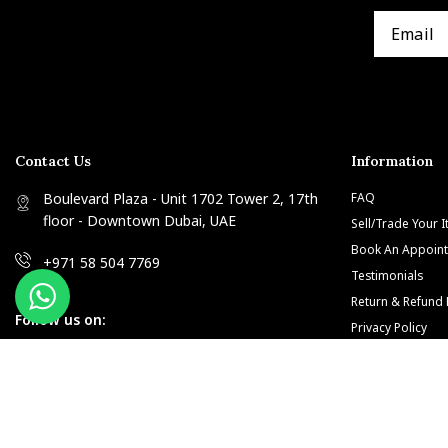
Contact Us
Information
Boulevard Plaza - Unit 1702 Tower 2, 17th
FAQ
floor - Downtown Dubai, UAE
Sell/Trade Your 
Book An Appoin
+971 58 504 7769
Testimonials
Return & Refund 
Follow us on:
Privacy Policy
Terms and Condi