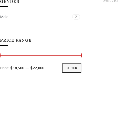
GENDER
21085-215.
Male
2
PRICE RANGE
Price:
$18,500
—
$22,000
FILTER