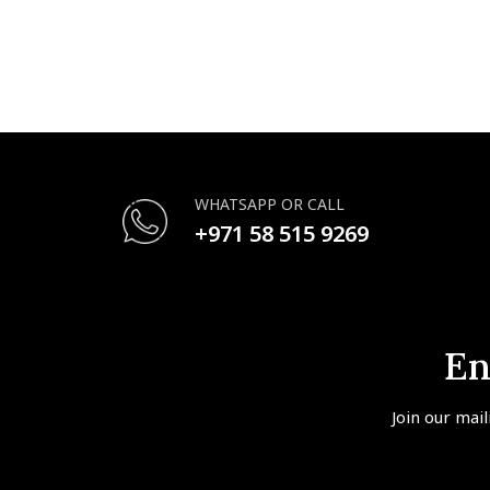
WHATSAPP OR CALL
+971 58 515 9269
En
Join our mail