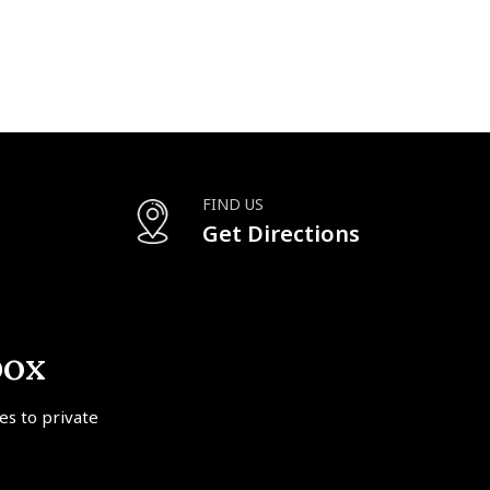
FIND US
Get Directions
box
tes to private