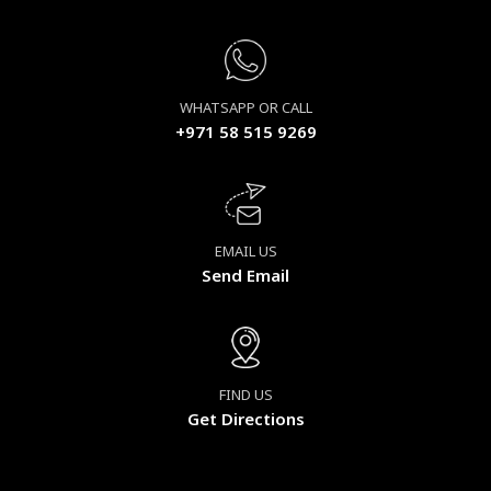
WHATSAPP OR CALL
+971 58 515 9269
EMAIL US
Send Email
FIND US
Get Directions