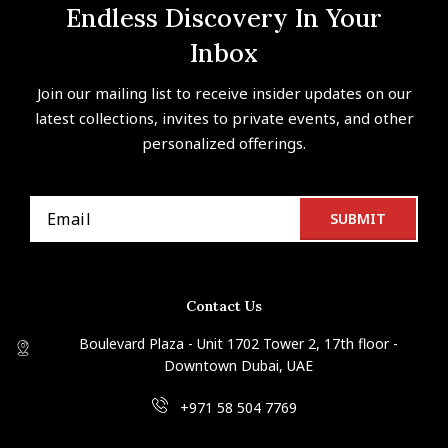
Endless Discovery In Your
Inbox
Join our mailing list to receive insider updates on our
latest collections, invites to private events, and other
personalized offerings.
Contact Us
Boulevard Plaza - Unit 1702 Tower 2, 17th floor -
Downtown Dubai, UAE
+971 58 504 7769