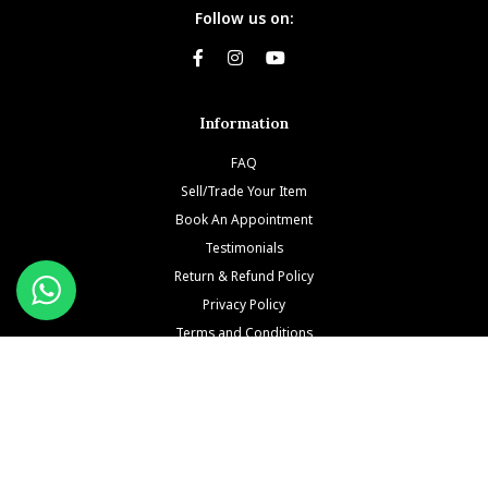
Follow us on:
Information
FAQ
Sell/Trade Your Item
Book An Appointment
Testimonials
Return & Refund Policy
Privacy Policy
Terms and Conditions
Our Brands
Patek Philippe
Richard Mille
Audemars Piguet