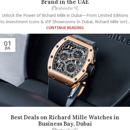
Brand in the UAE
raheelhir
Unlock the Power of Richard Mille in Dubai—From Limited Editions
to Investment Icons & VIP Showrooms In Dubai, Richard Mille isn’t...
CONTINUE READING
01
JUL
Best Deals on Richard Mille Watches in
Business Bay, Dubai