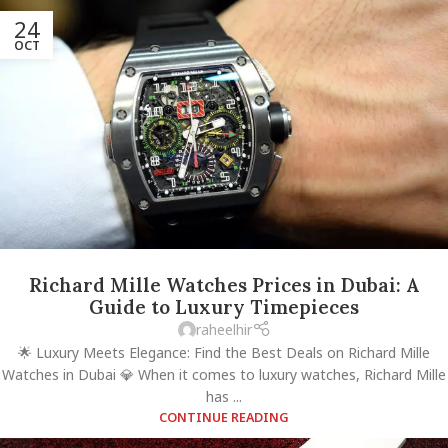
24
OCT
Richard Mille Watches Prices in Dubai: A
Guide to Luxury Timepieces
raheelhir
🌟 Luxury Meets Elegance: Find the Best Deals on Richard Mille
Watches in Dubai 💎 When it comes to luxury watches, Richard Mille
has ...
CONTINUE READING