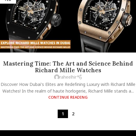
Mastering Time: The Art and Science Behind
Richard Mille Watches
raheelhir
Discover How Dubai's Elites are Redefining Luxury with Richard Mille
Watches! In the realm of haute horlogerie, Richard Mille stands a...
CONTINUE READING
1
2