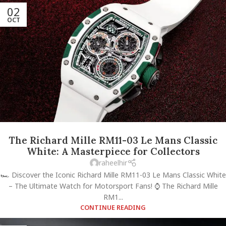
02
OCT
The Richard Mille RM11-03 Le Mans Classic
White: A Masterpiece for Collectors
raheelhir
🏎️ Discover the Iconic Richard Mille RM11-03 Le Mans Classic White
– The Ultimate Watch for Motorsport Fans! ⌚ The Richard Mille
RM1...
CONTINUE READING