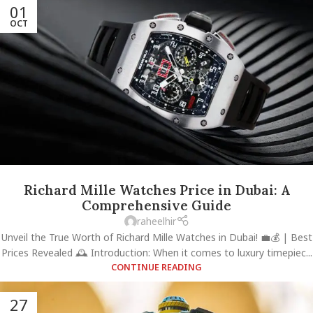
01
OCT
Richard Mille Watches Price in Dubai: A
Comprehensive Guide
raheelhir
Unveil the True Worth of Richard Mille Watches in Dubai! 💼💰 | Best
Prices Revealed 🕰️ Introduction: When it comes to luxury timepiec...
CONTINUE READING
27