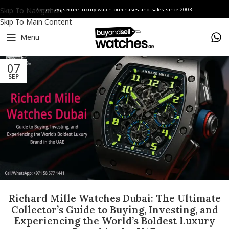
Skip To Navigation
Pioneering secure luxury watch purchases and sales since 2003.
Skip To Main Content
Menu
07
SEP
Richard Mille Watches Dubai: The Ultimate
Collector’s Guide to Buying, Investing, and
Experiencing the World’s Boldest Luxury