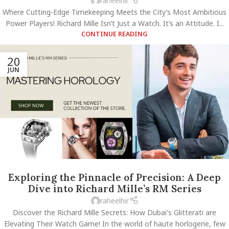
raheelhir
Where Cutting-Edge Timekeeping Meets the City’s Most Ambitious
Power Players! Richard Mille Isn’t Just a Watch. It’s an Attitude. I...
CONTINUE READING
20
JUN
Exploring the Pinnacle of Precision: A Deep
Dive into Richard Mille’s RM Series
raheelhir
Discover the Richard Mille Secrets: How Dubai's Glitterati are
Elevating Their Watch Game! In the world of haute horlogerie, few