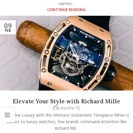
names...
CONTINUE READING
09
FEB
Elevate Your Style with Richard Mille
raheelhir
Redefine Luxury with the Ultimate Statement Timepiece When it
comes to luxury watches, few brands command attention like
Richard Mil...