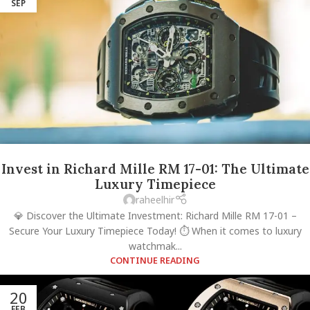
SEP
Invest in Richard Mille RM 17-01: The Ultimate
Luxury Timepiece
raheelhir
💎 Discover the Ultimate Investment: Richard Mille RM 17-01 –
Secure Your Luxury Timepiece Today! ⏱️ When it comes to luxury
watchmak...
CONTINUE READING
20
FEB