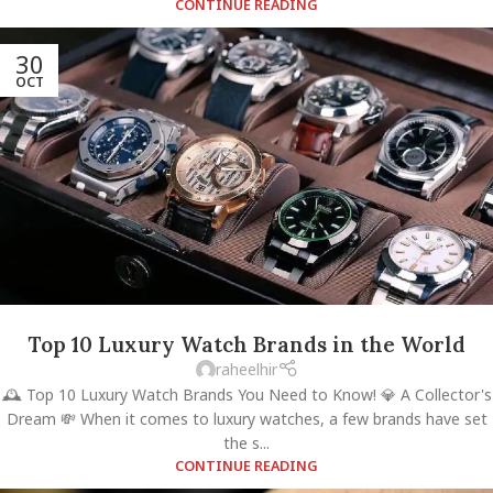
CONTINUE READING
30
OCT
Top 10 Luxury Watch Brands in the World
raheelhir
🕰️ Top 10 Luxury Watch Brands You Need to Know! 💎 A Collector's
Dream 💸 When it comes to luxury watches, a few brands have set
the s...
CONTINUE READING