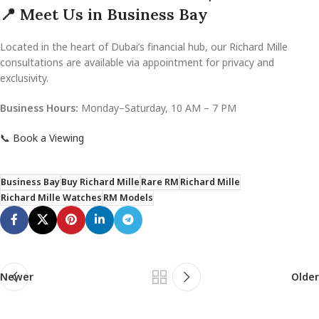
📍 Meet Us in Business Bay
Located in the heart of Dubai’s financial hub, our Richard Mille
consultations are available via appointment for privacy and
exclusivity.
Business Hours:
Monday–Saturday, 10 AM – 7 PM
📞 Book a Viewing
Business Bay
Buy Richard Mille
Rare RM
Richard Mille
Richard Mille Watches
RM Models
Newer
Older