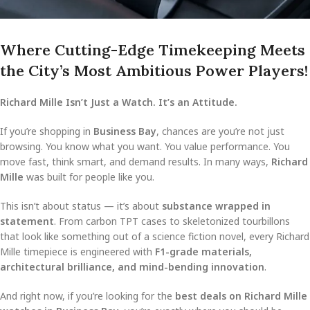
Where Cutting-Edge Timekeeping Meets
the City’s Most Ambitious Power Players!
Richard Mille Isn’t Just a Watch. It’s an Attitude.
If you’re shopping in
Business Bay
, chances are you’re not just
browsing. You know what you want. You value performance. You
move fast, think smart, and demand results. In many ways,
Richard
Mille
was built for people like you.
This isn’t about status — it’s about
substance wrapped in
statement
. From carbon TPT cases to skeletonized tourbillons
that look like something out of a science fiction novel, every Richard
Mille timepiece is engineered with
F1-grade materials,
architectural brilliance, and mind-bending innovation
.
And right now, if you’re looking for the
best deals on Richard Mille