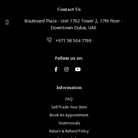
Contact Us
Boulevard Plaza - Unit 1702 Tower 2, 17th floor -
Downtown Dubai, UAE
+971 58 504 7769
Follow us on:
Information
FAQ
Sell/Trade Your Item
Book An Appointment
Testimonials
Return & Refund Policy