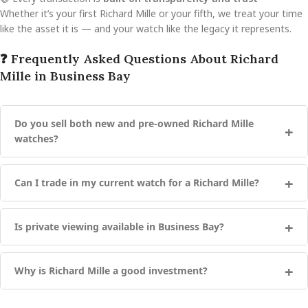
Whether it’s your first Richard Mille or your fifth, we treat your time
like the asset it is — and your watch like the legacy it represents.
❓ Frequently Asked Questions About Richard
Mille in Business Bay
Do you sell both new and pre-owned Richard Mille
watches?
Can I trade in my current watch for a Richard Mille?
Is private viewing available in Business Bay?
Why is Richard Mille a good investment?