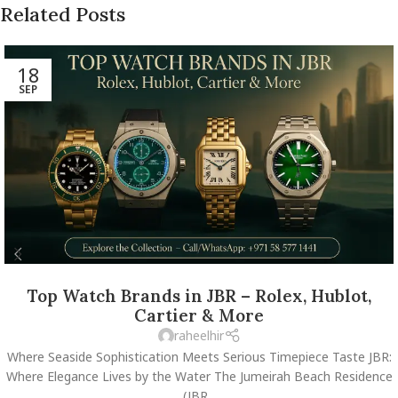
Related Posts
18
SEP
Top Watch Brands in JBR – Rolex, Hublot,
Cartier & More
raheelhir
Where Seaside Sophistication Meets Serious Timepiece Taste JBR:
Where Elegance Lives by the Water The Jumeirah Beach Residence
(JBR...