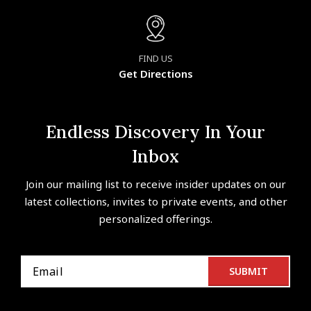
FIND US
Get Directions
Endless Discovery In Your
Inbox
Join our mailing list to receive insider updates on our
latest collections, invites to private events, and other
personalized offerings.