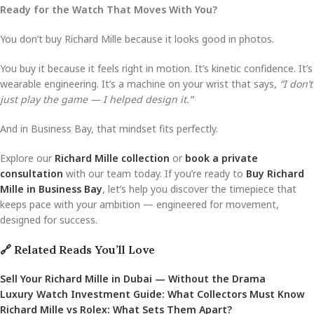
Ready for the Watch That Moves With You?
You don’t buy Richard Mille because it looks good in photos.
You buy it because it feels right in motion. It’s kinetic confidence. It’s
wearable engineering. It’s a machine on your wrist that says,
“I don’t
just play the game — I helped design it.”
And in Business Bay, that mindset fits perfectly.
Explore our
Richard Mille collection
or
book a private
consultation
with our team today. If you’re ready to
Buy Richard
Mille in Business Bay
, let’s help you discover the timepiece that
keeps pace with your ambition — engineered for movement,
designed for success.
🔗 Related Reads You’ll Love
Sell Your Richard Mille in Dubai — Without the Drama
Luxury Watch Investment Guide: What Collectors Must Know
Richard Mille vs Rolex: What Sets Them Apart?