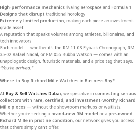
High-performance mechanics
rivaling aerospace and Formula 1
Designs that disrupt
traditional horology
Extremely limited production
, making each piece an investment-
grade asset
A reputation that speaks volumes among athletes, billionaires, and
tech innovators
Each model — whether it’s the RM 11-03 Flyback Chronograph, RM
35-02 Rafael Nadal, or RM 055 Bubba Watson — comes with an
unapologetic design, futuristic materials, and a price tag that says,
“You’ve arrived.”
Where to Buy Richard Mille Watches in Business Bay?
At
Buy & Sell Watches Dubai
, we specialize in
connecting serious
collectors with rare, certified, and investment-worthy Richard
Mille pieces
— without the showroom markups or waitlists.
Whether you’re seeking a
brand-new RM model
or a
pre-owned
Richard Mille in pristine condition
, our network gives you access
that others simply can’t offer.