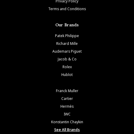
Privacy Policy
Terms and Conditions
Our Brands
Patek Philippe
Richard Mille
Audemars Piguet
Jacob & Co
Rolex
Hublot
Franck Muller
Cartier
Hermès
IWC
Konstantin Chaykin
See All Brands