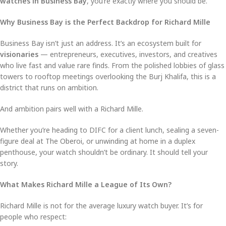
watches in Business Bay
, you’re exactly where you should be.
Why Business Bay is the Perfect Backdrop for Richard Mille
Business Bay isn’t just an address. It’s an ecosystem built for
visionaries
— entrepreneurs, executives, investors, and creatives
who live fast and value rare finds. From the polished lobbies of glass
towers to rooftop meetings overlooking the Burj Khalifa, this is a
district that runs on ambition.
And ambition pairs well with a Richard Mille.
Whether you’re heading to DIFC for a client lunch, sealing a seven-
figure deal at The Oberoi, or unwinding at home in a duplex
penthouse, your watch shouldn’t be ordinary. It should tell your
story.
What Makes Richard Mille a League of Its Own?
Richard Mille is not for the average luxury watch buyer. It’s for
people who respect: