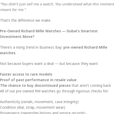
“You didn’t just sell me a watch. You understood what this moment
meant for me.”
That’s the difference we make.
Pre-Owned Richard Mille Watches — Dubai’s Smartest
Investment Move?
There’s a rising trend in Business Bay:
pre-owned Richard Mille
watches
.
Not because buyers want a deal — but because they want:
Faster access to rare models
Proof of past performance in resale value
The chance to buy discontinued pieces
that aren’t coming back
All of our pre-owned RM watches go through rigorous checks for:
Authenticity (serials, movement, case integrity)
Condition (dial, strap, movement wear)
Provenance (ownership history and service records)