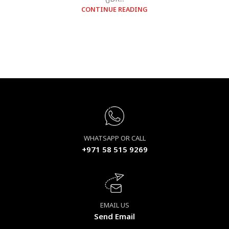
CONTINUE READING
WHATSAPP OR CALL
+971 58 515 9269
EMAIL US
Send Email