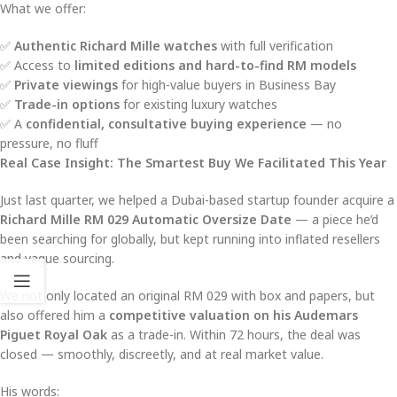
What we offer:
✅
Authentic Richard Mille watches
with full verification
✅ Access to
limited editions and hard-to-find RM models
✅
Private viewings
for high-value buyers in Business Bay
✅
Trade-in options
for existing luxury watches
✅ A
confidential, consultative buying experience
— no
pressure, no fluff
Real Case Insight: The Smartest Buy We Facilitated This Year
Just last quarter, we helped a Dubai-based startup founder acquire a
Richard Mille RM 029 Automatic Oversize Date
— a piece he’d
been searching for globally, but kept running into inflated resellers
and vague sourcing.
We not only located an original RM 029 with box and papers, but
also offered him a
competitive valuation on his Audemars
Piguet Royal Oak
as a trade-in. Within 72 hours, the deal was
closed — smoothly, discreetly, and at real market value.
His words: