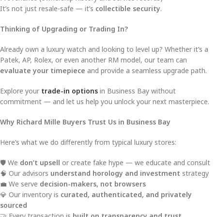
It’s not just resale-safe — it’s
collectible security
.
Thinking of Upgrading or Trading In?
Already own a luxury watch and looking to level up? Whether it’s a
Patek, AP, Rolex, or even another RM model, our team can
evaluate your timepiece
and provide a seamless upgrade path.
Explore your
trade-in options
in Business Bay without
commitment — and let us help you unlock your next masterpiece.
Why Richard Mille Buyers Trust Us in Business Bay
Here’s what we do differently from typical luxury stores:
🛡️ We
don’t upsell
or create fake hype — we educate and consult
🧠 Our advisors
understand horology and investment
strategy
💼 We serve
decision-makers, not browsers
💎 Our inventory is
curated, authenticated, and privately
sourced
🤝 Every transaction is
built on transparency and trust