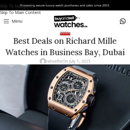
Skip To Navigation
Pioneering secure luxury watch purchases and sales since 2003.
Skip To Main Content
Menu
GUIDE
Best Deals on Richard Mille
Watches in Business Bay, Dubai
raheelhir
On July 1, 2025