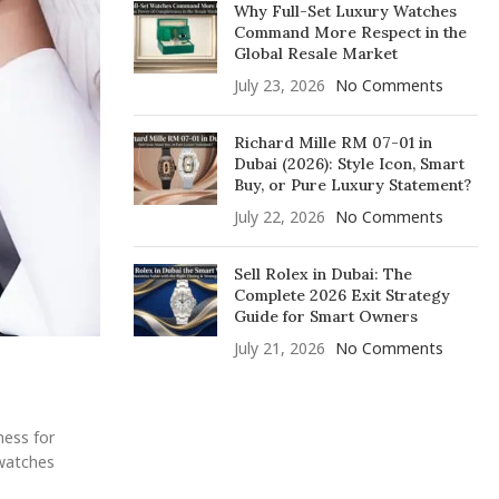
Why Full-Set Luxury Watches
Command More Respect in the
Global Resale Market
July 23, 2026
No Comments
Richard Mille RM 07-01 in
Dubai (2026): Style Icon, Smart
Buy, or Pure Luxury Statement?
July 22, 2026
No Comments
Sell Rolex in Dubai: The
Complete 2026 Exit Strategy
Guide for Smart Owners
July 21, 2026
No Comments
ness for
 watches