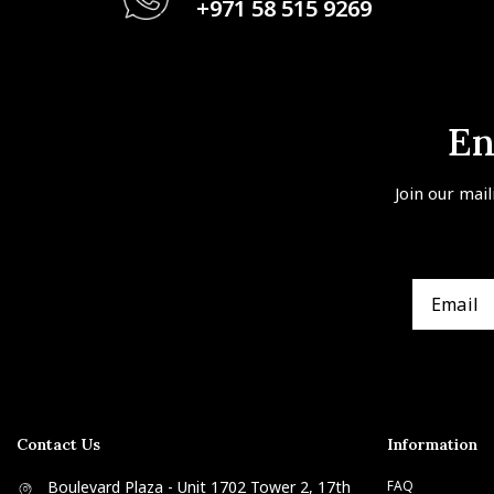
+971 58 515 9269
En
Join our mail
Contact Us
Information
Boulevard Plaza - Unit 1702 Tower 2, 17th
FAQ