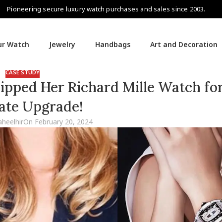
Pioneering secure luxury watch purchases and sales since 2003.
our Watch
Jewelry
Handbags
Art and Decoration
CASE STUDY
pped Her Richard Mille Watch for
ate Upgrade!
aheelhir
On February 20, 2024