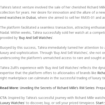
Tahira’s latest venture involved the sale of her cherished Richard M
collection for years. Her desire for innovation and the allure of a ne
end watches in Dubai
, where she aimed to sell her RM35-01 and a
The platform facilitated a seamless transaction, attracting enthusia
Nadal. Within weeks, Tahira successfully sold her watch at a competi
provided by ‘
Buy And Sell Watches
‘.
Buoyed by this success, Tahira immediately turned her attention to 
luxury and sophistication. Through ‘Buy And Sell Watches’, she not o
underscoring the platform’s unmatched access to rare and sought-af
Tahira Zulfi’s experience with ‘Buy And Sell Watches’ reflects the dy
expertise that the platform offers to aficionados of brands like
Richa
right marketplace can culminate in the successful trading of luxury t
Read More
:
Unveiling the Secrets of Richard Mille’s RM Series
:
Prep
CTA:
Inspired by Tahira’s successful journey with Richard Mille watch
Luxury Watches
‘ to discover, buy, or sell your prized timepiece.
Start 