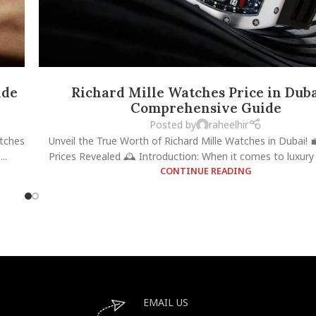
ide
Richard Mille Watches Price in Duba
Comprehensive Guide
Posted by
raheelhir
atches
Unveil the True Worth of Richard Mille Watches in Dubai! 
..
Prices Revealed 🕰️ Introduction: When it comes to luxury 
CONTINUE READING
EMAIL US