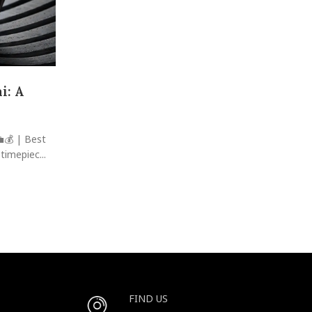
Case Study: Marking Milestones w
The Journey of Khalid Al-F
i: A
Posted by
raheelhir
The Secret Behind a Power Couple's 25-Year Love Sto
Watches! Introduction: In the sprawling metropol
💼💰 | Best
CONTINUE READING
timepiec...
FIND US