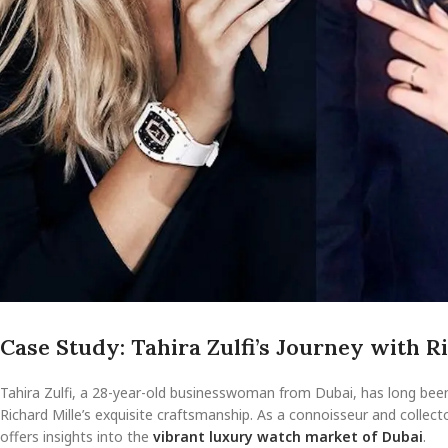
Case Study: Tahira Zulfi’s Journey with R
Tahira Zulfi, a 28-year-old businesswoman from Dubai, has long been 
Richard Mille’s exquisite craftsmanship. As a connoisseur and collect
offers insights into the
vibrant luxury watch market of Dubai
.