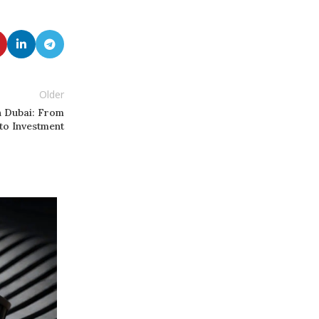
Older
n Dubai: From
to Investment
20
FEB