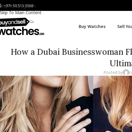
+971 58 515 9269
Skip To Navigation
Skip To Main Content
Buy Watches
Sell Y
How a Dubai Businesswoman Fli
Ultim
Posted by
r