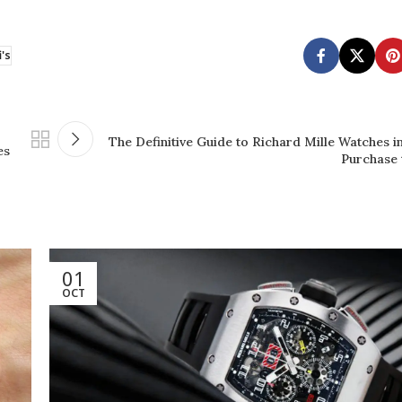
i's
The Definitive Guide to Richard Mille Watches i
es
Purchase 
01
OCT