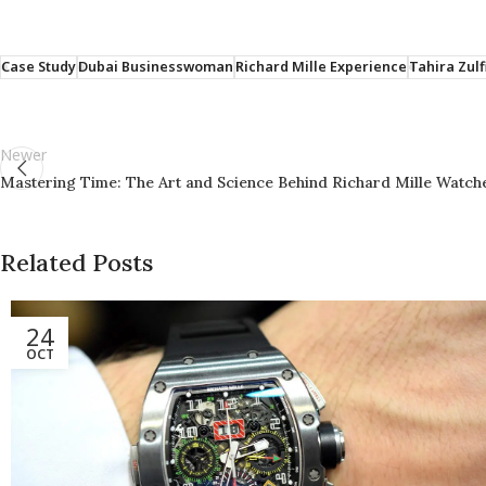
Case Study
Dubai Businesswoman
Richard Mille Experience
Tahira Zulf
Newer
Mastering Time: The Art and Science Behind Richard Mille Watch
Related Posts
24
OCT