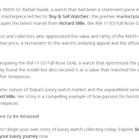
ille RM35-01 Rafael Nadal, a watch that had been a statement piece i
w masterpiece led her to ‘
Buy & Sell Watches
‘, the premier
marketpla
cquire the latest marvel from
Richard Mille
, the RM 11-03 Full Rose G
sts and collectors who appreciated the value and rarity of the RM35-
tive price, a testament to the watch’s enduring appeal and the effici
acquiring the RM 11-03 Full Rose Gold, a watch that epitomized the 
nly found the model but also secured it at a value that matched her 
ter timepieces.
namic nature of Dubai’s luxury watch market and the unparalleled serv
rd Mille
. Her story is a compelling example of how passion for horol
imepieces.
are to Be Amazed!
es? Begin your own story of luxury watch collecting today. Explore ‘
B
your luxury journey
now.