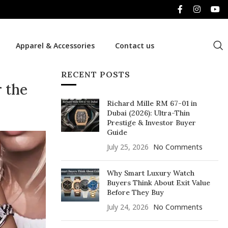
Apparel & Accessories
Contact us
RECENT POSTS
 the
Richard Mille RM 67-01 in
Dubai (2026): Ultra-Thin
Prestige & Investor Buyer
Guide
July 25, 2026
No Comments
Why Smart Luxury Watch
Buyers Think About Exit Value
Before They Buy
July 24, 2026
No Comments