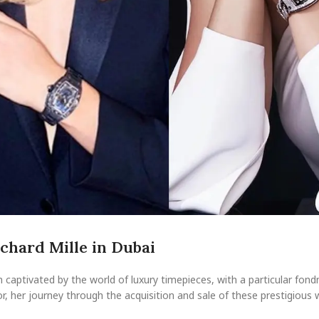
ichard Mille in Dubai
captivated by the world of luxury timepieces, with a particular fond
or, her journey through the acquisition and sale of these prestigious