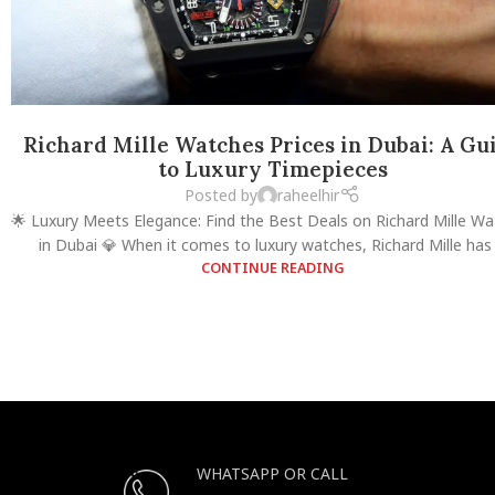
Richard Mille Watches Prices in Dubai: A Gu
to Luxury Timepieces
Posted by
raheelhir
🌟 Luxury Meets Elegance: Find the Best Deals on Richard Mille W
in Dubai 💎 When it comes to luxury watches, Richard Mille has .
CONTINUE READING
WHATSAPP OR CALL