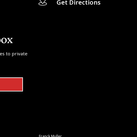
Get Directions
box
tes to private
Franck Muller