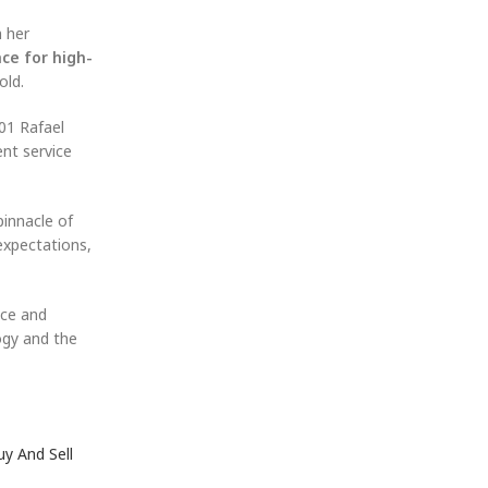
n her
ce for high-
old.
01 Rafael
ent service
pinnacle of
expectations,
ice and
ogy and the
uy And Sell