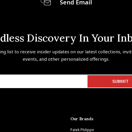
Send Email
dless Discovery In Your In
ing list to receive insider updates on our latest collections, invi
events, and other personalized offerings.
Our Brands
Patek Philippe