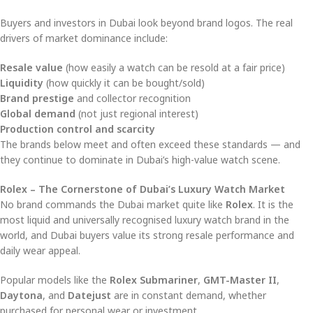
Buyers and investors in Dubai look beyond brand logos. The real
drivers of market dominance include:
Resale value
(how easily a watch can be resold at a fair price)
Liquidity
(how quickly it can be bought/sold)
Brand prestige
and collector recognition
Global demand
(not just regional interest)
Production control and scarcity
The brands below meet and often exceed these standards — and
they continue to dominate in Dubai’s high-value watch scene.
Rolex – The Cornerstone of Dubai’s Luxury Watch Market
No brand commands the Dubai market quite like
Rolex
. It is the
most liquid and universally recognised luxury watch brand in the
world, and Dubai buyers value its strong resale performance and
daily wear appeal.
Popular models like the
Rolex Submariner
,
GMT-Master II
,
Daytona
, and
Datejust
are in constant demand, whether
purchased for personal wear or investment.