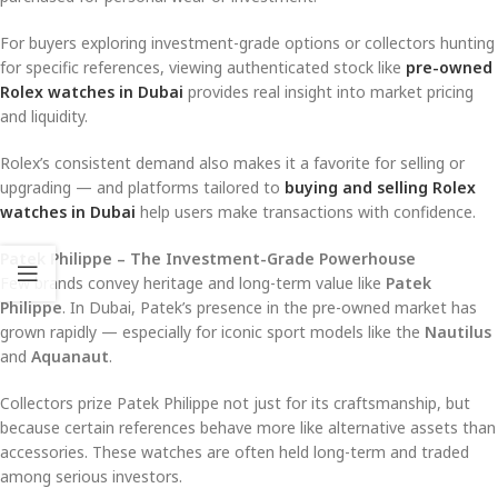
For buyers exploring investment-grade options or collectors hunting
for specific references, viewing authenticated stock like
pre-owned
Rolex watches in Dubai
provides real insight into market pricing
and liquidity.
Rolex’s consistent demand also makes it a favorite for selling or
upgrading — and platforms tailored to
buying and selling Rolex
watches in Dubai
help users make transactions with confidence.
Patek Philippe – The Investment-Grade Powerhouse
Few brands convey heritage and long-term value like
Patek
Philippe
. In Dubai, Patek’s presence in the pre-owned market has
grown rapidly — especially for iconic sport models like the
Nautilus
and
Aquanaut
.
Collectors prize Patek Philippe not just for its craftsmanship, but
because certain references behave more like alternative assets than
accessories. These watches are often held long-term and traded
among serious investors.