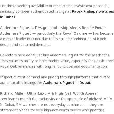
For those seeking availability or researching investment potential,
seriously consider authenticated listings at
Patek Philippe watches
in Dubai
.
Audemars Piguet – Design Leadership Meets Resale Power
Audemars Piguet
— particularly the
Royal Oak
line — has become
a market leader in Dubai due to its strong combination of iconic
design and sustained demand.
Collectors here don’t just buy Audemars Piguet for the aesthetics.
They value its ability to hold market value, especially for classic steel
Royal Oak references with original condition and documentation.
Inspect current demand and pricing through platforms that curate
authenticated listings like
Audemars Piguet in Dubai
.
Richard Mille – Ultra-Luxury & High-Net-Worth Appeal
Few brands match the exclusivity or the spectacle of
Richard Mille
.
In Dubai, RM watches are not everyday purchases — they are
statement pieces for very high-net-worth buyers who prioritise