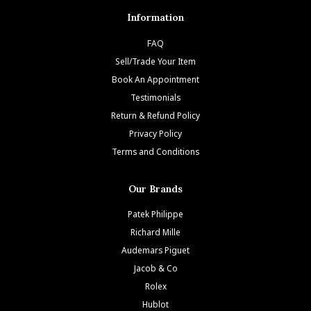
Information
FAQ
Sell/Trade Your Item
Book An Appointment
Testimonials
Return & Refund Policy
Privacy Policy
Terms and Conditions
Our Brands
Patek Philippe
Richard Mille
Audemars Piguet
Jacob & Co
Rolex
Hublot