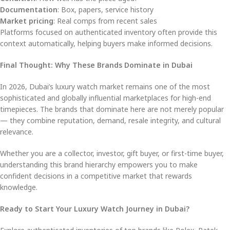
Documentation
: Box, papers, service history
Market pricing
: Real comps from recent sales
Platforms focused on authenticated inventory often provide this
context automatically, helping buyers make informed decisions.
Final Thought: Why These Brands Dominate in Dubai
In 2026, Dubai’s luxury watch market remains one of the most
sophisticated and globally influential marketplaces for high-end
timepieces. The brands that dominate here are not merely popular
— they combine reputation, demand, resale integrity, and cultural
relevance.
Whether you are a collector, investor, gift buyer, or first-time buyer,
understanding this brand hierarchy empowers you to make
confident decisions in a competitive market that rewards
knowledge.
Ready to Start Your Luxury Watch Journey in Dubai?