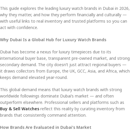
This guide explores the leading luxury watch brands in Dubai in 2026,
why they matter, and how they perform financially and culturally —
with useful links to real inventory and trusted platforms so you can
act with confidence.
Why Dubai Is a Global Hub for Luxury Watch Brands
Dubai has become a nexus for luxury timepieces due to its
international buyer base, transparent pre-owned market, and strong
secondary demand. The city doesn’t just attract regional buyers —
it draws collectors from Europe, the UK, GCC, Asia, and Africa, which
keeps demand elevated year-round.
This global demand means that luxury watch brands with strong
worldwide followings dominate Dubai’s market — and often
outperform elsewhere. Professional sellers and platforms such as
Buy & Sell Watches
reflect this reality by curating inventory from
brands that consistently command attention.
How Brands Are Evaluated in Dubai’s Market