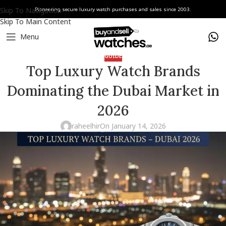
Skip To Navigation
Pioneering secure luxury watch purchases and sales since 2003.
Skip To Main Content
Menu
GUIDE
Top Luxury Watch Brands
Dominating the Dubai Market in
2026
raheelhir
On January 14, 2026