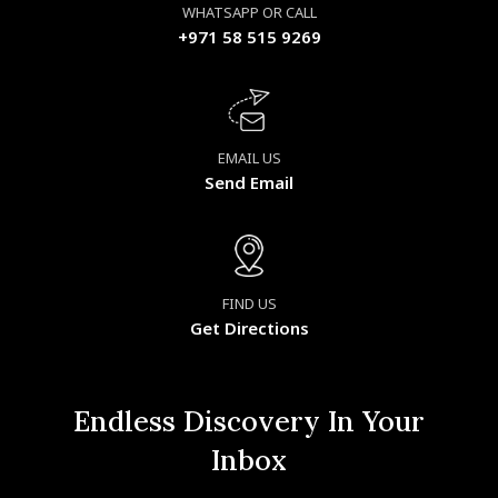
WHATSAPP OR CALL
+971 58 515 9269
EMAIL US
Send Email
FIND US
Get Directions
Endless Discovery In Your
Inbox