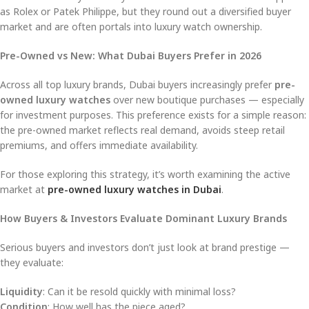
as Rolex or Patek Philippe, but they round out a diversified buyer
market and are often portals into luxury watch ownership.
Pre-Owned vs New: What Dubai Buyers Prefer in 2026
Across all top luxury brands, Dubai buyers increasingly prefer
pre-
owned luxury watches
over new boutique purchases — especially
for investment purposes. This preference exists for a simple reason:
the pre-owned market reflects real demand, avoids steep retail
premiums, and offers immediate availability.
For those exploring this strategy, it’s worth examining the active
market at
pre-owned luxury watches in Dubai
.
How Buyers & Investors Evaluate Dominant Luxury Brands
Serious buyers and investors don’t just look at brand prestige —
they evaluate:
Liquidity
: Can it be resold quickly with minimal loss?
Condition
: How well has the piece aged?