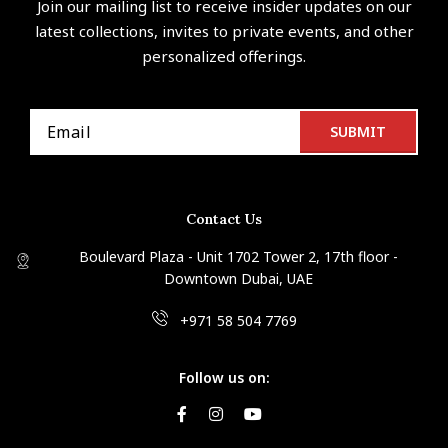
Join our mailing list to receive insider updates on our
latest collections, invites to private events, and other
personalized offerings.
Contact Us
Boulevard Plaza - Unit 1702 Tower 2, 17th floor -
Downtown Dubai, UAE
+971 58 504 7769
Follow us on: