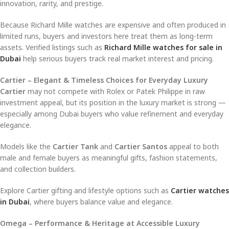
innovation, rarity, and prestige.
Because Richard Mille watches are expensive and often produced in
limited runs, buyers and investors here treat them as long-term
assets. Verified listings such as
Richard Mille watches for sale in
Dubai
help serious buyers track real market interest and pricing.
Cartier – Elegant & Timeless Choices for Everyday Luxury
Cartier
may not compete with Rolex or Patek Philippe in raw
investment appeal, but its position in the luxury market is strong —
especially among Dubai buyers who value refinement and everyday
elegance.
Models like the
Cartier Tank
and
Cartier Santos
appeal to both
male and female buyers as meaningful gifts, fashion statements,
and collection builders.
Explore Cartier gifting and lifestyle options such as
Cartier watches
in Dubai
, where buyers balance value and elegance.
Omega – Performance & Heritage at Accessible Luxury