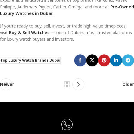
Explore authenticated inventories of top brands like Rolex, Patek
Philippe, Audemars Piguet, Cartier, Omega, and more at
Pre-Owned
Luxury Watches in Dubai
.
If you’re ready to buy, sell, invest, or trade high-value timepieces,
visit
Buy & Sell Watches
— one of Dubai’s most trusted platforms
for luxury watch buyers and investors.
Top Luxury Watch Brands Dubai
Newer
Older