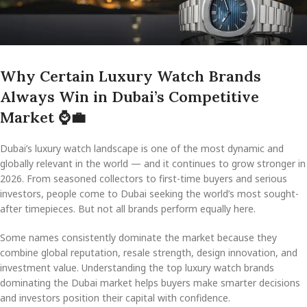
Why Certain Luxury Watch Brands
Always Win in Dubai’s Competitive
Market
⌚
💼
Dubai’s luxury watch landscape is one of the most dynamic and
globally relevant in the world — and it continues to grow stronger in
2026. From seasoned collectors to first-time buyers and serious
investors, people come to Dubai seeking the world’s most sought-
after timepieces. But not all brands perform equally here.
Some names consistently dominate the market because they
combine global reputation, resale strength, design innovation, and
investment value. Understanding the top luxury watch brands
dominating the Dubai market helps buyers make smarter decisions
and investors position their capital with confidence.