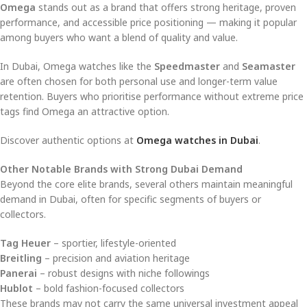
Omega
stands out as a brand that offers strong heritage, proven
performance, and accessible price positioning — making it popular
among buyers who want a blend of quality and value.
In Dubai, Omega watches like the
Speedmaster
and
Seamaster
are often chosen for both personal use and longer-term value
retention. Buyers who prioritise performance without extreme price
tags find Omega an attractive option.
Discover authentic options at
Omega watches in Dubai
.
Other Notable Brands with Strong Dubai Demand
Beyond the core elite brands, several others maintain meaningful
demand in Dubai, often for specific segments of buyers or
collectors.
Tag Heuer
– sportier, lifestyle-oriented
Breitling
– precision and aviation heritage
Panerai
– robust designs with niche followings
Hublot
– bold fashion-focused collectors
These brands may not carry the same universal investment appeal