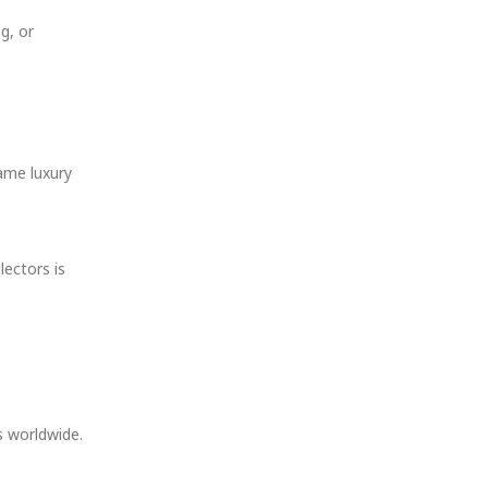
g, or
same luxury
lectors is
s worldwide.