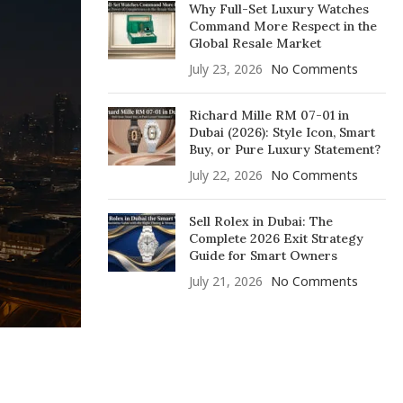
Why Full-Set Luxury Watches
Command More Respect in the
Global Resale Market
July 23, 2026
No Comments
Richard Mille RM 07-01 in
Dubai (2026): Style Icon, Smart
Buy, or Pure Luxury Statement?
July 22, 2026
No Comments
Sell Rolex in Dubai: The
Complete 2026 Exit Strategy
Guide for Smart Owners
July 21, 2026
No Comments