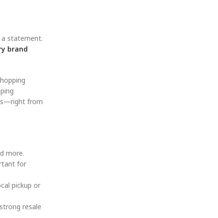
g a statement.
ry brand
shopping
pping
es—right from
nd more.
rtant for
cal pickup or
strong resale