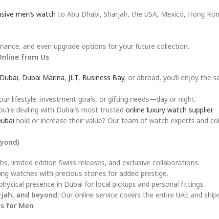
usive men’s watch
to Abu Dhabi, Sharjah, the USA, Mexico, Hong Kon
ance, and even upgrade options for your future collection.
Online from Us
Dubai
,
Dubai Marina
,
JLT
,
Business Bay
, or abroad, you’ll enjoy the 
 lifestyle, investment goals, or gifting needs—day or night.
u’re dealing with Dubai’s most trusted
online luxury watch supplier
.
Dubai
hold or increase their value? Our team of watch experts and col
eyond)
s, limited edition Swiss releases, and exclusive collaborations.
ng watches with precious stones for added prestige.
hysical presence in Dubai for local pickups and personal fittings.
rjah, and beyond:
Our online service covers the entire UAE and ship
s for Men