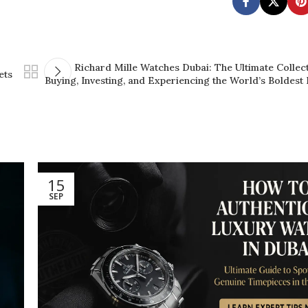
Richard Mille Watches Dubai: The Ultimate Collect
ets
Buying, Investing, and Experiencing the World’s Boldest
15
SEP