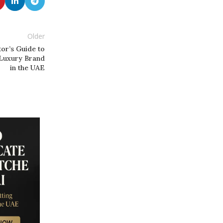
Older
or’s Guide to
 Luxury Brand
in the UAE
13
SEP