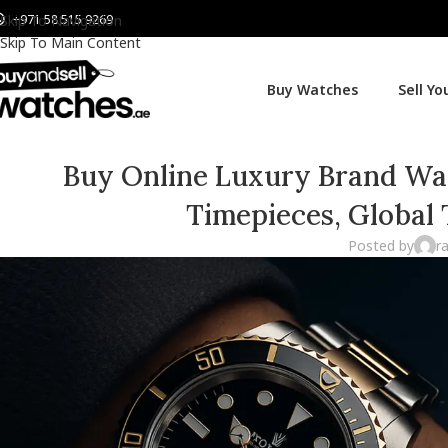
+971 58 515 9269
Skip To Navigation
Skip To Main Content
Buy Watches
Sell Y
Buy Online Luxury Brand Watc
Timepieces, Global
Posted by
r