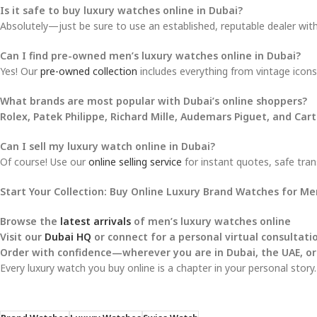
Is it safe to buy luxury watches online in Dubai?
Absolutely—just be sure to use an established, reputable dealer with 
Can I find pre-owned men’s luxury watches online in Dubai?
Yes! Our
pre-owned collection
includes everything from vintage icons 
What brands are most popular with Dubai’s online shoppers?
Rolex, Patek Philippe, Richard Mille, Audemars Piguet, and Cart
Can I sell my luxury watch online in Dubai?
Of course! Use our
online selling service
for instant quotes, safe tran
Start Your Collection: Buy Online Luxury Brand Watches for M
Browse the
latest arrivals
of men’s luxury watches online
Visit our
Dubai HQ
or connect for a personal virtual consultati
Order with confidence—wherever you are in Dubai, the UAE, or
Every luxury watch you buy online is a chapter in your personal story.