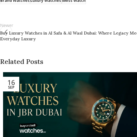
Brand Watches
Luxury Watches
Swiss Watch
Newer
Buy Luxury Watches in Al Safa & Al Wasl Dubai: Where Legacy Me
Everyday Luxury
Related Posts
16
SEP