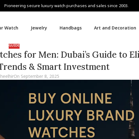
Pioneering secure luxury watch purchases and sales since 2003.
our Watch
Jewelry
Handbags
Art and Decoration
GUIDE
hes for Men: Dubai’s Guide to El
 Trends & Smart Investment
aheelhir
On September 8, 2025