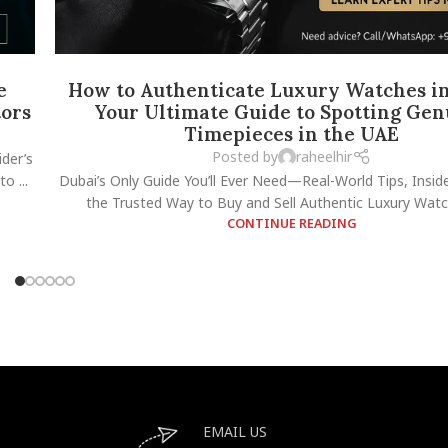
e
How to Authenticate Luxury Watches in
tors
Your Ultimate Guide to Spotting Gen
Timepieces in the UAE
Posted by
raheelhir
der’s
o ...
Dubai’s Only Guide You’ll Ever Need—Real-World Tips, Insid
the Trusted Way to Buy and Sell Authentic Luxury Watch
CONTINUE READING
EMAIL US