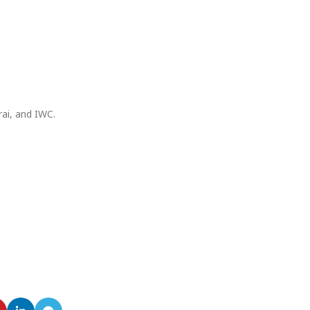
rai, and IWC.