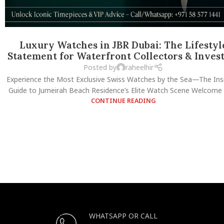
Luxury Watches in JBR Dubai: The Lifestyl
Statement for Waterfront Collectors & Inves
Posted by
raheelhir
Experience the Most Exclusive Swiss Watches by the Sea—The Insi
Guide to Jumeirah Beach Residence’s Elite Watch Scene Welcome t
CONTINUE READING
WHATSAPP OR CALL