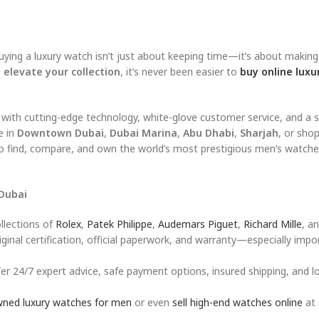
ying a luxury watch isn’t just about keeping time—it’s about makin
 elevate your collection
, it’s never been easier to
buy online luxu
 with cutting-edge technology, white-glove customer service, and a 
e in
Downtown Dubai
,
Dubai Marina
,
Abu Dhabi
,
Sharjah
, or sho
to find, compare, and own the world’s most prestigious men’s watch
Dubai
llections of
Rolex
,
Patek Philippe
,
Audemars Piguet
,
Richard Mille
, a
inal certification, official paperwork, and warranty—especially impo
er 24/7 expert advice, safe payment options, insured shipping, and lo
wned luxury watches for men
or even
sell high-end watches online
at 