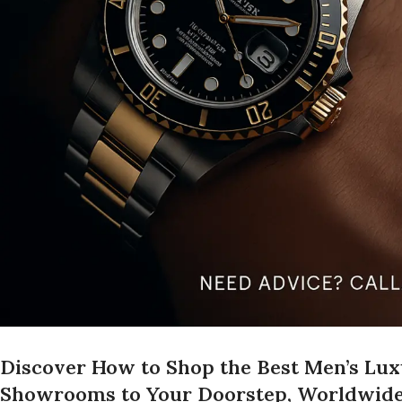
Discover How to Shop the Best Men’s Lu
Showrooms to Your Doorstep, Worldwid