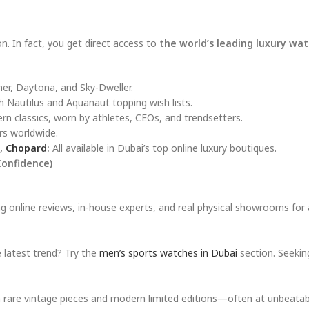
. In fact, you get direct access to
the world’s leading luxury wa
ner, Daytona, and Sky-Dweller.
 Nautilus and Aquanaut topping wish lists.
 classics, worn by athletes, CEOs, and trendsetters.
rs worldwide.
,
Chopard
:
All available in Dubai’s top online luxury boutiques.
Confidence)
g online reviews, in-house experts, and real physical showrooms for
e latest trend? Try the
men’s sports watches in Dubai
section. Seekin
h rare vintage pieces and modern limited editions—often at unbeatabl