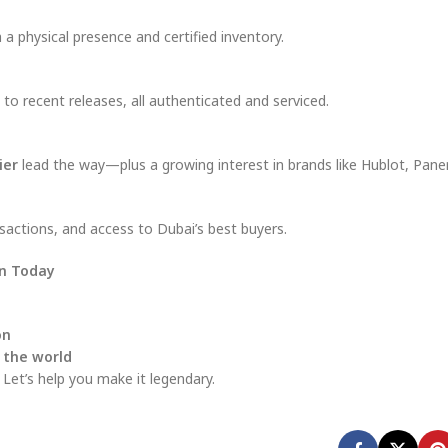
a physical presence and certified inventory.
to recent releases, all authenticated and serviced.
ier
lead the way—plus a growing interest in brands like Hublot, Pane
sactions, and access to Dubai’s best buyers.
en Today
on
 the world
 Let’s help you make it legendary.