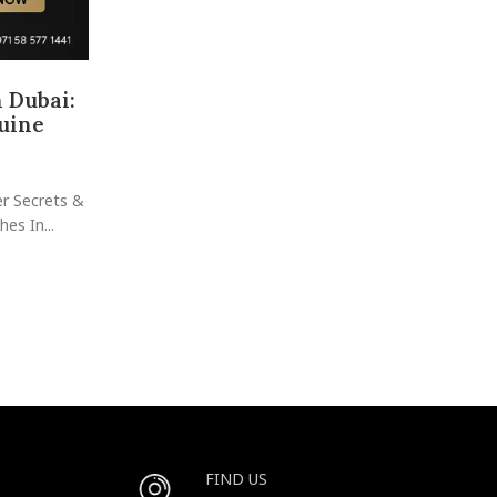
 Dubai:
Buy and Sell Watches in Dubai: Yo
uine
Guide to Luxury, Value & S
Posted by
raheelhir
Ready to Dive Into Dubai’s Most Exciting Watch 
er Secrets &
Where Dreams Meet Investment—One Tick at a Tim
es In...
Scene: ...
CONTINUE READING
FIND US