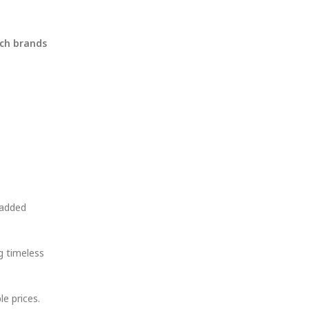
tch brands
 added
g timeless
e prices.