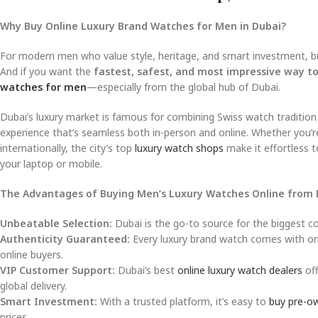
Why Buy Online Luxury Brand Watches for Men in Dubai?
For modern men who value style, heritage, and smart investment, bu
And if you want the
fastest, safest, and most impressive way to
watches for men
—especially from the global hub of Dubai.
Dubai’s luxury market is famous for combining Swiss watch tradition
experience that’s seamless both in-person and online. Whether you’r
internationally, the city’s top
luxury watch shops
make it effortless 
your laptop or mobile.
The Advantages of Buying Men’s Luxury Watches Online from 
Unbeatable Selection:
Dubai is the go-to source for the biggest co
Authenticity Guaranteed:
Every luxury brand watch comes with orig
online buyers.
VIP Customer Support:
Dubai’s best
online luxury watch dealers
off
global delivery.
Smart Investment:
With a trusted platform, it’s easy to
buy pre-o
prices.