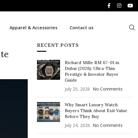
Apparel & Accessories
Contact us
RECENT POSTS
ite
Richard Mille RM 67-01 in
Dubai (2026): Ultra-Thin
Prestige & Investor Buyer
Guide
July 25, 2026
No Comments
Why Smart Luxury Watch
Buyers Think About Exit Value
Before They Buy
July 24, 2026
No Comments