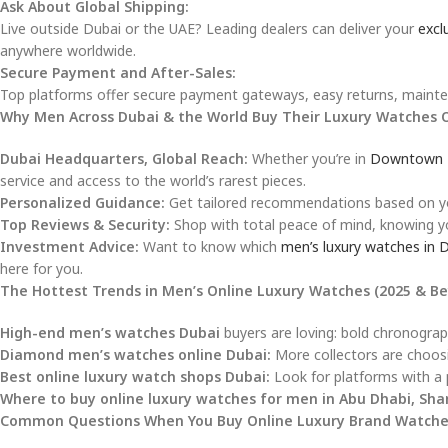
Ask About Global Shipping:
Live outside Dubai or the UAE? Leading dealers can deliver your
excl
anywhere worldwide.
Secure Payment and After-Sales:
Top platforms offer secure payment gateways, easy returns, mainten
Why Men Across Dubai & the World Buy Their Luxury Watches 
Dubai Headquarters, Global Reach:
Whether you’re in
Downtown 
service and access to the world’s rarest pieces.
Personalized Guidance:
Get tailored recommendations based on your
Top Reviews & Security:
Shop with total peace of mind, knowing yo
Investment Advice:
Want to know which
men’s luxury watches in 
here for you.
The Hottest Trends in Men’s Online Luxury Watches (2025 & B
High-end men’s watches Dubai
buyers are loving: bold chronograph
Diamond men’s watches online Dubai:
More collectors are choosi
Best online luxury watch shops Dubai:
Look for platforms with a p
Where to buy online luxury watches for men in Abu Dhabi, Sha
Common Questions When You Buy Online Luxury Brand Watche