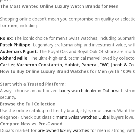
The Most Wanted Online Luxury Watch Brands for Men
Shopping online doesn’t mean you compromise on quality or selection
for men
, including:
Rolex
:
The iconic choice for men’s Swiss watches, including Submari
Patek Philippe
:
Legendary craftsmanship and investment value, with
Audemars Piguet
:
The Royal Oak and Royal Oak Offshore are modern
Richard Mille
:
The ultra-high-end, technical marvel loved by collecto
Cartier
,
Vacheron Constantin
,
Hublot
,
Panerai
,
IWC
,
Jacob & Co.
How to Buy Online Luxury Brand Watches for Men (with 100% 
Start with a Trusted Platform:
Always choose an authorized
luxury watch dealer in Dubai
with stron
security.
Browse the Full Collection:
Use the online catalog to filter by brand, style, or occasion. Want th
elegance? Check out classic
men’s Swiss watches Dubai
buyers love.
Compare New vs. Pre-Owned:
Dubai’s market for
pre-owned luxury watches for men
is strong, wit