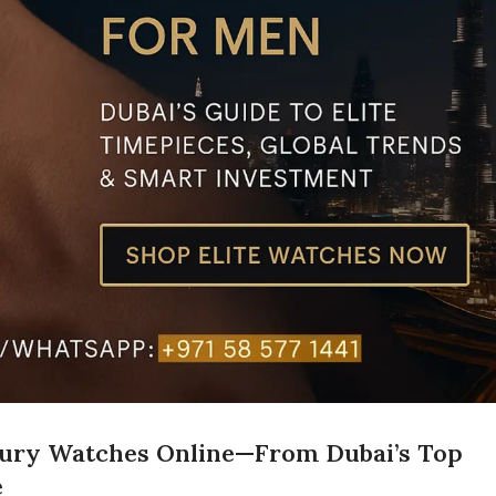
xury Watches Online—From Dubai’s Top
e