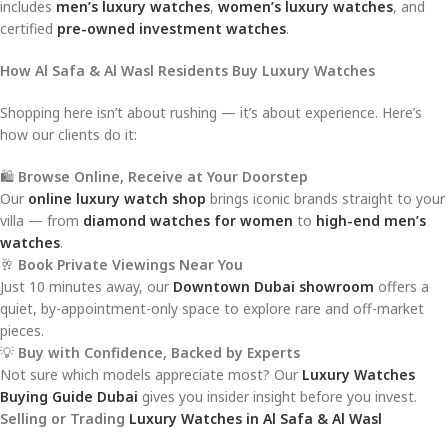
includes
men’s luxury watches
,
women’s luxury watches
, and
certified
pre-owned investment watches
.
How Al Safa & Al Wasl Residents Buy Luxury Watches
Shopping here isn’t about rushing — it’s about experience. Here’s
how our clients do it:
🛍️
Browse Online, Receive at Your Doorstep
Our
online luxury watch shop
brings iconic brands straight to your
villa — from
diamond watches for women
to
high-end men’s
watches
.
🥂
Book Private Viewings Near You
Just 10 minutes away, our
Downtown Dubai showroom
offers a
quiet, by-appointment-only space to explore rare and off-market
pieces.
💡
Buy with Confidence, Backed by Experts
Not sure which models appreciate most? Our
Luxury Watches
Buying Guide Dubai
gives you insider insight before you invest.
Selling or Trading
Luxury Watches in Al Safa & Al Wasl