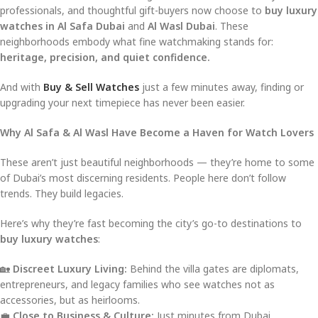
professionals, and thoughtful gift-buyers now choose to
buy luxury
watches in Al Safa Dubai
and
Al Wasl Dubai
. These
neighborhoods embody what fine watchmaking stands for:
heritage, precision, and quiet confidence.
And with
Buy & Sell Watches
just a few minutes away, finding or
upgrading your next timepiece has never been easier.
Why Al Safa & Al Wasl Have Become a Haven for Watch Lovers
These aren’t just beautiful neighborhoods — they’re home to some
of Dubai’s most discerning residents. People here don’t follow
trends. They build legacies.
Here’s why they’re fast becoming the city’s go-to destinations to
buy luxury watches
:
🏡
Discreet Luxury Living:
Behind the villa gates are diplomats,
entrepreneurs, and legacy families who see watches not as
accessories, but as heirlooms.
💼
Close to Business & Culture:
Just minutes from Dubai