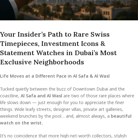
Your Insider’s Path to Rare Swiss
Timepieces, Investment Icons &
Statement Watches in Dubai’s Most
Exclusive Neighborhoods
Life Moves at a Different Pace in Al Safa & Al Wasl
Tucked quietly between the buzz of Downtown Dubai and the
coastline,
Al Safa and Al Wasl
are two of those rare places where
life slows down — just enough for you to appreciate the finer
things. Wide leafy streets, designer villas, private art galleries,
weekend brunches by the pool… and, almost always, a
beautiful
watch on the wrist.
It’s no coincidence that more high-net-worth collectors, stylish