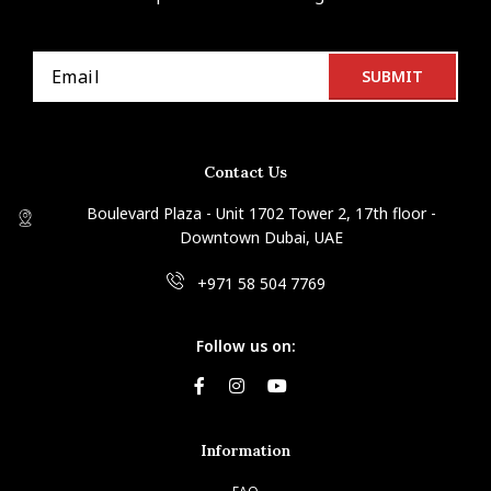
Contact Us
Boulevard Plaza - Unit 1702 Tower 2, 17th floor -
Downtown Dubai, UAE
+971 58 504 7769
Follow us on:
Information
FAQ