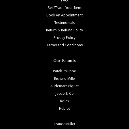
Sell/Trade Your Item
Book An Appointment
Testimonials
Return & Refund Policy
Privacy Policy
Terms and Conditions
Our Brands
Patek Philippe
Richard Mille
Audemars Piguet
Jacob & Co
Rolex
Hublot
Franck Muller