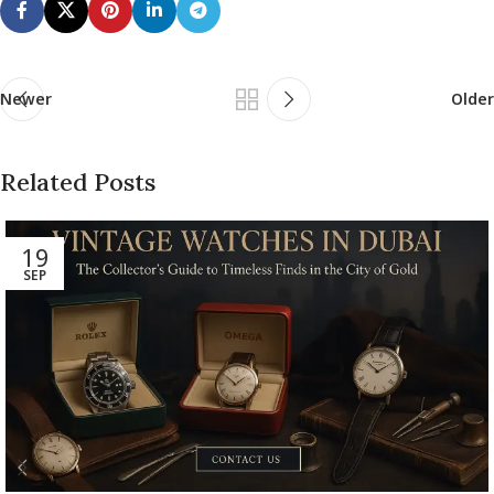
Newer
Older
Related Posts
19
SEP