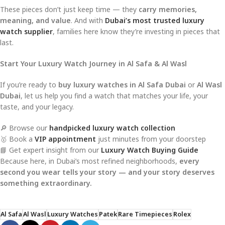
These pieces don’t just keep time — they
carry memories,
meaning, and value
. And with
Dubai’s most trusted luxury
watch supplier
, families here know they’re investing in pieces that
last.
Start Your Luxury Watch Journey in Al Safa & Al Wasl
If you’re ready to
buy luxury watches in Al Safa Dubai
or
Al Wasl
Dubai
, let us help you find a watch that matches your life, your
taste, and your legacy.
🔎 Browse our
handpicked luxury watch collection
🥇 Book a
VIP appointment
just minutes from your doorstep
📘 Get expert insight from our
Luxury Watch Buying Guide
Because here, in Dubai’s most refined neighborhoods,
every
second you wear tells your story — and your story deserves
something extraordinary.
Al Safa
Al Wasl
Luxury Watches
Patek
Rare Timepieces
Rolex