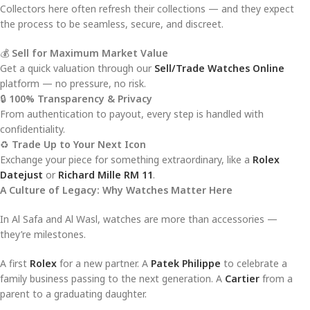
Collectors here often refresh their collections — and they expect
the process to be seamless, secure, and discreet.
💰
Sell for Maximum Market Value
Get a quick valuation through our
Sell/Trade Watches Online
platform — no pressure, no risk.
🔒
100% Transparency & Privacy
From authentication to payout, every step is handled with
confidentiality.
♻️
Trade Up to Your Next Icon
Exchange your piece for something extraordinary, like a
Rolex
Datejust
or
Richard Mille RM 11
.
A Culture of Legacy: Why Watches Matter Here
In Al Safa and Al Wasl, watches are more than accessories —
they’re milestones.
A first
Rolex
for a new partner. A
Patek Philippe
to celebrate a
family business passing to the next generation. A
Cartier
from a
parent to a graduating daughter.