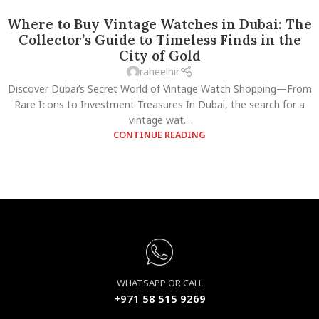
Where to Buy Vintage Watches in Dubai: The
Collector’s Guide to Timeless Finds in the
City of Gold
raheelhir
Discover Dubai’s Secret World of Vintage Watch Shopping—From
Rare Icons to Investment Treasures In Dubai, the search for a
vintage wat...
CONTINUE READING
WHATSAPP OR CALL
+971 58 515 9269