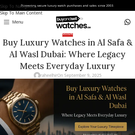
Skip To Navigation
Pioneering secure luxury watch purchases and sales since 2003.
Skip To Main Content
Menu
GUIDE
Buy Luxury Watches in Al Safa &
Al Wasl Dubai: Where Legacy
Meets Everyday Luxury
raheelhir
On September 9, 2025