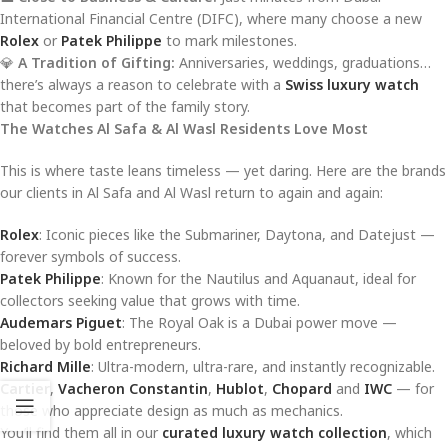
International Financial Centre (DIFC), where many choose a new
Rolex
or
Patek Philippe
to mark milestones.
💎
A Tradition of Gifting:
Anniversaries, weddings, graduations…
there’s always a reason to celebrate with a
Swiss luxury watch
that becomes part of the family story.
The Watches Al Safa & Al Wasl Residents Love Most
This is where taste leans timeless — yet daring. Here are the brands
our clients in Al Safa and Al Wasl return to again and again:
Rolex
: Iconic pieces like the Submariner, Daytona, and Datejust —
forever symbols of success.
Patek Philippe
: Known for the Nautilus and Aquanaut, ideal for
collectors seeking value that grows with time.
Audemars Piguet
: The Royal Oak is a Dubai power move —
beloved by bold entrepreneurs.
Richard Mille
: Ultra-modern, ultra-rare, and instantly recognizable.
Cartier
,
Vacheron Constantin
,
Hublot
,
Chopard
and
IWC
— for
those who appreciate design as much as mechanics.
You’ll find them all in our
curated luxury watch collection
, which