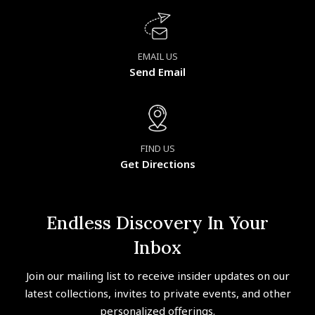
EMAIL US
Send Email
FIND US
Get Directions
Endless Discovery In Your
Inbox
Join our mailing list to receive insider updates on our
latest collections, invites to private events, and other
personalized offerings.