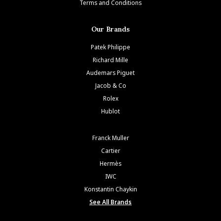
Terms and Conditions
Our Brands
Patek Philippe
Richard Mille
Audemars Piguet
Jacob & Co
Rolex
Hublot
Franck Muller
Cartier
Hermès
IWC
Konstantin Chaykin
See All Brands