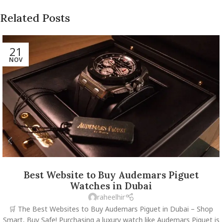
Related Posts
21
NOV
Best Website to Buy Audemars Piguet
Watches in Dubai
raheelhir
🛒 The Best Websites to Buy Audemars Piguet in Dubai – Shop
Smart, Buy Safe! Purchasing a luxury watch like Audemars Piguet is