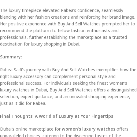
The luxury timepiece elevated Rabea’s confidence, seamlessly
blending with her fashion creations and reinforcing her brand image.
Her positive experience with Buy And Sell Watches prompted her to
recommend the platform to fellow fashion enthusiasts and
professionals, further establishing the marketplace as a trusted
destination for luxury shopping in Dubai.
Summary:
Rabea Saifi’s journey with Buy And Sell Watches exemplifies how the
right luxury accessory can complement personal style and
professional success. For individuals seeking the finest women’s
luxury watches in Dubai, Buy And Sell Watches offers a distinguished
selection, expert guidance, and an unrivaled shopping experience,
just as it did for Rabea.
Final Thoughts: A World of Luxury at Your Fingertips
Dubai’s online marketplace for
women’s luxury watches
offers
unparalleled choices, catering to the discerning tastes of the