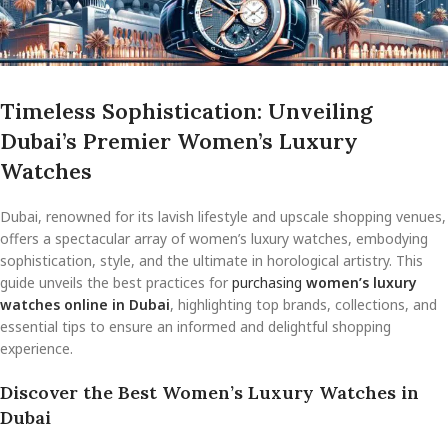
Timeless Sophistication: Unveiling
Dubai’s Premier Women’s Luxury
Watches
Dubai, renowned for its lavish lifestyle and upscale shopping venues,
offers a spectacular array of women’s luxury watches, embodying
sophistication, style, and the ultimate in horological artistry. This
guide unveils the best practices for
purchasing
women’s luxury
watches online in Dubai
, highlighting top brands, collections, and
essential tips to ensure an informed and delightful shopping
experience.
Discover the Best Women’s Luxury Watches in
Dubai