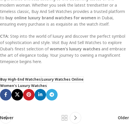
modern woman. Whether you seek the latest trendsetter or a
timeless classic, Buy And Sell Watches provides a trusted platform
to
buy online luxury brand watches for women
in Dubai,
ensuring every purchase is as exquisite as the watch itself.
CTA:
Step into the world of luxury and discover the perfect symbol
of sophistication and style. Visit Buy And Sell Watches to explore
Dubai’s finest selection of
women’s luxury watches
and embrace
the art of elegance today. Your journey to owning a magnificent
timepiece begins here.
Buy High-End Watches
Luxury Watches Online
Women's Luxury Watches
Newer
Older