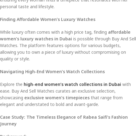
personal taste and lifestyle.
Finding Affordable Women’s Luxury Watches
While luxury often comes with a high price tag, finding
affordable
women’s luxury watches in Dubai
is possible through Buy And Sell
Watches. The platform features options for various budgets,
allowing you to own a piece of luxury without compromising on
quality or style.
Navigating High-End Women’s Watch Collections
Explore the
high-end women’s watch collections in Dubai
with
ease. Buy And Sell Watches curates an exclusive selection,
showcasing
exclusive women’s timepieces
that range from
elegant and understated to bold and avant-garde.
Case Study: The Timeless Elegance of Rabea Saifi’s Fashion
Journey