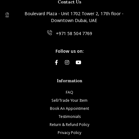
Contact Us
Boulevard Plaza - Unit 1702 Tower 2, 17th floor -
Downtown Dubai, UAE
+971 58 504 7769
Follow us on:
Information
FAQ
Sell/Trade Your Item
Book An Appointment
Testimonials
Return & Refund Policy
Privacy Policy