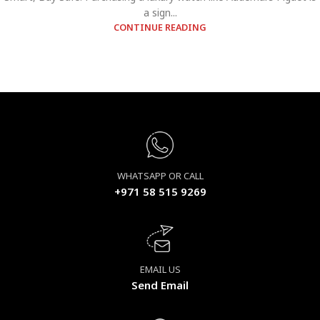
a sign...
CONTINUE READING
WHATSAPP OR CALL
+971 58 515 9269
EMAIL US
Send Email