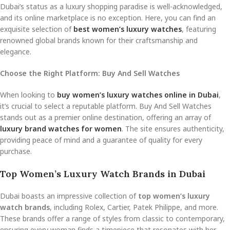
Dubai’s status as a luxury shopping paradise is well-acknowledged,
and its online marketplace is no exception. Here, you can find an
exquisite selection of
best women’s luxury watches
, featuring
renowned global brands known for their craftsmanship and
elegance.
Choose the Right Platform: Buy And Sell Watches
When looking to
buy women’s luxury watches online in Dubai
,
it’s crucial to select a reputable platform. Buy And Sell Watches
stands out as a premier online destination, offering an array of
luxury brand watches for women
. The site ensures authenticity,
providing peace of mind and a guarantee of quality for every
purchase.
Top Women’s Luxury Watch Brands in Dubai
Dubai boasts an impressive collection of
top women’s luxury
watch brands
, including Rolex, Cartier, Patek Philippe, and more.
These brands offer a range of styles from classic to contemporary,
ensuring every woman finds a timepiece that resonates with her