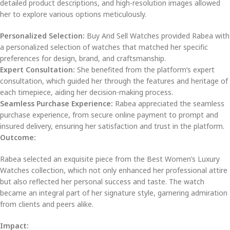
detailed product descriptions, and high-resolution images allowed
her to explore various options meticulously.
Personalized Selection:
Buy And Sell Watches provided Rabea with
a personalized selection of watches that matched her specific
preferences for design, brand, and craftsmanship.
Expert Consultation:
She benefited from the platform’s expert
consultation, which guided her through the features and heritage of
each timepiece, aiding her decision-making process.
Seamless Purchase Experience:
Rabea appreciated the seamless
purchase experience, from secure online payment to prompt and
insured delivery, ensuring her satisfaction and trust in the platform.
Outcome:
Rabea selected an exquisite piece from the Best Women’s Luxury
Watches collection, which not only enhanced her professional attire
but also reflected her personal success and taste. The watch
became an integral part of her signature style, garnering admiration
from clients and peers alike.
Impact: