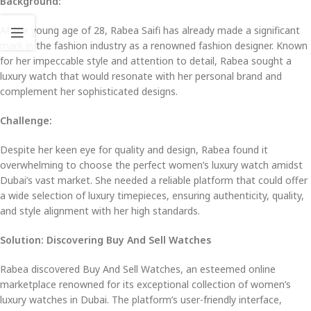
Background:
At the young age of 28, Rabea Saifi has already made a significant
mark in the fashion industry as a renowned fashion designer. Known
for her impeccable style and attention to detail, Rabea sought a
luxury watch that would resonate with her personal brand and
complement her sophisticated designs.
Challenge:
Despite her keen eye for quality and design, Rabea found it
overwhelming to choose the perfect women’s luxury watch amidst
Dubai’s vast market. She needed a reliable platform that could offer
a wide selection of luxury timepieces, ensuring authenticity, quality,
and style alignment with her high standards.
Solution: Discovering Buy And Sell Watches
Rabea discovered Buy And Sell Watches, an esteemed online
marketplace renowned for its exceptional collection of women’s
luxury watches in Dubai. The platform’s user-friendly interface,