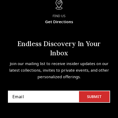
FIND US
Get Directions
Endless Discovery In Your
Inbox
Join our mailing list to receive insider updates on our
latest collections, invites to private events, and other
personalized offerings.