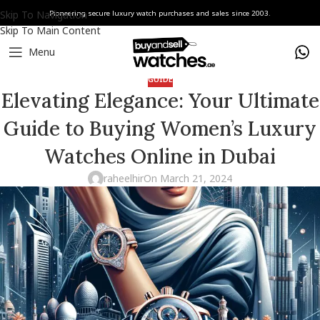
Skip To Navigation
Pioneering secure luxury watch purchases and sales since 2003.
Skip To Main Content
Menu
GUIDE
Elevating Elegance: Your Ultimate
Guide to Buying Women’s Luxury
Watches Online in Dubai
raheelhir
On March 21, 2024