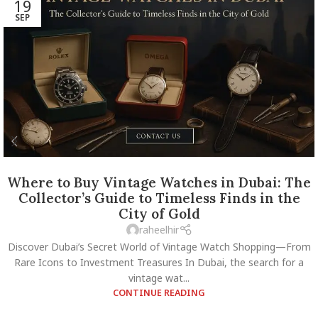
19
SEP
Where to Buy Vintage Watches in Dubai: The
Collector’s Guide to Timeless Finds in the
City of Gold
raheelhir
Discover Dubai’s Secret World of Vintage Watch Shopping—From
Rare Icons to Investment Treasures In Dubai, the search for a
vintage wat...
CONTINUE READING