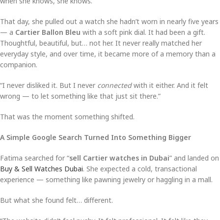
when she knows, she knows.
That day, she pulled out a watch she hadn’t worn in nearly five years
— a
Cartier Ballon Bleu
with a soft pink dial. It had been a gift.
Thoughtful, beautiful, but… not her. It never really matched her
everyday style, and over time, it became more of a memory than a
companion.
“I never disliked it. But I never
connected
with it either. And it felt
wrong — to let something like that just sit there.”
That was the moment something shifted.
A Simple Google Search Turned Into Something Bigger
Fatima searched for “
sell Cartier watches in Dubai
” and landed on
Buy & Sell Watches Dubai
. She expected a cold, transactional
experience — something like pawning jewelry or haggling in a mall.
But what she found felt… different.