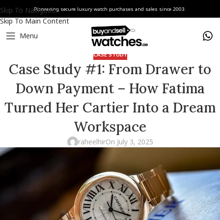
Skip To Navigation
Pioneering secure luxury watch purchases and sales since 2003.
Skip To Main Content
Menu
CASE STUDY
Case Study #1: From Drawer to
Down Payment – How Fatima
Turned Her Cartier Into a Dream
Workspace
raheelhir
On July 3, 2025