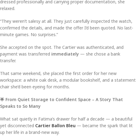
dressed professionally and carrying proper documentation, she
relaxed.
“They weren’t salesy at all. They just carefully inspected the watch,
confirmed the details, and made the offer I’d been quoted. No last-
minute games. No surprises.”
She accepted on the spot. The Cartier was authenticated, and
payment was transferred
immediately
— she chose a bank
transfer.
That same weekend, she placed the first order for her new
workspace: a white oak desk, a modular bookshelf, and a statement
chair she’d been eyeing for months.
🌟 From Quiet Storage to Confident Space – A Story That
Speaks to So Many
What sat quietly in Fatima’s drawer for half a decade — a beautiful
yet disconnected
Cartier Ballon Bleu
— became the spark that lit
up her life in a brand-new way.