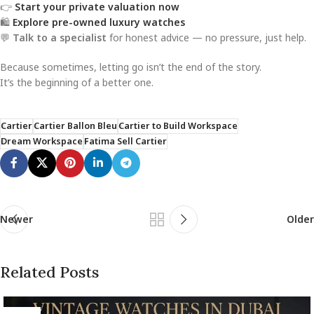
👉
Start your private valuation now
🛍️
Explore pre-owned luxury watches
💬
Talk to a specialist
for honest advice — no pressure, just help.
Because sometimes, letting go isn’t the end of the story.
It’s the beginning of a better one.
Cartier
Cartier Ballon Bleu
Cartier to Build Workspace
Dream Workspace
Fatima Sell Cartier
Newer
Older
Related Posts