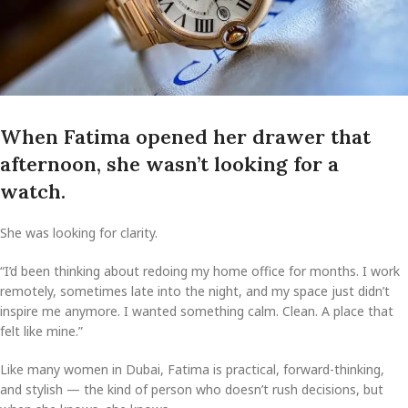
When Fatima opened her drawer that
afternoon, she wasn’t looking for a
watch.
She was looking for clarity.
“I’d been thinking about redoing my home office for months. I work
remotely, sometimes late into the night, and my space just didn’t
inspire me anymore. I wanted something calm. Clean. A place that
felt like mine.”
Like many women in Dubai, Fatima is practical, forward-thinking,
and stylish — the kind of person who doesn’t rush decisions, but