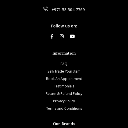
+971 58 504 7769
Follow us on:
Information
FAQ
Sell/Trade Your Item
Book An Appointment
Testimonials
Return & Refund Policy
Privacy Policy
Terms and Conditions
Our Brands