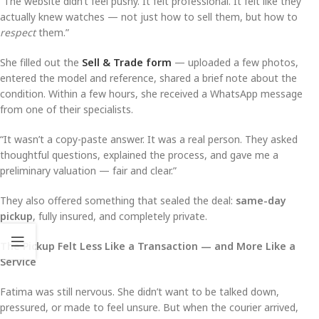
“The website didn’t feel pushy. It felt professional. It felt like they
actually knew watches — not just how to sell them, but how to
respect
them.”
She filled out the
Sell & Trade form
— uploaded a few photos,
entered the model and reference, shared a brief note about the
condition. Within a few hours, she received a WhatsApp message
from one of their specialists.
“It wasn’t a copy-paste answer. It was a real person. They asked
thoughtful questions, explained the process, and gave me a
preliminary valuation — fair and clear.”
They also offered something that sealed the deal:
same-day
pickup
, fully insured, and completely private.
The Pickup Felt Less Like a Transaction — and More Like a
Service
Fatima was still nervous. She didn’t want to be talked down,
pressured, or made to feel unsure. But when the courier arrived,