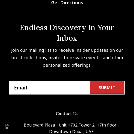
Get Directions
Endless Discovery In Your
Inbox
Join our mailing list to receive insider updates on our
latest collections, invites to private events, and other
personalized offerings.
Contact Us
Boulevard Plaza - Unit 1702 Tower 2, 17th floor -
Downtown Dubai, UAE