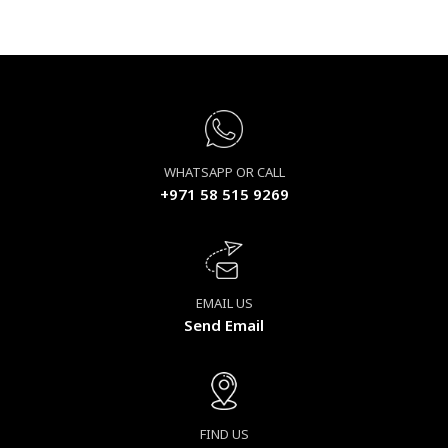
WHATSAPP OR CALL
+971 58 515 9269
EMAIL US
Send Email
FIND US