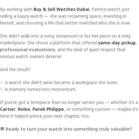
By working with
Buy & Sell Watches Dubai
, Fatima wasn’t just
selling a luxury watch — she was reclaiming space, investing in
herself, and choosing a life that better matched who she is now.
She didn’t walk into a noisy showroom or list her piece on a risky
marketplace. She chose a platform that offered
same-day pickup
,
professional evaluations
, and the kind of quiet respect that
serious watch owners deserve.
And the result?
✨ A watch she didn’t wear became a workspace she loves.
✨ A memory turned into momentum.
If you’ve got a timepiece that no longer serves you — whether it’s a
Cartier
,
Rolex
,
Patek Philippe
, or something custom — maybe it’s
time it helped unlock your next chapter, too.
💬 Ready to turn your watch into something truly valuable?