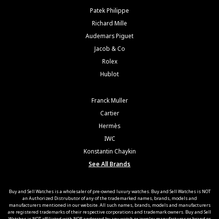
Patek Philippe
Richard Mille
Audemars Piguet
Jacob & Co
Rolex
Hublot
Franck Muller
Cartier
Hermès
IWC
Konstantin Chaykin
See All Brands
Buy and Sell Watches is a wholesaler of pre-owned luxury watches. Buy and Sell Watches is NOT
an Authorized Distrubutor of any of the trademarked names, brands, models and
manufacturers mentioned in our website. All such names, brands, models and manufacturers
are registered trademarks of their respective corporations and trademark owners. Buy and Sell
Watches is NOT affiliated with NOR endorsed by any watch or jewelry manufacturer or brand or