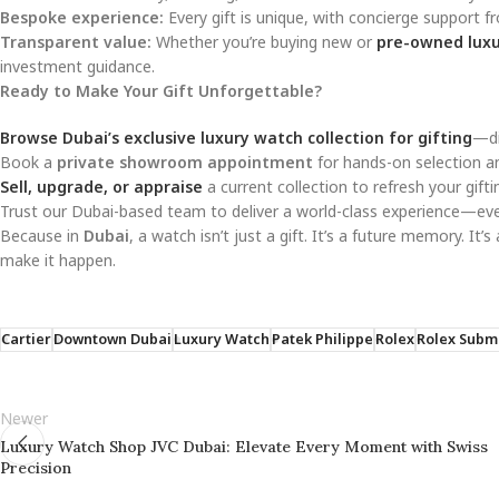
Bespoke experience:
Every gift is unique, with concierge support fr
Transparent value:
Whether you’re buying new or
pre-owned luxu
investment guidance.
Ready to Make Your Gift Unforgettable?
Browse Dubai’s exclusive luxury watch collection for gifting
—di
Book a
private showroom appointment
for hands-on selection a
Sell, upgrade, or appraise
a current collection to refresh your gift
Trust our Dubai-based team to deliver a world-class experience—ev
Because in
Dubai
, a watch isn’t just a gift. It’s a future memory. It’
make it happen.
Cartier
Downtown Dubai
Luxury Watch
Patek Philippe
Rolex
Rolex Subm
Newer
Luxury Watch Shop JVC Dubai: Elevate Every Moment with Swiss
Precision