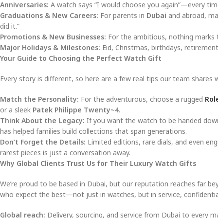
Anniversaries:
A watch says “I would choose you again”—every time 
Graduations & New Careers:
For parents in
Dubai
and abroad, mar
did it.”
Promotions & New Businesses:
For the ambitious, nothing marks t
Major Holidays & Milestones:
Eid, Christmas, birthdays, retiremen
Your Guide to Choosing the Perfect Watch Gift
Every story is different, so here are a few real tips our team shares 
Match the Personality:
For the adventurous, choose a rugged
Rol
or a sleek
Patek Philippe Twenty~4
.
Think About the Legacy:
If you want the watch to be handed down,
has helped families build collections that span generations.
Don’t Forget the Details:
Limited editions, rare dials, and even en
rarest pieces is just a conversation away.
Why Global Clients Trust Us for Their Luxury Watch Gifts
We’re proud to be based in Dubai, but our reputation reaches far 
who expect the best—not just in watches, but in service, confidential
Global reach:
Delivery, sourcing, and service from Dubai to every maj