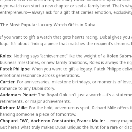
right watch can start a new chapter or seal a family bond. That’s 
entrepreneurs—always ask for a gift that carries emotion, exclusivity
The Most Popular Luxury Watch Gifts in Dubai
If you want to gift a watch that gets hearts racing, Dubai gives you 
logo. It’s about finding a piece that matches the recipient’s dreams,
Rolex
: Nothing says “achievement” like the weight of a
Rolex Subm
business milestones, or new family traditions, Rolex is always the ri
Patek Philippe
: When you want to gift a legacy, Patek Philippe deli
emotional resonance across generations.
Cartier
: For anniversaries, milestone birthdays, or moments of love
romance to any Dubai story.
Audemars Piguet
: The
Royal Oak
isn’t just a watch—it’s a stateme
retirements, or major achievements.
Richard Mille
: For the bold, adventurous spirit, Richard Mille offers 
handing someone a piece of tomorrow.
Chopard
,
IWC
,
Vacheron Constantin
,
Franck Muller
—every major l
But here’s what truly makes Dubai unique: the hunt for a rare or disc