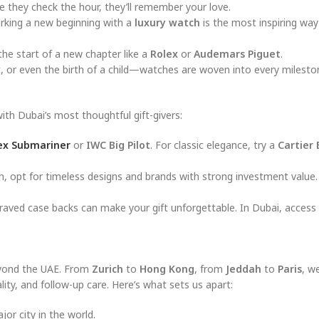
they check the hour, they’ll remember your love.
king a new beginning with a
luxury watch
is the most inspiring way
he start of a new chapter like a
Rolex
or
Audemars Piguet
.
t, or even the birth of a child—watches are woven into every milesto
with Dubai’s most thoughtful gift-givers:
ex Submariner
or
IWC Big Pilot
. For classic elegance, try a
Cartier 
 opt for timeless designs and brands with strong investment value
graved case backs can make your gift unforgettable. In Dubai, access 
beyond the UAE. From
Zurich
to
Hong Kong
, from
Jeddah
to
Paris
, w
ity, and follow-up care. Here’s what sets us apart:
or city in the world.