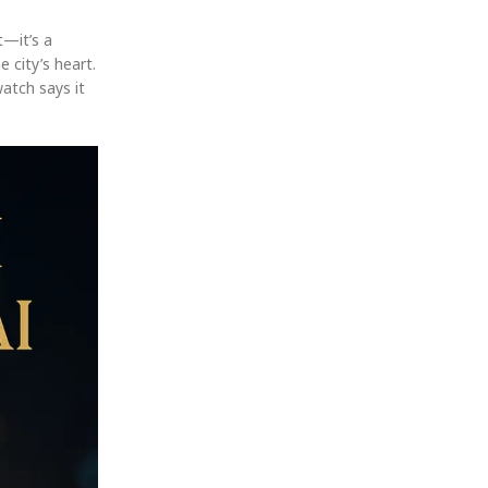
t—it’s a
e city’s heart.
watch says it