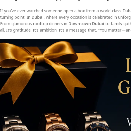
If you’ve ever watched someone open a box from a world-class Dub
turning point. In
Dubai
, where every occasion is celebrated in unforge
From glamorous rooftop dinners in
Downtown Dubai
to family gat
all. It’s gratitude. It’s ambition. It’s a message that, “You matter