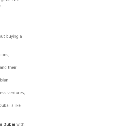
o
out buying a
tions,
and their
isian
ness ventures,
ubai is like
n Dubai
with