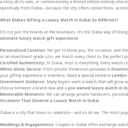
a story all its own, or commissioning a limited edition nobody else 
specifically from Dubai—because the city offers connections, access
What Makes Gifting a Luxury Watch in Dubai So Different?
It’s not just the brands or the boutiques. It’s the Dubai way of doi
ultimate luxury watch gift experience
:
Personalized Curation:
We get to know you, the occasion, and the 
or an investment-grade icon, we match every client to the perfect pi
Certified Authenticity:
In Dubai, trust is everything. Every watch c
White-Glove Service:
From private showroom previews in
Downto
your gifting experience is seamless. Need a special reveal in
London
Investment Guidance:
Many buyers want a watch that will grow wit
choose between a brand-new and a
pre-owned luxury watch in D
Memorable Moments:
We can arrange private handovers, personali
Occasions That Deserve a Luxury Watch in Dubai
Dubai is a city that loves to celebrate—and so do we. The most pop
Weddings & Engagements:
Couples in Dubai often exchange watches