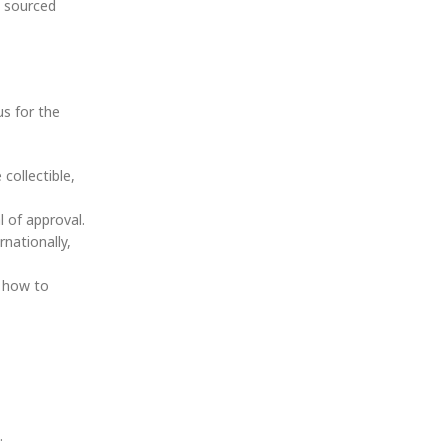
s sourced
us for the
collectible,
l of approval.
rnationally,
, how to
.