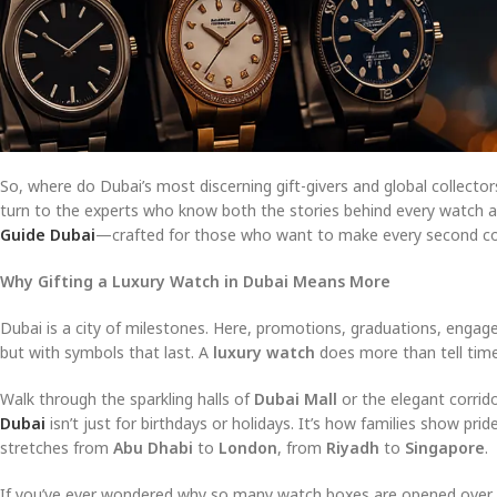
So, where do Dubai’s most discerning gift-givers and global collect
turn to the experts who know both the stories behind every watch and
Guide Dubai
—crafted for those who want to make every second co
Why Gifting a Luxury Watch in Dubai Means More
Dubai is a city of milestones. Here, promotions, graduations, engage
but with symbols that last. A
luxury watch
does more than tell time—
Walk through the sparkling halls of
Dubai Mall
or the elegant corrid
Dubai
isn’t just for birthdays or holidays. It’s how families show prid
stretches from
Abu Dhabi
to
London
, from
Riyadh
to
Singapore
.
If you’ve ever wondered why so many watch boxes are opened over cand