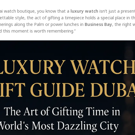
ai watch boutique, you know that a
luxury watch
isn’t just a presen
ttable style, the act of gifting a timepiece holds a special place in th
herings along the Palm or power lunches in
Business Bay
, the right 
—and this moment is worth remembering.”