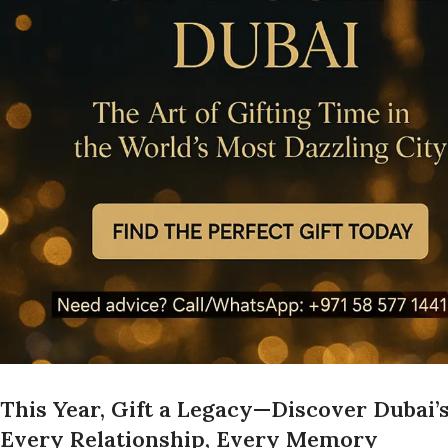
This Year, Gift a Legacy—Discover Dubai’
Every Relationship, Every Memory