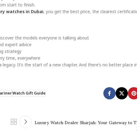
om start to finish.
ry watches in Dubai
, you get the best price, the clearest certificati
scover the models everyone is talking about
nd expert advice
ing strategy
ery time, everywhere
s a legacy. It’s the start of a new chapter. And there’s no better place 
ariner
Watch Gift Guide
Luxury Watch Dealer Sharjah: Your Gateway to T