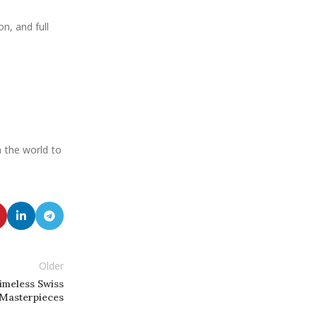
on, and full
in the world to
Older
imeless Swiss
Masterpieces