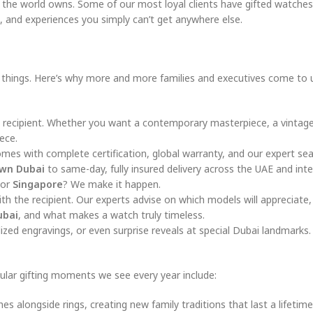
in the world owns. Some of our most loyal clients have gifted watche
, and experiences you simply can’t get anywhere else.
ng things. Here’s why more and more families and executives come to 
recipient. Whether you want a contemporary masterpiece, a vintage 
ece.
omes with complete certification, global warranty, and our expert sea
wn Dubai
to same-day, fully insured delivery across the UAE and inte
or
Singapore
? We make it happen.
h the recipient. Our experts advise on which models will appreciate
ubai
, and what makes a watch truly timeless.
zed engravings, or even surprise reveals at special Dubai landmarks.
ular gifting moments we see every year include:
 alongside rings, creating new family traditions that last a lifetime