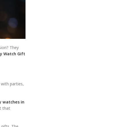
ssion? They
y Watch Gift
with parties,
ry watches in
t that
 gifts. The