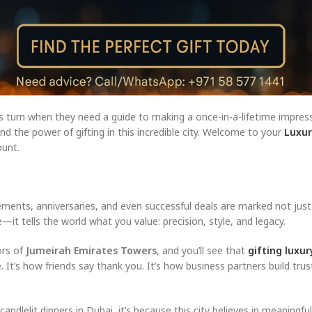
ors turn when they need a guide to making a once-in-a-lifetime impre
 the power of gifting in this incredible city. Welcome to your
Luxur
unt.
ments, anniversaries, and even successful deals are marked not just 
it tells the world what you value: precision, style, and legacy.
ors of
Jumeirah Emirates Towers
, and you’ll see that
gifting luxu
e. It’s how friends say thank you. It’s how business partners build trus
lelit dinners in Dubai, it’s because this city believes in meaningful