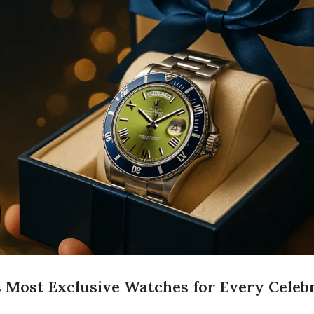
s Most Exclusive Watches for Every Celebr