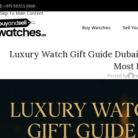
+971 58 515 9269
Skip To Navigation
Skip To Main Content
Buy Watches
Sell Y
Luxury Watch Gift Guide Dubai: 
Most 
Posted by
r