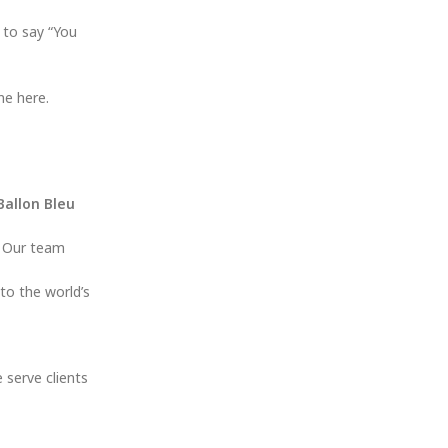
 to say “You
ne here.
Ballon Bleu
. Our team
to the world’s
e serve clients