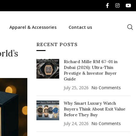
Apparel & Accessories
Contact us
RECENT POSTS
rld’s
Richard Mille RM 67-01 in
Dubai (2026): Ultra-Thin
Prestige & Investor Buyer
Guide
July 25, 2026
No Comments
Why Smart Luxury Watch
Buyers Think About Exit Value
Before They Buy
July 24, 2026
No Comments