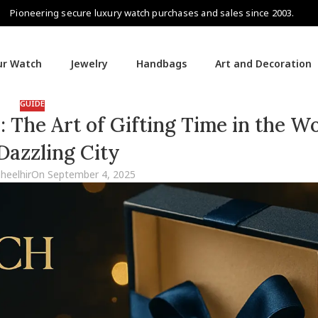
Pioneering secure luxury watch purchases and sales since 2003.
our Watch
Jewelry
Handbags
Art and Decoration
GUIDE
The Art of Gifting Time in the Wo
Dazzling City
aheelhir
On September 4, 2025