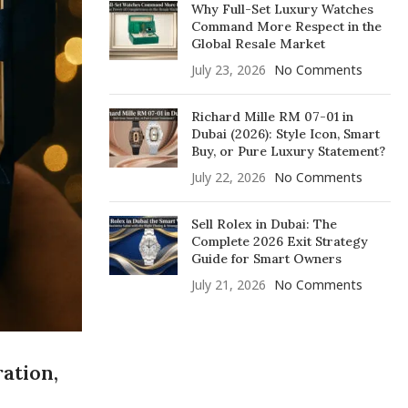
Why Full-Set Luxury Watches
Command More Respect in the
Global Resale Market
July 23, 2026
No Comments
Richard Mille RM 07-01 in
Dubai (2026): Style Icon, Smart
Buy, or Pure Luxury Statement?
July 22, 2026
No Comments
Sell Rolex in Dubai: The
Complete 2026 Exit Strategy
Guide for Smart Owners
July 21, 2026
No Comments
ation,