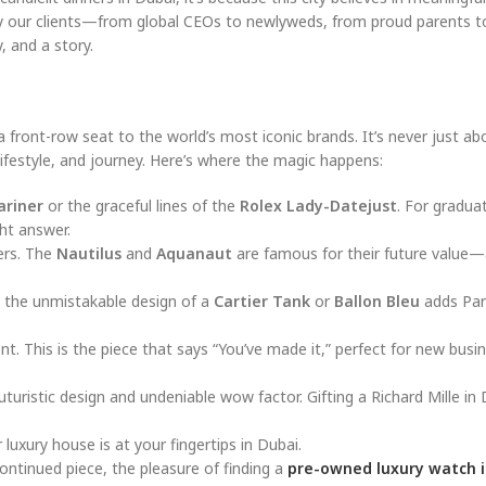
why our clients—from global CEOs to newlyweds, from proud parents t
, and a story.
a front-row seat to the world’s most iconic brands. It’s never just ab
 lifestyle, and journey. Here’s where the magic happens:
ariner
or the graceful lines of the
Rolex Lady-Datejust
. For gradua
ght answer.
vers. The
Nautilus
and
Aquanaut
are famous for their future value—
, the unmistakable design of a
Cartier Tank
or
Ballon Bleu
adds Par
nt. This is the piece that says “You’ve made it,” perfect for new busi
futuristic design and undeniable wow factor. Gifting a Richard Mille in D
uxury house is at your fingertips in Dubai.
ontinued piece, the pleasure of finding a
pre-owned luxury watch i