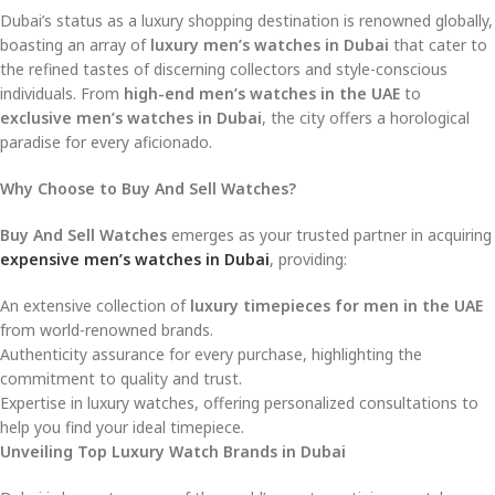
Dubai’s status as a luxury shopping destination is renowned globally,
boasting an array of
luxury men’s watches in Dubai
that cater to
the refined tastes of discerning collectors and style-conscious
individuals. From
high-end men’s watches in the UAE
to
exclusive men’s watches in Dubai
, the city offers a horological
paradise for every aficionado.
Why Choose to Buy And Sell Watches?
Buy And Sell Watches
emerges as your trusted partner in acquiring
expensive men’s watches in Dubai
, providing:
An extensive collection of
luxury timepieces for men in the UAE
from world-renowned brands.
Authenticity assurance for every purchase, highlighting the
commitment to quality and trust.
Expertise in luxury watches, offering personalized consultations to
help you find your ideal timepiece.
Unveiling Top Luxury Watch Brands in Dubai