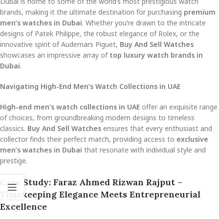
Dubai is home to some of the world’s most prestigious watch
brands, making it the ultimate destination for purchasing
premium
men’s watches in Dubai
. Whether you’re drawn to the intricate
designs of Patek Philippe, the robust elegance of Rolex, or the
innovative spirit of Audemars Piguet,
Buy And Sell Watches
showcases an impressive array of
top luxury watch brands in
Dubai
.
Navigating High-End Men’s Watch Collections in UAE
High-end men’s watch collections in UAE
offer an exquisite range
of choices, from groundbreaking modern designs to timeless
classics.
Buy And Sell Watches
ensures that every enthusiast and
collector finds their perfect match, providing access to
exclusive
men’s watches in Dubai
that resonate with individual style and
prestige.
Case Study: Faraz Ahmed Rizwan Rajput –
Timekeeping Elegance Meets Entrepreneurial
Excellence