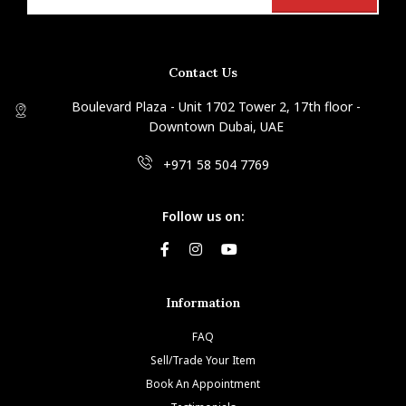
Contact Us
Boulevard Plaza - Unit 1702 Tower 2, 17th floor -
Downtown Dubai, UAE
+971 58 504 7769
Follow us on:
Information
FAQ
Sell/Trade Your Item
Book An Appointment