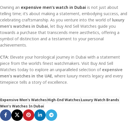
Owning an
expensive men’s watch in Dubai
is not just about
telling time; it’s about making a statement, embodying success, and
celebrating craftsmanship. As you venture into the world of
luxury
men’s watches in Dubai
, let Buy And Sell Watches guide you
towards a purchase that transcends mere aesthetics, offering a
symbol of distinction and a testament to your personal
achievements.
CTA:
Elevate your horological journey in Dubai with a statement
piece from the world’s finest watchmakers. Visit Buy And Sell
Watches today to explore an unparalleled selection of
expensive
men’s watches in the UAE
, where luxury meets legacy and every
timepiece tells a story of excellence.
Expensive Men's Watches
High-End Watches
Luxury Watch Brands
Men’s Watches In Dubai