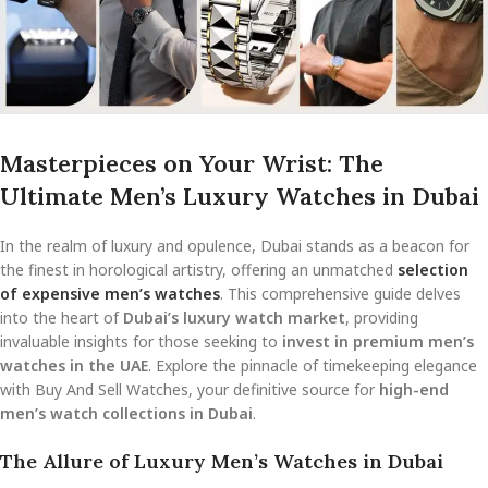
Masterpieces on Your Wrist: The
Ultimate Men’s Luxury Watches in Dubai
In the realm of luxury and opulence, Dubai stands as a beacon for
the finest in horological artistry, offering an unmatched
selection
of expensive men’s watches
. This comprehensive guide delves
into the heart of
Dubai’s luxury watch market
, providing
invaluable insights for those seeking to
invest in premium men’s
watches in the UAE
. Explore the pinnacle of timekeeping elegance
with Buy And Sell Watches, your definitive source for
high-end
men’s watch collections in Dubai
.
The Allure of Luxury Men’s Watches in Dubai