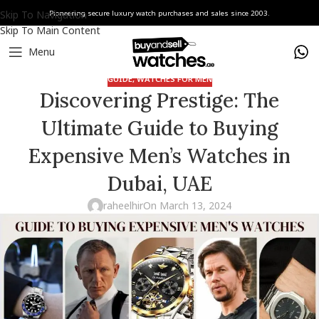
Skip To Navigation
Pioneering secure luxury watch purchases and sales since 2003.
Skip To Main Content
Menu
GUIDE
,
WATCHES FOR MEN
Discovering Prestige: The
Ultimate Guide to Buying
Expensive Men’s Watches in
Dubai, UAE
raheelhir
On March 13, 2024