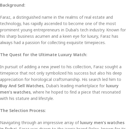
Background:
Faraz, a distinguished name in the realms of real estate and
technology, has rapidly ascended to become one of the most
prominent young entrepreneurs in Dubai’s tech industry. Known for
his sharp business acumen and a keen eye for luxury, Faraz has
always had a passion for collecting exquisite timepieces.
The Quest for the Ultimate Luxury Watch:
In pursuit of adding a new jewel to his collection, Faraz sought a
timepiece that not only symbolized his success but also his deep
appreciation for horological craftsmanship. His search led him to
Buy And Sell Watches
, Dubai’s leading marketplace for
luxury
men’s watches
, where he hoped to find a piece that resonated
with his stature and lifestyle.
The Selection Process:
Navigating through an impressive array of
luxury men’s watches
in Dubai
, Faraz was drawn to the iconic brand Rolex, known for its