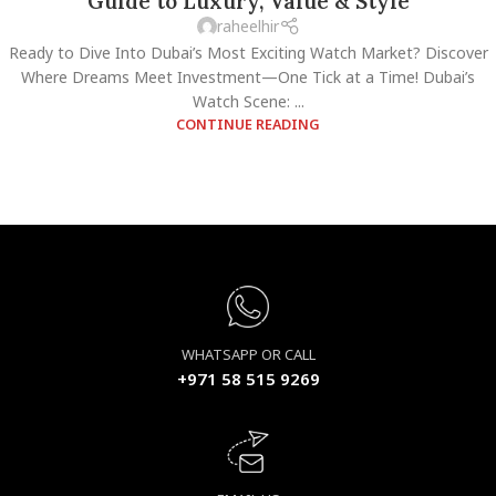
Guide to Luxury, Value & Style
raheelhir
Ready to Dive Into Dubai’s Most Exciting Watch Market? Discover
Where Dreams Meet Investment—One Tick at a Time! Dubai’s
Watch Scene: ...
CONTINUE READING
WHATSAPP OR CALL
+971 58 515 9269