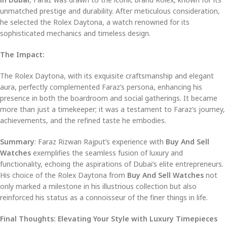
unmatched prestige and durability. After meticulous consideration,
he selected the Rolex Daytona, a watch renowned for its
sophisticated mechanics and timeless design.
The Impact:
The Rolex Daytona, with its exquisite craftsmanship and elegant
aura, perfectly complemented Faraz’s persona, enhancing his
presence in both the boardroom and social gatherings. It became
more than just a timekeeper; it was a testament to Faraz’s journey,
achievements, and the refined taste he embodies.
Summary
: Faraz Rizwan Rajput’s experience with
Buy And Sell
Watches
exemplifies the seamless fusion of luxury and
functionality, echoing the aspirations of Dubai’s elite entrepreneurs.
His choice of the Rolex Daytona from
Buy And Sell Watches
not
only marked a milestone in his illustrious collection but also
reinforced his status as a connoisseur of the finer things in life.
Final Thoughts: Elevating Your Style with Luxury Timepieces