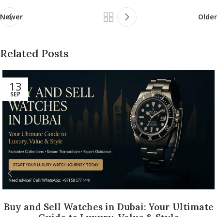
Newer
Older
Related Posts
13
SEP
Buy and Sell Watches in Dubai: Your Ultimate