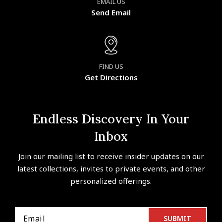
EMAIL US
Send Email
FIND US
Get Directions
Endless Discovery In Your
Inbox
Join our mailing list to receive insider updates on our
latest collections, invites to private events, and other
personalized offerings.