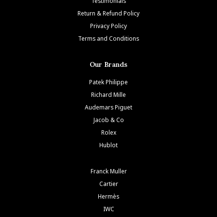
Testimonials
Return & Refund Policy
Privacy Policy
Terms and Conditions
Our Brands
Patek Philippe
Richard Mille
Audemars Piguet
Jacob & Co
Rolex
Hublot
Franck Muller
Cartier
Hermès
IWC