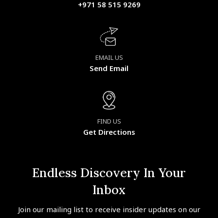
+971 58 515 9269
EMAIL US
Send Email
FIND US
Get Directions
Endless Discovery In Your
Inbox
Join our mailing list to receive insider updates on our