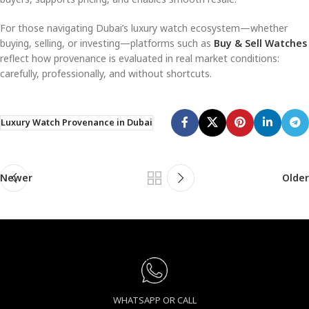
For those navigating Dubai’s luxury watch ecosystem—whether
buying, selling, or investing—platforms such as
Buy & Sell Watches
reflect how provenance is evaluated in real market conditions:
carefully, professionally, and without shortcuts.
Luxury Watch Provenance in Dubai
Newer
Older
WHATSAPP OR CALL