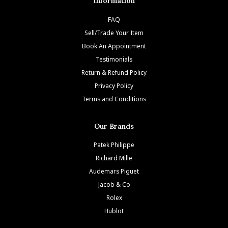
Information
FAQ
Sell/Trade Your Item
Book An Appointment
Testimonials
Return & Refund Policy
Privacy Policy
Terms and Conditions
Our Brands
Patek Philippe
Richard Mille
Audemars Piguet
Jacob & Co
Rolex
Hublot