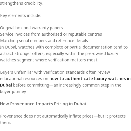
strengthens credibility.
Key elements include:
Original box and warranty papers
Service invoices from authorised or reputable centres
Matching serial numbers and reference details
In Dubai, watches with complete or partial documentation tend to
attract stronger offers, especially within the pre-owned luxury
watches segment where verification matters most.
Buyers unfamiliar with verification standards often review
educational resources on
how to authenticate luxury watches in
Dubai
before committing—an increasingly common step in the
buyer journey.
How Provenance Impacts Pricing in Dubai
Provenance does not automatically inflate prices—but it protects
them.