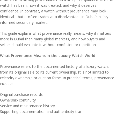
watch has been, how it was treated, and why it deserves
confidence. In contrast, a watch without provenance may look
identical—but it often trades at a disadvantage in Dubai’s highly
informed secondary market.
This guide explains what provenance really means, why it matters
more in Dubai than many global markets, and how buyers and
sellers should evaluate it without confusion or repetition.
What Provenance Means in the Luxury Watch World
Provenance refers to the documented history of a luxury watch,
from its original sale to its current ownership. It is not limited to
celebrity ownership or auction fame. In practical terms, provenance
includes:
Original purchase records
Ownership continuity
Service and maintenance history
Supporting documentation and authenticity trail