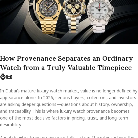
How Provenance Separates an Ordinary
Watch from a Truly Valuable Timepiece
⌚
📜
In Dubai’s mature luxury watch market, value is no longer defined by
appearance alone. In 2026, serious buyers, collectors, and investors
are asking deeper questions—questions about history, ownership,
and traceability. This is where luxury watch provenance becomes
one of the most decisive factors in pricing, trust, and long-term
desirability.
A watch with strong provenance tells a story. It explains where the