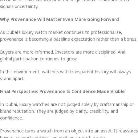
signals uncertainty.
Why Provenance Will Matter Even More Going Forward
As Dubai’s luxury watch market continues to professionalise,
provenance is becoming a baseline expectation rather than a bonus.
Buyers are more informed. Investors are more disciplined. And
global participation continues to grow.
In this environment, watches with transparent history will always
stand apart.
Final Perspective: Provenance Is Confidence Made Visible
In Dubai, luxury watches are not judged solely by craftsmanship or
brand reputation. They are judged by clarity, credibility, and
confidence.
Provenance turns a watch from an object into an asset. It reassures
buyers, supports pricing, and enables smooth resale.