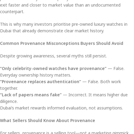
exit faster and closer to market value than an undocumented
counterpart.
This is why many investors prioritise pre-owned luxury watches in
Dubai that already demonstrate clear market history.
Common Provenance Misconceptions Buyers Should Avoid
Despite growing awareness, several myths still persist.
“Only celebrity-owned watches have provenance”
— False.
Everyday ownership history matters.
“Provenance replaces authentication”
— False. Both work
together.
“Lack of papers means fake”
— Incorrect. It means higher due
diligence.
Dubai’s market rewards informed evaluation, not assumptions.
What Sellers Should Know About Provenance
For sellers, provenance is a selling tool—not a marketing gimmick.