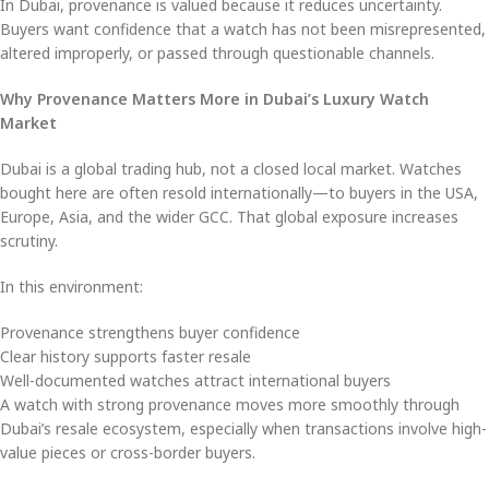
In Dubai, provenance is valued because it reduces uncertainty.
Buyers want confidence that a watch has not been misrepresented,
altered improperly, or passed through questionable channels.
Why Provenance Matters More in Dubai’s Luxury Watch
Market
Dubai is a global trading hub, not a closed local market. Watches
bought here are often resold internationally—to buyers in the USA,
Europe, Asia, and the wider GCC. That global exposure increases
scrutiny.
In this environment:
Provenance strengthens buyer confidence
Clear history supports faster resale
Well-documented watches attract international buyers
A watch with strong provenance moves more smoothly through
Dubai’s resale ecosystem, especially when transactions involve high-
value pieces or cross-border buyers.