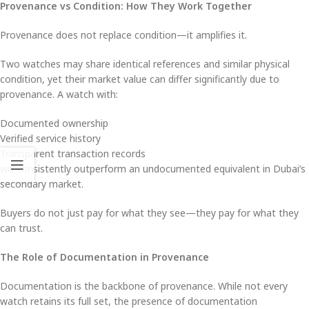
Provenance vs Condition: How They Work Together
Provenance does not replace condition—it amplifies it.
Two watches may share identical references and similar physical
condition, yet their market value can differ significantly due to
provenance. A watch with:
Documented ownership
Verified service history
Transparent transaction records
will consistently outperform an undocumented equivalent in Dubai’s
secondary market.
Buyers do not just pay for what they see—they pay for what they
can trust.
The Role of Documentation in Provenance
Documentation is the backbone of provenance. While not every
watch retains its full set, the presence of documentation