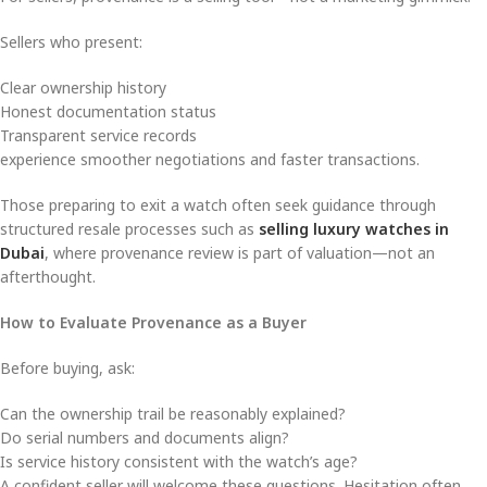
Sellers who present:
Clear ownership history
Honest documentation status
Transparent service records
experience smoother negotiations and faster transactions.
Those preparing to exit a watch often seek guidance through
structured resale processes such as
selling luxury watches in
Dubai
, where provenance review is part of valuation—not an
afterthought.
How to Evaluate Provenance as a Buyer
Before buying, ask:
Can the ownership trail be reasonably explained?
Do serial numbers and documents align?
Is service history consistent with the watch’s age?
A confident seller will welcome these questions. Hesitation often