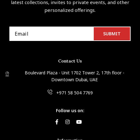
latest collections, invites to private events, and other
personalized offerings.
Contact Us
Boulevard Plaza - Unit 1702 Tower 2, 17th floor -
Downtown Dubai, UAE
+971 58 504 7769
Follow us on: