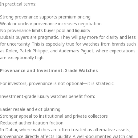
In practical terms:
Strong provenance supports premium pricing
Weak or unclear provenance increases negotiation
No provenance limits buyer pool and liquidity
Dubai’s buyers are pragmatic. They will pay more for clarity and less
for uncertainty. This is especially true for watches from brands such
as Rolex, Patek Philippe, and Audemars Piguet, where expectations
are exceptionally high.
Provenance and Investment-Grade Watches
For investors, provenance is not optional—it is strategic.
Investment-grade luxury watches benefit from:
Easier resale and exit planning
Stronger appeal to institutional and private collectors
Reduced authentication friction
In Dubai, where watches are often treated as alternative assets,
provenance directly affects liquidity. A well-documented watch can