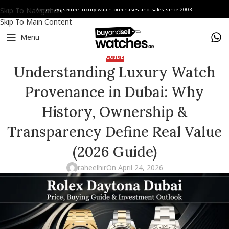
Skip To Navigation
Pioneering secure luxury watch purchases and sales since 2003.
Skip To Main Content
Menu
GUIDE
Understanding Luxury Watch
Provenance in Dubai: Why
History, Ownership &
Transparency Define Real Value
(2026 Guide)
raheelhir
On April 24, 2026