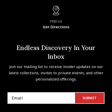
FIND US
Get Directions
Endless Discovery In Your
Inbox
Join our mailing list to receive insider updates on our
latest collections, invites to private events, and other
personalized offerings.