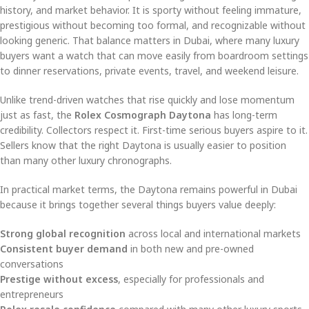
history, and market behavior. It is sporty without feeling immature,
prestigious without becoming too formal, and recognizable without
looking generic. That balance matters in Dubai, where many luxury
buyers want a watch that can move easily from boardroom settings
to dinner reservations, private events, travel, and weekend leisure.
Unlike trend-driven watches that rise quickly and lose momentum
just as fast, the
Rolex Cosmograph Daytona
has long-term
credibility. Collectors respect it. First-time serious buyers aspire to it.
Sellers know that the right Daytona is usually easier to position
than many other luxury chronographs.
In practical market terms, the Daytona remains powerful in Dubai
because it brings together several things buyers value deeply:
Strong global recognition
across local and international markets
Consistent buyer demand
in both new and pre-owned
conversations
Prestige without excess
, especially for professionals and
entrepreneurs