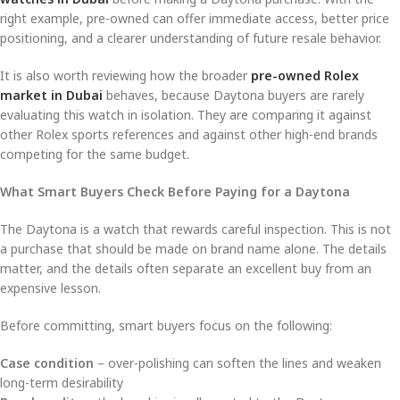
right example, pre-owned can offer immediate access, better price
positioning, and a clearer understanding of future resale behavior.
It is also worth reviewing how the broader
pre-owned Rolex
market in Dubai
behaves, because Daytona buyers are rarely
evaluating this watch in isolation. They are comparing it against
other Rolex sports references and against other high-end brands
competing for the same budget.
What Smart Buyers Check Before Paying for a Daytona
The Daytona is a watch that rewards careful inspection. This is not
a purchase that should be made on brand name alone. The details
matter, and the details often separate an excellent buy from an
expensive lesson.
Before committing, smart buyers focus on the following:
Case condition
– over-polishing can soften the lines and weaken
long-term desirability