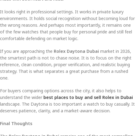
It looks right in professional settings. It works in private luxury
environments. It holds social recognition without becoming loud for
the wrong reasons. And perhaps most importantly, it remains one
of the few watches that people buy for personal pride and still feel
comfortable defending on market logic.
If you are approaching the
Rolex Daytona Dubai
market in 2026,
the smartest path is not to chase noise. It is to focus on the right
reference, clean condition, proper verification, and realistic buying
strategy. That is what separates a great purchase from a rushed
one.
For buyers comparing options across the city, it also helps to
understand the wider
best places to buy and sell Rolex in Dubai
landscape. The Daytona is too important a watch to buy casually. It
deserves patience, clarity, and a market-aware decision.
Final Thoughts