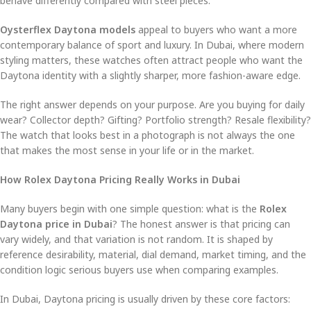
behave differently compared with steel pieces.
Oysterflex Daytona models
appeal to buyers who want a more
contemporary balance of sport and luxury. In Dubai, where modern
styling matters, these watches often attract people who want the
Daytona identity with a slightly sharper, more fashion-aware edge.
The right answer depends on your purpose. Are you buying for daily
wear? Collector depth? Gifting? Portfolio strength? Resale flexibility?
The watch that looks best in a photograph is not always the one
that makes the most sense in your life or in the market.
How Rolex Daytona Pricing Really Works in Dubai
Many buyers begin with one simple question: what is the
Rolex
Daytona price in Dubai
? The honest answer is that pricing can
vary widely, and that variation is not random. It is shaped by
reference desirability, material, dial demand, market timing, and the
condition logic serious buyers use when comparing examples.
In Dubai, Daytona pricing is usually driven by these core factors: