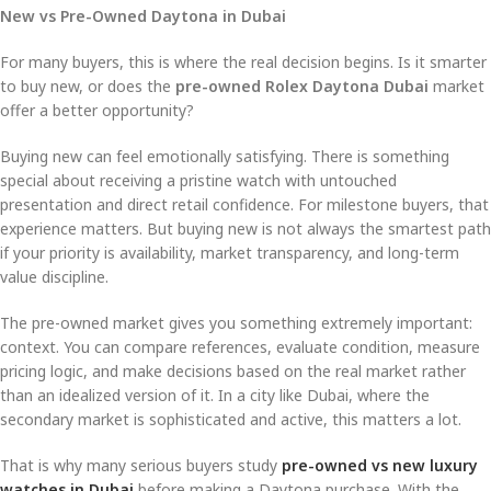
New vs Pre-Owned Daytona in Dubai
For many buyers, this is where the real decision begins. Is it smarter
to buy new, or does the
pre-owned Rolex Daytona Dubai
market
offer a better opportunity?
Buying new can feel emotionally satisfying. There is something
special about receiving a pristine watch with untouched
presentation and direct retail confidence. For milestone buyers, that
experience matters. But buying new is not always the smartest path
if your priority is availability, market transparency, and long-term
value discipline.
The pre-owned market gives you something extremely important:
context. You can compare references, evaluate condition, measure
pricing logic, and make decisions based on the real market rather
than an idealized version of it. In a city like Dubai, where the
secondary market is sophisticated and active, this matters a lot.
That is why many serious buyers study
pre-owned vs new luxury
watches in Dubai
before making a Daytona purchase. With the