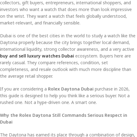
collectors, gift buyers, entrepreneurs, international shoppers, and
investors who want a watch that does more than look impressive
on the wrist. They want a watch that feels globally understood,
market-relevant, and financially sensible.
Dubai is one of the best cities in the world to study a watch like the
Daytona properly because the city brings together local demand,
international liquidity, strong collector awareness, and a very active
buy and sell luxury watches Dubai
ecosystem. Buyers here are
rarely casual. They compare references, condition, set
completeness, and resale outlook with much more discipline than
the average retail shopper.
If you are considering a
Rolex Daytona Dubai
purchase in 2026,
this guide is designed to help you think like a serious buyer. Not a
rushed one. Not a hype-driven one. A smart one.
Why the Rolex Daytona Still Commands Serious Respect in
Dubai
The Daytona has earned its place through a combination of design,