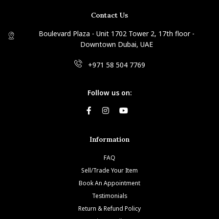
Contact Us
Boulevard Plaza - Unit 1702 Tower 2, 17th floor -
Downtown Dubai, UAE
+971 58 504 7769
Follow us on:
Information
FAQ
Sell/Trade Your Item
Book An Appointment
Testimonials
Return & Refund Policy