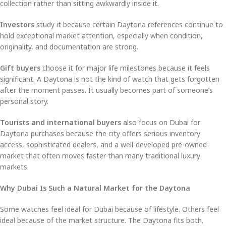
collection rather than sitting awkwardly inside it.
Investors
study it because certain Daytona references continue to
hold exceptional market attention, especially when condition,
originality, and documentation are strong.
Gift buyers
choose it for major life milestones because it feels
significant. A Daytona is not the kind of watch that gets forgotten
after the moment passes. It usually becomes part of someone’s
personal story.
Tourists and international buyers
also focus on Dubai for
Daytona purchases because the city offers serious inventory
access, sophisticated dealers, and a well-developed pre-owned
market that often moves faster than many traditional luxury
markets.
Why Dubai Is Such a Natural Market for the Daytona
Some watches feel ideal for Dubai because of lifestyle. Others feel
ideal because of the market structure. The Daytona fits both.