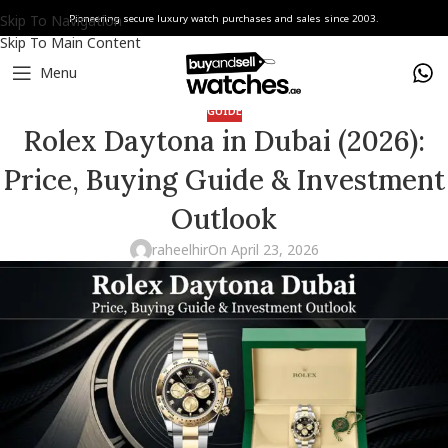
Skip To Navigation
Pioneering secure luxury watch purchases and sales since 2003.
Skip To Main Content
Menu
GUIDE
Rolex Daytona in Dubai (2026):
Price, Buying Guide & Investment
Outlook
raheelhir
On April 23, 2026