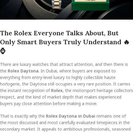
The Rolex Everyone Talks About, But
Only Smart Buyers Truly Understand
🔥
⌚
There are luxury watches that attract attention, and then there is
the
Rolex Daytona
. In Dubai, where buyers are exposed to
everything from entry-level luxury to highly collectible haute
horlogerie, the Daytona still occupies a very rare position. It carries
the instant recognition of
Rolex
, the motorsport heritage collectors
respect, and the kind of market depth that makes experienced
buyers pay close attention before making a move.
That is exactly why the
Rolex Daytona in Dubai
remains one of
the most discussed and most carefully evaluated timepieces in the
secondary market. It appeals to ambitious professionals, seasoned