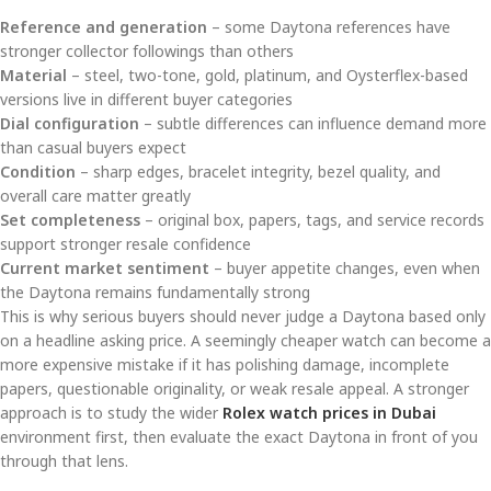
Reference and generation
– some Daytona references have
stronger collector followings than others
Material
– steel, two-tone, gold, platinum, and Oysterflex-based
versions live in different buyer categories
Dial configuration
– subtle differences can influence demand more
than casual buyers expect
Condition
– sharp edges, bracelet integrity, bezel quality, and
overall care matter greatly
Set completeness
– original box, papers, tags, and service records
support stronger resale confidence
Current market sentiment
– buyer appetite changes, even when
the Daytona remains fundamentally strong
This is why serious buyers should never judge a Daytona based only
on a headline asking price. A seemingly cheaper watch can become a
more expensive mistake if it has polishing damage, incomplete
papers, questionable originality, or weak resale appeal. A stronger
approach is to study the wider
Rolex watch prices in Dubai
environment first, then evaluate the exact Daytona in front of you
through that lens.