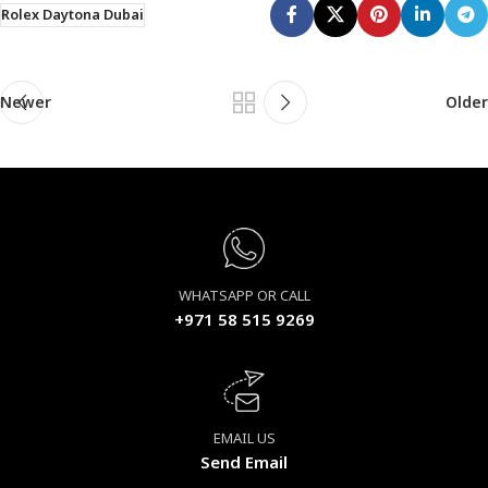
Rolex Daytona Dubai
Newer
Older
WHATSAPP OR CALL
+971 58 515 9269
EMAIL US
Send Email