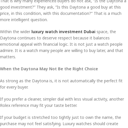
That is why many experienced buyers do not ask, “Is the Daytona a
good investment?” They ask, “Is this Daytona a good buy at this
price, in this condition, with this documentation?” That is a much
more intelligent question.
Within the wider
luxury watch investment Dubai
space, the
Daytona continues to deserve respect because it balances
emotional appeal with financial logic. It is not just a watch people
admire. It is a watch many people are willing to buy later, and that
matters.
When the Daytona May Not Be the Right Choice
As strong as the Daytona is, it is not automatically the perfect fit
for every buyer.
If you prefer a cleaner, simpler dial with less visual activity, another
Rolex reference may fit your taste better.
If your budget is stretched too tightly just to own the name, the
purchase may not feel satisfying. Luxury watches should create