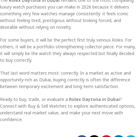
The
Rolex Daytona in Dubai
remains one of the most compelling
luxury watch purchases you can make in 2026 because it delivers
something very few watches manage consistently: it feels iconic
without feeling tired, prestigious without looking forced, and
desirable without relying on novelty.
For some buyers, it will be the perfect first truly serious Rolex. For
others, it will be a portfolio-strengthening collector piece. For many,
it will simply be the watch they always respected but finally decided
to buy correctly.
That last word matters most: correctly. In a market as active and
opportunity-rich as Dubai, buying correctly is often the difference
between temporary excitement and long-term satisfaction.
Ready to buy, trade, or evaluate a
Rolex Daytona in Dubai
?
Connect with Buy & Sell Watches to explore authenticated options,
understand real market value, and make your next move with
confidence.