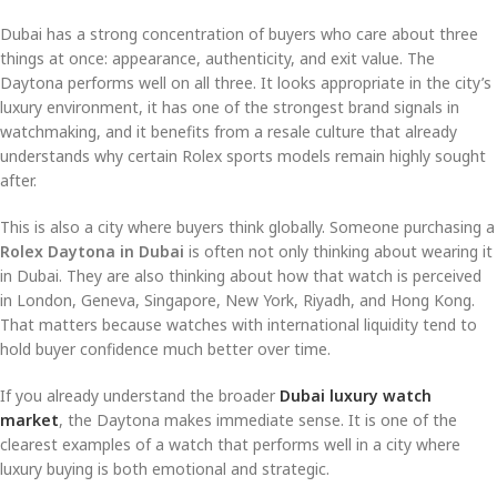
Dubai has a strong concentration of buyers who care about three
things at once: appearance, authenticity, and exit value. The
Daytona performs well on all three. It looks appropriate in the city’s
luxury environment, it has one of the strongest brand signals in
watchmaking, and it benefits from a resale culture that already
understands why certain Rolex sports models remain highly sought
after.
This is also a city where buyers think globally. Someone purchasing a
Rolex Daytona in Dubai
is often not only thinking about wearing it
in Dubai. They are also thinking about how that watch is perceived
in London, Geneva, Singapore, New York, Riyadh, and Hong Kong.
That matters because watches with international liquidity tend to
hold buyer confidence much better over time.
If you already understand the broader
Dubai luxury watch
market
, the Daytona makes immediate sense. It is one of the
clearest examples of a watch that performs well in a city where
luxury buying is both emotional and strategic.