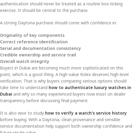
authentication should never be treated as a routine box-ticking
exercise. It should be central to the purchase.
A strong Daytona purchase should come with confidence in:
Originality of key components
Correct reference identification
Serial and documentation consistency
Credible ownership and service trail
Overall watch integrity
Buyers in Dubai are becoming much more sophisticated on this
point, which is a good thing. A high-value Rolex deserves high-level
verification. That is why buyers comparing serious options should
take time to understand
how to authenticate luxury watches in
Dubai
and why so many experienced buyers now insist on dealer
transparency before discussing final payment.
It is also wise to study
how to verify a watch’s service history
before buying. With a Daytona, clean provenance and sensible
service documentation help support both ownership confidence and
future resale value.