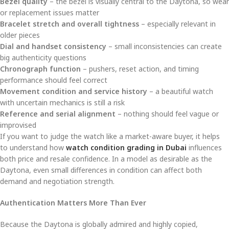
Bezel quality
– the bezel is visually central to the Daytona, so wear
or replacement issues matter
Bracelet stretch and overall tightness
– especially relevant in
older pieces
Dial and handset consistency
– small inconsistencies can create
big authenticity questions
Chronograph function
– pushers, reset action, and timing
performance should feel correct
Movement condition and service history
– a beautiful watch
with uncertain mechanics is still a risk
Reference and serial alignment
– nothing should feel vague or
improvised
If you want to judge the watch like a market-aware buyer, it helps
to understand how
watch condition grading in Dubai
influences
both price and resale confidence. In a model as desirable as the
Daytona, even small differences in condition can affect both
demand and negotiation strength.
Authentication Matters More Than Ever
Because the Daytona is globally admired and highly copied,