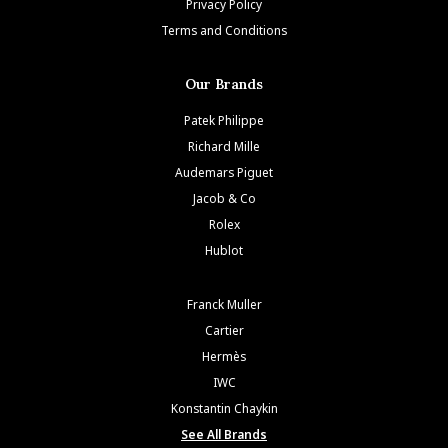
Privacy Policy
Terms and Conditions
Our Brands
Patek Philippe
Richard Mille
Audemars Piguet
Jacob & Co
Rolex
Hublot
Franck Muller
Cartier
Hermès
IWC
Konstantin Chaykin
See All Brands