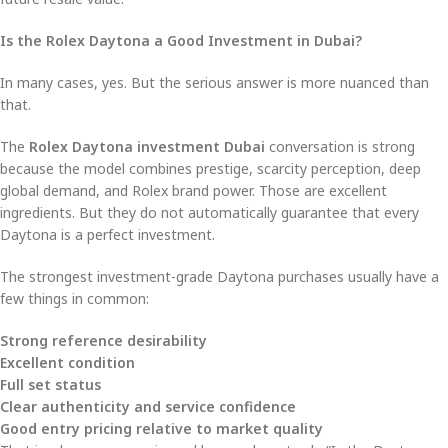
Is the Rolex Daytona a Good Investment in Dubai?
In many cases, yes. But the serious answer is more nuanced than
that.
The
Rolex Daytona investment Dubai
conversation is strong
because the model combines prestige, scarcity perception, deep
global demand, and Rolex brand power. Those are excellent
ingredients. But they do not automatically guarantee that every
Daytona is a perfect investment.
The strongest investment-grade Daytona purchases usually have a
few things in common:
Strong reference desirability
Excellent condition
Full set status
Clear authenticity and service confidence
Good entry pricing relative to market quality