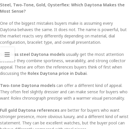
Steel, Two-Tone, Gold, Oysterflex: Which Daytona Makes the
Most Sense?
One of the biggest mistakes buyers make is assuming every
Daytona behaves the same. It does not. The name is powerful, but
the market reacts very differently depending on material, dial
configuration, bracelet type, and overall presentation.
Stainless steel Daytona models
usually get the most attention
because they combine sportiness, wearability, and strong collector
appeal. These are often the references buyers think of first when
discussing the
Rolex Daytona price in Dubai
.
Two-tone Daytona models
can offer a different kind of appeal.
They often feel slightly dressier and can make sense for buyers who
want Rolex chronograph prestige with a warmer visual personality.
Full gold Daytona references
are better for buyers who want
stronger presence, more obvious luxury, and a different kind of wrist
statement. They can be excellent watches, but the buyer pool can