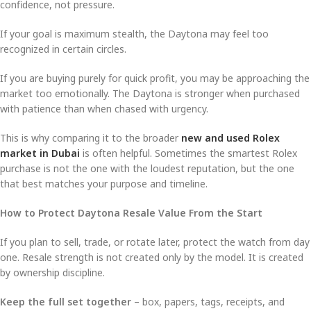
confidence, not pressure.
If your goal is maximum stealth, the Daytona may feel too
recognized in certain circles.
If you are buying purely for quick profit, you may be approaching the
market too emotionally. The Daytona is stronger when purchased
with patience than when chased with urgency.
This is why comparing it to the broader
new and used Rolex
market in Dubai
is often helpful. Sometimes the smartest Rolex
purchase is not the one with the loudest reputation, but the one
that best matches your purpose and timeline.
How to Protect Daytona Resale Value From the Start
If you plan to sell, trade, or rotate later, protect the watch from day
one. Resale strength is not created only by the model. It is created
by ownership discipline.
Keep the full set together
– box, papers, tags, receipts, and