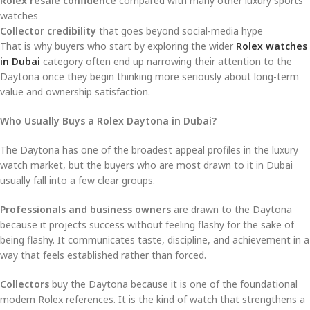
Rolex resale confidence
compared with many other luxury sports
watches
Collector credibility
that goes beyond social-media hype
That is why buyers who start by exploring the wider
Rolex watches
in Dubai
category often end up narrowing their attention to the
Daytona once they begin thinking more seriously about long-term
value and ownership satisfaction.
Who Usually Buys a Rolex Daytona in Dubai?
The Daytona has one of the broadest appeal profiles in the luxury
watch market, but the buyers who are most drawn to it in Dubai
usually fall into a few clear groups.
Professionals and business owners
are drawn to the Daytona
because it projects success without feeling flashy for the sake of
being flashy. It communicates taste, discipline, and achievement in a
way that feels established rather than forced.
Collectors
buy the Daytona because it is one of the foundational
modern Rolex references. It is the kind of watch that strengthens a