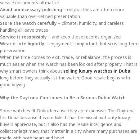
service documents all matter
Avoid unnecessary polishing
– original lines are often more
valuable than over-refined presentation
Store the watch carefully
– climate, humidity, and careless
handling all leave traces
Service it responsibly
– and keep those records organized
Wear it intelligently
– enjoyment is important, but so is long-term
preservation
When the time comes to exit, trade, or rebalance, the process is
much easier when the watch has been looked after properly. That is
why smart owners think about
selling luxury watches in Dubai
long before they actually list the watch. Good resale begins with
good buying.
Why the Daytona Continues to Be a Serious Dubai Watch
Some watches fit Dubai because they are expensive. The Daytona
fits Dubai because it is credible. It has the visual authority luxury
buyers appreciate, but it also has the resale intelligence and
collector legitimacy that matter in a city where many purchases are
made with both heart and head.