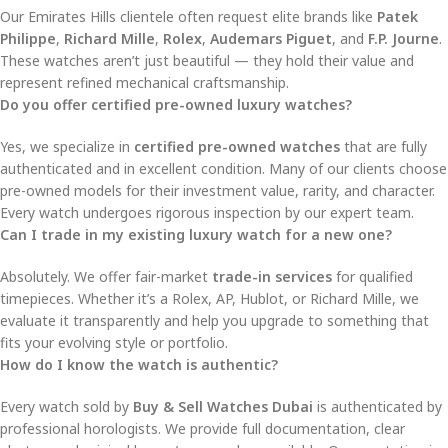
Our Emirates Hills clientele often request elite brands like
Patek
Philippe
,
Richard Mille
,
Rolex
,
Audemars Piguet
, and
F.P. Journe
.
These watches aren’t just beautiful — they hold their value and
represent refined mechanical craftsmanship.
Do you offer certified pre-owned luxury watches?
Yes, we specialize in
certified pre-owned watches
that are fully
authenticated and in excellent condition. Many of our clients choose
pre-owned models for their investment value, rarity, and character.
Every watch undergoes rigorous inspection by our expert team.
Can I trade in my existing luxury watch for a new one?
Absolutely. We offer fair-market
trade-in services
for qualified
timepieces. Whether it’s a Rolex, AP, Hublot, or Richard Mille, we
evaluate it transparently and help you upgrade to something that
fits your evolving style or portfolio.
How do I know the watch is authentic?
Every watch sold by
Buy & Sell Watches Dubai
is authenticated by
professional horologists. We provide full documentation, clear