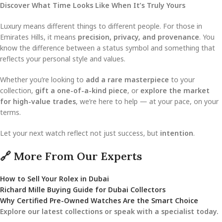
Discover What Time Looks Like When It’s Truly Yours
Luxury means different things to different people. For those in
Emirates Hills, it means
precision, privacy, and provenance
. You
know the difference between a status symbol and something that
reflects your personal style and values.
Whether you’re looking to
add a rare masterpiece
to your
collection,
gift a one-of-a-kind piece
, or
explore the market
for high-value trades
, we’re here to help — at your pace, on your
terms.
Let your next watch reflect not just success, but
intention
.
🔗 More From Our Experts
How to Sell Your Rolex in Dubai
Richard Mille Buying Guide for Dubai Collectors
Why Certified Pre-Owned Watches Are the Smart Choice
Explore our latest collections or speak with a specialist today.