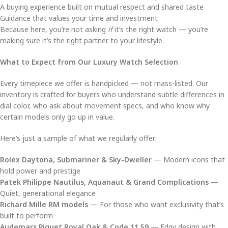
A buying experience built on mutual respect and shared taste
Guidance that values your time and investment
Because here, you’re not asking
if
it’s the right watch — you’re
making sure it’s the right partner to your lifestyle.
What to Expect from Our Luxury Watch Selection
Every timepiece we offer is handpicked — not mass-listed. Our
inventory is crafted for buyers who understand subtle differences in
dial color, who ask about movement specs, and who know why
certain models only go up in value.
Here’s just a sample of what we regularly offer:
Rolex Daytona, Submariner & Sky-Dweller
— Modern icons that
hold power and prestige
Patek Philippe Nautilus, Aquanaut & Grand Complications
—
Quiet, generational elegance
Richard Mille RM models
— For those who want exclusivity that’s
built to perform
Audemars Piguet Royal Oak & Code 11.59
— Edgy design with