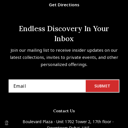
Get Directions
Endless Discovery In Your
Inbox
Join our mailing list to receive insider updates on our
latest collections, invites to private events, and other
personalized offerings.
Contact Us
Boulevard Plaza - Unit 1702 Tower 2, 17th floor -
Downtown Dubai, UAE