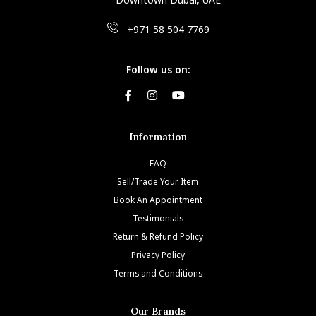
+971 58 504 7769
Follow us on:
Information
FAQ
Sell/Trade Your Item
Book An Appointment
Testimonials
Return & Refund Policy
Privacy Policy
Terms and Conditions
Our Brands