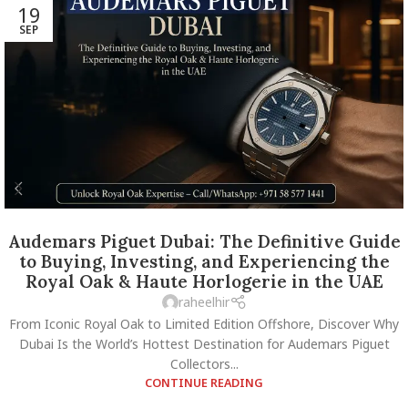
19
SEP
Audemars Piguet Dubai: The Definitive Guide
to Buying, Investing, and Experiencing the
Royal Oak & Haute Horlogerie in the UAE
raheelhir
From Iconic Royal Oak to Limited Edition Offshore, Discover Why
Dubai Is the World’s Hottest Destination for Audemars Piguet
Collectors...
CONTINUE READING