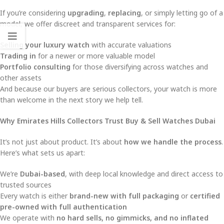
If you’re considering
upgrading
,
replacing
, or simply letting go of a
model, we offer discreet and transparent services for:
Selling your luxury watch
with accurate valuations
Trading in
for a newer or more valuable model
Portfolio consulting
for those diversifying across watches and
other assets
And because our buyers are serious collectors, your watch is more
than welcome in the next story we help tell.
Why Emirates Hills Collectors Trust Buy & Sell Watches Dubai
It’s not just about product. It’s about
how we handle the process
.
Here’s what sets us apart:
We’re
Dubai-based
, with deep local knowledge and direct access to
trusted sources
Every watch is either
brand-new with full packaging
or
certified
pre-owned with full authentication
We operate with
no hard sells, no gimmicks, and no inflated