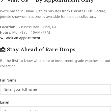
We’re based in Dubai, just 20 minutes from Emirates Hills. Secure,
private showroom access is available for serious collectors.
Location:
Business Bay, Dubai, UAE
Hours:
Mon–Sat | 10AM–7PM
📞 Book an Appointment
📩 Stay Ahead of Rare Drops
Be the first to know when rare or investment-grade watches hit our
collection.
Full Name
Email