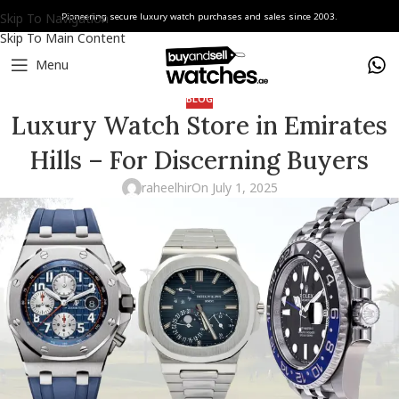
Skip To Navigation
Pioneering secure luxury watch purchases and sales since 2003.
Skip To Main Content
Menu
BLOG
Luxury Watch Store in Emirates
Hills – For Discerning Buyers
raheelhir
On July 1, 2025