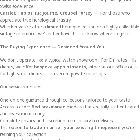
Swiss excellence
Cartier, Hublot, F.P. Journe, Greubel Forsey
— For those who
appreciate true horological artistry
Whether you’re after a limited boutique edition or a highly collectible
vintage reference, we’ll either have it — or know where to get it.
The Buying Experience — Designed Around You
We don’t operate like a typical watch showroom. For Emirates Hills
clients, we offer
bespoke appointments
, either at our office or —
for high-value clients — via secure private meet-ups.
Our services include:
One-on-one guidance through collections tailored to your taste
Access to
certified pre-owned
models that are fully authenticated
and investment-ready
Complete privacy and discretion from inquiry to delivery
The option to
trade-in or sell your existing timepiece
if you’re
refining your collection