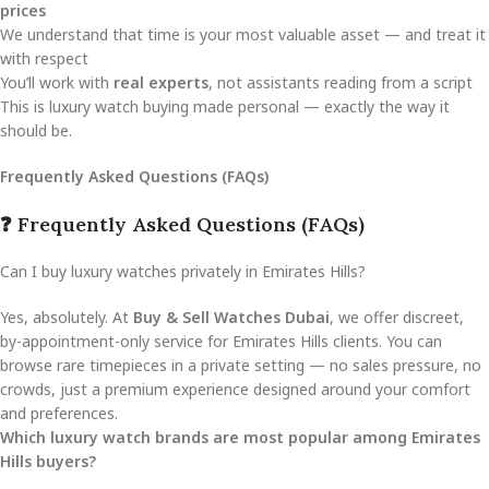
prices
We understand that time is your most valuable asset — and treat it
with respect
You’ll work with
real experts
, not assistants reading from a script
This is luxury watch buying made personal — exactly the way it
should be.
Frequently Asked Questions (FAQs)
❓ Frequently Asked Questions (FAQs)
Can I buy luxury watches privately in Emirates Hills?
Yes, absolutely. At
Buy & Sell Watches Dubai
, we offer discreet,
by-appointment-only service for Emirates Hills clients. You can
browse rare timepieces in a private setting — no sales pressure, no
crowds, just a premium experience designed around your comfort
and preferences.
Which luxury watch brands are most popular among Emirates
Hills buyers?