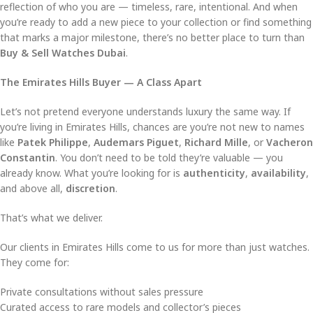
reflection of who you are — timeless, rare, intentional. And when
you’re ready to add a new piece to your collection or find something
that marks a major milestone, there’s no better place to turn than
Buy & Sell Watches Dubai
.
The Emirates Hills Buyer — A Class Apart
Let’s not pretend everyone understands luxury the same way. If
you’re living in Emirates Hills, chances are you’re not new to names
like
Patek Philippe
,
Audemars Piguet
,
Richard Mille
, or
Vacheron
Constantin
. You don’t need to be told they’re valuable — you
already know. What you’re looking for is
authenticity
,
availability
,
and above all,
discretion
.
That’s what we deliver.
Our clients in Emirates Hills come to us for more than just watches.
They come for:
Private consultations without sales pressure
Curated access to rare models and collector’s pieces