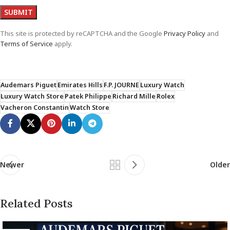
This site is protected by reCAPTCHA and the Google
Privacy Policy
and
Terms of Service
apply.
Audemars Piguet
Emirates Hills
F.P. JOURNE
Luxury Watch
Luxury Watch Store
Patek Philippe
Richard Mille
Rolex
Vacheron Constantin
Watch Store
Newer
Older
Related Posts