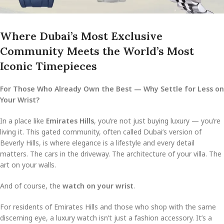
Where Dubai’s Most Exclusive
Community Meets the World’s Most
Iconic Timepieces
For Those Who Already Own the Best — Why Settle for Less on
Your Wrist?
In a place like
Emirates Hills
, you’re not just buying luxury — you’re
living it. This gated community, often called Dubai’s version of
Beverly Hills, is where elegance is a lifestyle and every detail
matters. The cars in the driveway. The architecture of your villa. The
art on your walls.
And of course, the
watch on your wrist
.
For residents of Emirates Hills and those who shop with the same
discerning eye, a luxury watch isn’t just a fashion accessory. It’s a