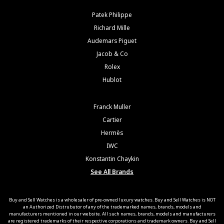
Patek Philippe
Richard Mille
Audemars Piguet
Jacob & Co
Rolex
Hublot
Franck Muller
Cartier
Hermès
IWC
Konstantin Chaykin
See All Brands
Buy and Sell Watches is a wholesaler of pre-owned luxury watches. Buy and Sell Watches is NOT
an Authorized Distrubutor of any of the trademarked names, brands, models and
manufacturers mentioned in our website. All such names, brands, models and manufacturers
are registered trademarks of their respective corporations and trademark owners. Buy and Sell