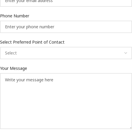
Phone Number
Select Preferred Point of Contact
Your Message