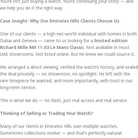
You’re not just buying a watch. You’re continuing your story — and
we help you do it the right way.
Case Insight: Why Our Emirates Hills Clients Choose Us
One of our clients — a high-net-worth individual with homes in both
Dubai and Geneva — came to us looking for a
limited-edition
Richard Mille RM 11-03 Le Mans Classic
. Not available in most
UAE showrooms. Not listed online. But he knew we could source it.
We arranged a direct viewing, verified the watch’s history, and sealed
the deal privately — no showroom, no spotlight. He left with the
rare timepiece he wanted, and more importantly, with trust in our
long-term service.
This is what we do — no flash, just real access and real service.
Thinking of Selling or Trading Your Watch?
Many of our clients in Emirates Hills own multiple watches.
Sometimes collections evolve — and that’s perfectly natural.