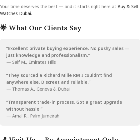
Your time deserves the best — and it starts right here at
Buy & Sell
Watches Dubai
.
🌟 What Our Clients Say
“Excellent private buying experience. No pushy sales —
just knowledge and professionalism.”
— Saif M., Emirates Hills
“They sourced a Richard Mille RM I couldn’t find
anywhere else. Discreet and reliable.”
— Thomas A., Geneva & Dubai
“Transparent trade-in process. Got a great upgrade
without hassle.”
— Amal R., Palm Jumeirah
📍 Visit Us — By Appointment Only