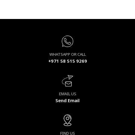
WHATSAPP OR CALL
+971 58 515 9269
EMAIL US
Send Email
FIND US