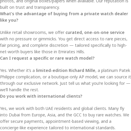
photos, and original boxes/papers when available. Our reputation is
built on trust and transparency.
What’s the advantage of buying from a private watch dealer
like you?
Unlike retail showrooms, we offer
curated, one-on-one service
with no pressure or gimmicks. You get direct access to rare pieces,
fair pricing, and complete discretion — tailored specifically to high-
net-worth buyers like those in Emirates Hills.
Can I request a specific or rare watch model?
Yes. Whether it’s a
limited-edition Richard Mille
, a platinum Patek
Philippe complication, or a boutique-only AP model, we can source it
through our exclusive network. Just tell us what you’re looking for —
we’ll handle the rest.
Do you work with international clients?
Yes, we work with both UAE residents and global clients. Many fly
into Dubai from Europe, Asia, and the GCC to buy rare watches. We
offer secure payments, appointment-based viewing, and a
concierge-like experience tailored to international standards.