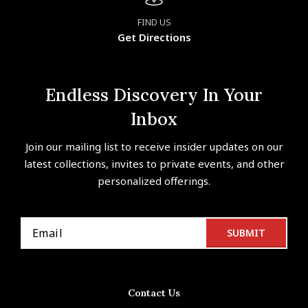
FIND US
Get Directions
Endless Discovery In Your
Inbox
Join our mailing list to receive insider updates on our
latest collections, invites to private events, and other
personalized offerings.
Contact Us