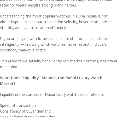
listed for weeks despite strong brand names.
Understanding the most popular watches in Dubai resale is not
about hype — it is about transaction velocity, buyer depth, pricing
stability, and capital rotation efficiency.
If you are buying with future resale in mind — or planning to exit
intelligently — knowing which watches move fastest in Dubai’s
secondary market is critical.
This guide ranks liquidity behavior by real market patterns, not brand
marketing.
What Does “Liquidity” Mean in the Dubai Luxury Watch
Market?
Liquidity in the context of Dubai luxury watch resale refers to:
Speed of transaction
Consistency of buyer demand
Price defense during negotiation