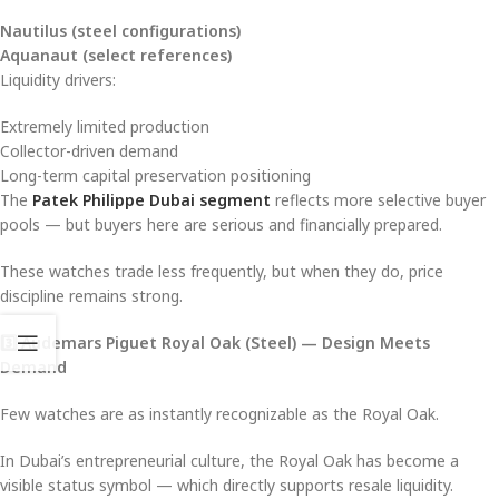
Nautilus (steel configurations)
Aquanaut (select references)
Liquidity drivers:
Extremely limited production
Collector-driven demand
Long-term capital preservation positioning
The
Patek Philippe Dubai segment
reflects more selective buyer
pools — but buyers here are serious and financially prepared.
These watches trade less frequently, but when they do, price
discipline remains strong.
3️
⃣ Audemars Piguet Royal Oak (Steel) — Design Meets
Demand
Few watches are as instantly recognizable as the Royal Oak.
In Dubai’s entrepreneurial culture, the Royal Oak has become a
visible status symbol — which directly supports resale liquidity.