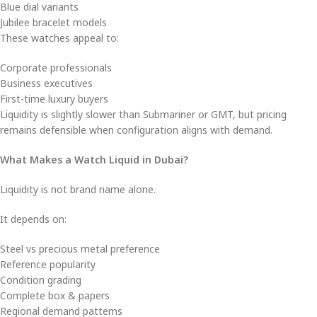
Blue dial variants
Jubilee bracelet models
These watches appeal to:
Corporate professionals
Business executives
First-time luxury buyers
Liquidity is slightly slower than Submariner or GMT, but pricing
remains defensible when configuration aligns with demand.
What Makes a Watch Liquid in Dubai?
Liquidity is not brand name alone.
It depends on:
Steel vs precious metal preference
Reference popularity
Condition grading
Complete box & papers
Regional demand patterns