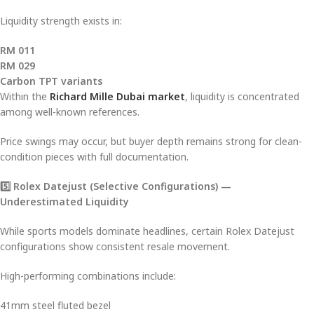
Liquidity strength exists in:
RM 011
RM 029
Carbon TPT variants
Within the
Richard Mille Dubai market
, liquidity is concentrated
among well-known references.
Price swings may occur, but buyer depth remains strong for clean-
condition pieces with full documentation.
5️
⃣ Rolex Datejust (Selective Configurations) —
Underestimated Liquidity
While sports models dominate headlines, certain Rolex Datejust
configurations show consistent resale movement.
High-performing combinations include:
41mm steel fluted bezel