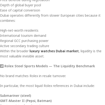
Depth of global buyer pool
Ease of capital conversion
Dubai operates differently from slower European cities because it
combines:
High-net-worth residents
International tourism demand
Regional GCC purchasing power
Active secondary trading culture
Within the broader
luxury watches Dubai market
, liquidity is the
most valuable invisible asset.
1️
⃣ Rolex Steel Sports Models — The Liquidity Benchmark
No brand matches Rolex in resale turnover.
In particular, the most liquid Rolex references in Dubai include:
Submariner (steel)
GMT-Master II (Pepsi, Batman)