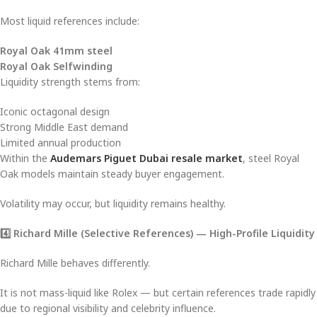
Most liquid references include:
Royal Oak 41mm steel
Royal Oak Selfwinding
Liquidity strength stems from:
Iconic octagonal design
Strong Middle East demand
Limited annual production
Within the
Audemars Piguet Dubai resale market
, steel Royal
Oak models maintain steady buyer engagement.
Volatility may occur, but liquidity remains healthy.
4️
⃣ Richard Mille (Selective References) — High-Profile Liquidity
Richard Mille behaves differently.
It is not mass-liquid like Rolex — but certain references trade rapidly
due to regional visibility and celebrity influence.