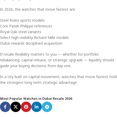
In 2026, the watches that move fastest are:
Steel Rolex sports models
Core Patek Philippe references
Royal Oak steel variants
Select high-visibility Richard Mille models
Dubai rewards disciplined acquisition.
If resale flexibility matters to you — whether for portfolio
rebalancing, capital release, or strategic upgrade — liquidity should
guide your buying decisions from day one.
In a city built on capital movement, watches that move fastest hold
the strongest long-term strategic advantage.
Most Popular Watches in Dubai Resale 2026