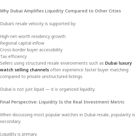
Why Dubai Amplifies Liquidity Compared to Other Cities
Dubai’s resale velocity is supported by:
High-net-worth residency growth
Regional capital inflow
Cross-border buyer accessibility
Tax efficiency
Sellers using structured resale environments such as
Dubai luxury
watch selling channels
often experience faster buyer matching
compared to private unstructured listings.
Dubai is not just liquid — it is organized liquidity.
Final Perspective: Liquidity Is the Real Investment Metric
When discussing most popular watches in Dubai resale, popularity is
secondary.
Liquidity is primary.