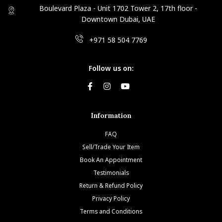
Boulevard Plaza - Unit 1702 Tower 2, 17th floor -
Downtown Dubai, UAE
+971 58 504 7769
Follow us on:
Information
FAQ
Sell/Trade Your Item
Book An Appointment
Testimonials
Return & Refund Policy
Privacy Policy
Terms and Conditions