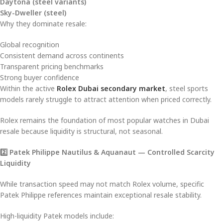
Daytona (steel variants)
Sky-Dweller (steel)
Why they dominate resale:
Global recognition
Consistent demand across continents
Transparent pricing benchmarks
Strong buyer confidence
Within the active
Rolex Dubai secondary market
, steel sports
models rarely struggle to attract attention when priced correctly.
Rolex remains the foundation of most popular watches in Dubai
resale because liquidity is structural, not seasonal.
2️
⃣ Patek Philippe Nautilus & Aquanaut — Controlled Scarcity
Liquidity
While transaction speed may not match Rolex volume, specific
Patek Philippe references maintain exceptional resale stability.
High-liquidity Patek models include: