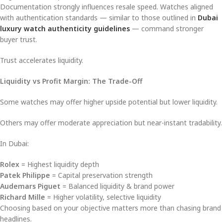
Documentation strongly influences resale speed. Watches aligned
with authentication standards — similar to those outlined in
Dubai
luxury watch authenticity guidelines
— command stronger
buyer trust.
Trust accelerates liquidity.
Liquidity vs Profit Margin: The Trade-Off
Some watches may offer higher upside potential but lower liquidity.
Others may offer moderate appreciation but near-instant tradability.
In Dubai:
Rolex
= Highest liquidity depth
Patek Philippe
= Capital preservation strength
Audemars Piguet
= Balanced liquidity & brand power
Richard Mille
= Higher volatility, selective liquidity
Choosing based on your objective matters more than chasing brand
headlines.