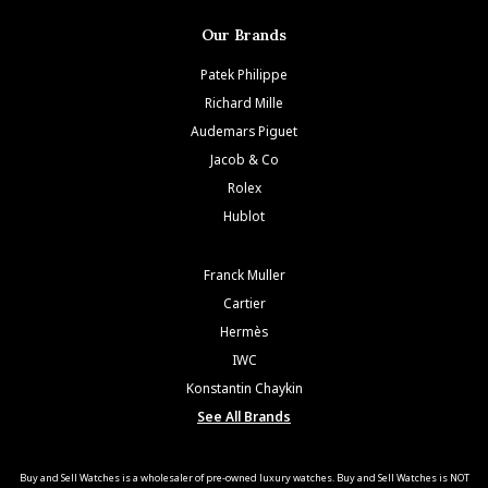
Our Brands
Patek Philippe
Richard Mille
Audemars Piguet
Jacob & Co
Rolex
Hublot
Franck Muller
Cartier
Hermès
IWC
Konstantin Chaykin
See All Brands
Buy and Sell Watches is a wholesaler of pre-owned luxury watches. Buy and Sell Watches is NOT