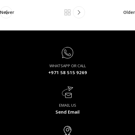
Newer
Older
WHATSAPP OR CALL
+971 58 515 9269
EMAIL US
Send Email