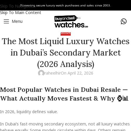
Skip To Navigation
Pioneering secure luxury watch purchases and sales since 2003.
Skip To Main Content
Menu
GUIDE
The Most Liquid Luxury Watches
in Dubai’s Secondary Market
(2026 Analysis)
raheelhir
On April 22, 2026
Most Popular Watches in Dubai Resale —
What Actually Moves Fastest & Why
⌚
📊
In 2026, liquidity defines value.
In Dubai’s fast-moving secondary ecosystem, not all luxury watches
behave equally. Some models circulate within days. Others remain